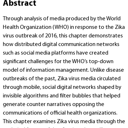
Abstract
Through analysis of media produced by the World
Health Organization (WHO) in response to the Zika
virus outbreak of 2016, this chapter demonstrates
how distributed digital communication networks
such as social media platforms have created
significant challenges for the WHO’s top-down
model of information management. Unlike disease
outbreaks of the past, Zika virus media circulated
through mobile, social digital networks shaped by
invisible algorithms and filter bubbles that helped
generate counter narratives opposing the
communications of official health organizations.
This chapter examines Zika virus media through the