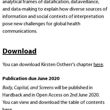
analytical frames of datafication, dataveillance,
and data-making to explain how diverse sources of
information and social contexts of interpretation
pose new challenges for global health
communications.
Download
You can download Kirsten Ostherr's chapter
here
.
Publication due June 2020
Body, Capital, and Screens
will be published in
Hardback and in Open Access on 2nd June 2020.
You can view and download the table of contents
here
.