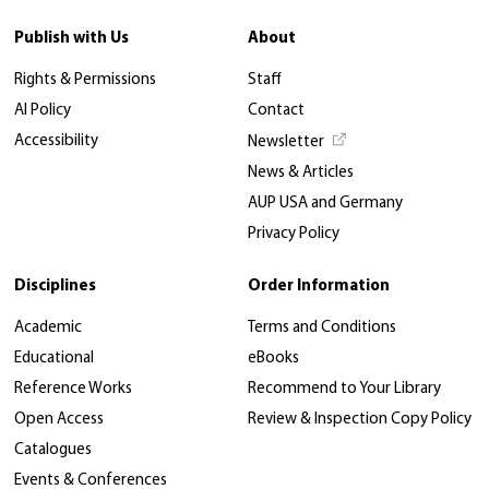
Publish with Us
About
Rights & Permissions
Staff
AI Policy
Contact
Accessibility
Newsletter
News & Articles
AUP USA and Germany
Privacy Policy
Disciplines
Order Information
Academic
Terms and Conditions
Educational
eBooks
Reference Works
Recommend to Your Library
Open Access
Review & Inspection Copy Policy
Catalogues
Events & Conferences