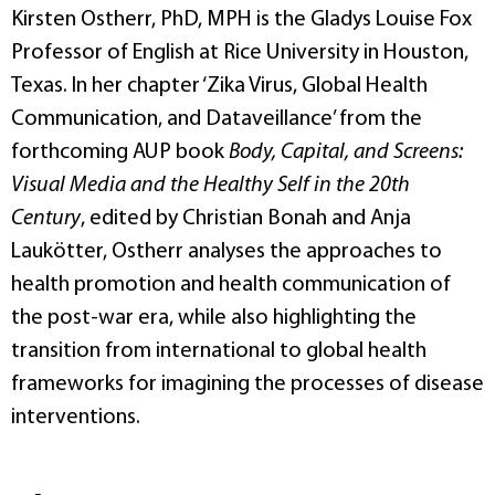
Kirsten Ostherr, PhD, MPH is the Gladys Louise Fox
Professor of English at Rice University in Houston,
Texas. In her chapter ‘Zika Virus, Global Health
Communication, and Dataveillance’ from the
forthcoming AUP book
Body, Capital, and Screens:
Visual Media and the Healthy Self in the 20th
Century
, edited by Christian Bonah and Anja
Laukötter, Ostherr analyses the approaches to
health promotion and health communication of
the post-war era, while also highlighting the
transition from international to global health
frameworks for imagining the processes of disease
interventions.