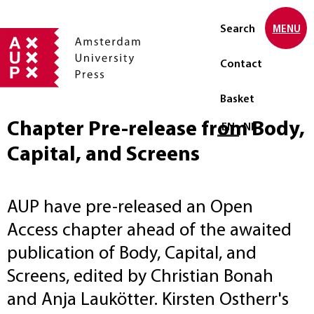
Search
MENU
Contact
Basket
Chapter Pre-release from Body,
Select language
EN
NL
Capital, and Screens
AUP have pre-released an Open
Access chapter ahead of the awaited
publication of Body, Capital, and
Screens, edited by Christian Bonah
and Anja Laukötter. Kirsten Ostherr's