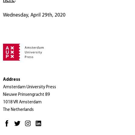
Wednesday, April 29th, 2020
Address
Amsterdam University Press
Nieuwe Prinsengracht 89
1018 VR Amsterdam
The Netherlands