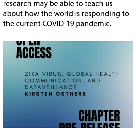
research may be able to teach us
about how the world is responding to
the current COVID-19 pandemic.