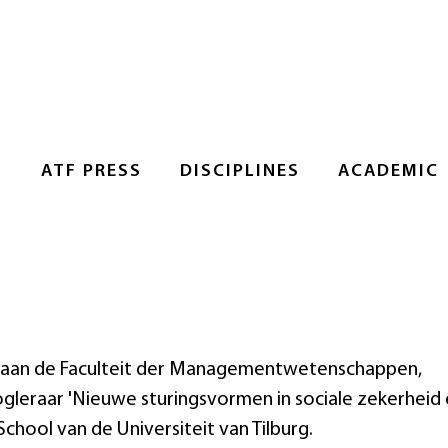
S
ATF PRESS
DISCIPLINES
ACADEMIC
nt aan de Faculteit der Managementwetenschappen,
gleraar 'Nieuwe sturingsvormen in sociale zekerheid
chool van de Universiteit van Tilburg.