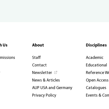
h Us
About
Disciplines
rmissions
Staff
Academic
Contact
Educational
y
Newsletter
Reference W
News & Articles
Open Access
AUP USA and Germany
Catalogues
Privacy Policy
Events & Co