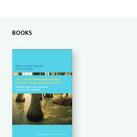
BOOKS