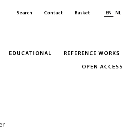
Select languag
Search
Contact
Basket
EN
NL
EDUCATIONAL
REFERENCE WORKS
OPEN ACCESS
 en