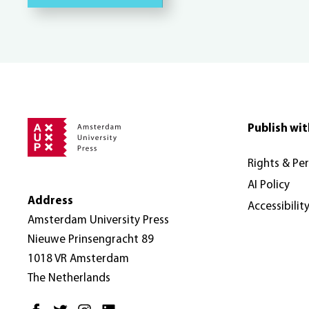
Publish wit
Rights & Pe
AI Policy
Address
Accessibilit
Amsterdam University Press
Nieuwe Prinsengracht 89
1018 VR Amsterdam
The Netherlands