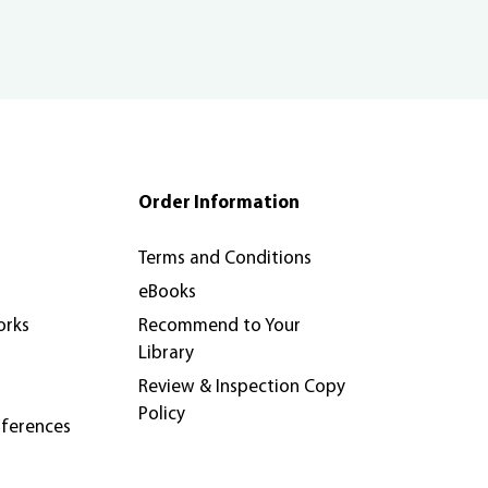
Order Information
Terms and Conditions
eBooks
orks
Recommend to Your
Library
Review & Inspection Copy
Policy
nferences