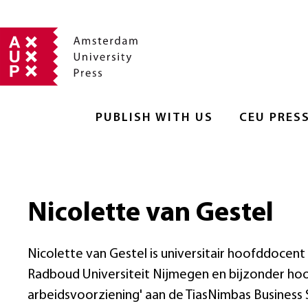
PUBLISH WITH US
CEU PRES
Nicolette van Gestel
Nicolette van Gestel is universitair hoofddoce
Radboud Universiteit Nijmegen en bijzonder hoo
arbeidsvoorziening' aan de TiasNimbas Business S