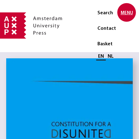
Search
MENU
Contact
Basket
Select language
EN
NL