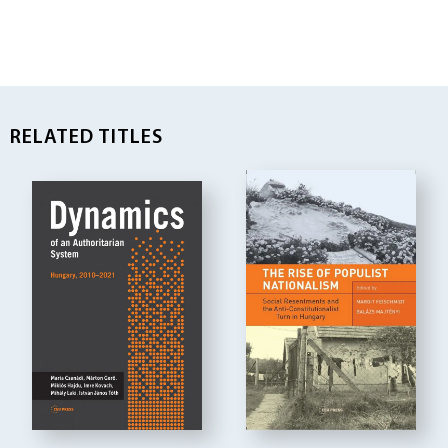
RELATED TITLES