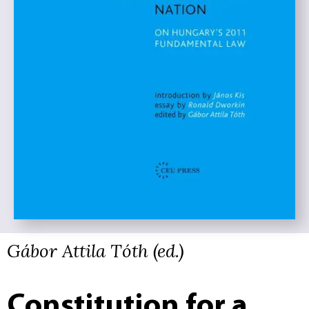
Gábor Attila Tóth (ed.)
Constitution for a