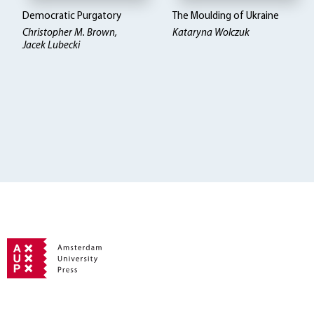
Democratic Purgatory
The Moulding of Ukraine
Christopher M. Brown,
Kataryna Wolczuk
Jacek Lubecki