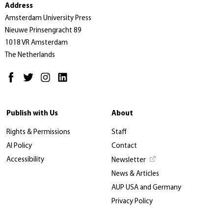
Address
Amsterdam University Press
Nieuwe Prinsengracht 89
1018 VR Amsterdam
The Netherlands
Publish with Us
About
Rights & Permissions
Staff
AI Policy
Contact
Accessibility
Newsletter
News & Articles
AUP USA and Germany
Privacy Policy