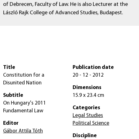
of Debrecen, Faculty of Law. He is also Lecturer at the
László Rajk College of Advanced Studies, Budapest.
Title
Publication date
Constitution for a
20 - 12 - 2012
Disunited Nation
Dimensions
Subtitle
15.9 x 23.4 cm
On Hungary's 2011
Categories
Fundamental Law
Legal Studies
Editor
Political Science
Gábor Attila Tóth
Discipline