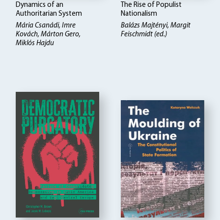
Dynamics of an
The Rise of Populist
Authoritarian System
Nationalism
Mária Csanádi, Imre
Balázs Majtényi
Margit
Kovách, Márton Gero,
Feischmidt (ed.)
Miklós Hajdu