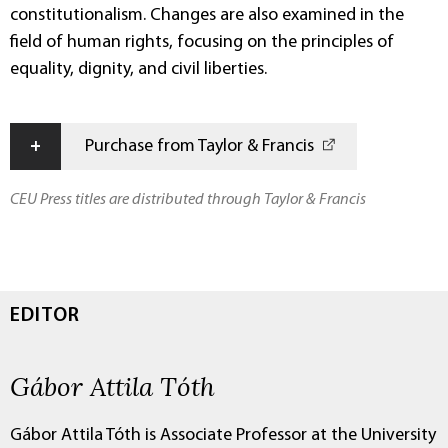
constitutionalism. Changes are also examined in the
field of human rights, focusing on the principles of
equality, dignity, and civil liberties.
+
Purchase from Taylor & Francis
CEU Press titles are distributed through Taylor & Francis
EDITOR
Gábor Attila Tóth
Gábor Attila Tóth is Associate Professor at the University