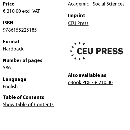
Price
Academic - Social Sciences
€ 210,00
excl. VAT
Imprint
ISBN
CEU Press
9786155225185
Format
Hardback
Number of pages
586
Also available as
Language
eBook PDF
- € 210,00
English
Table of Contents
Show Table of Contents