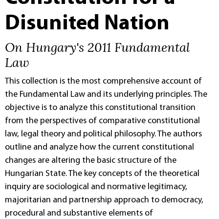
Disunited Nation
On Hungary's 2011 Fundamental
Law
This collection is the most comprehensive account of
the Fundamental Law and its underlying principles. The
objective is to analyze this constitutional transition
from the perspectives of comparative constitutional
law, legal theory and political philosophy. The authors
outline and analyze how the current constitutional
changes are altering the basic structure of the
Hungarian State. The key concepts of the theoretical
inquiry are sociological and normative legitimacy,
majoritarian and partnership approach to democracy,
procedural and substantive elements of