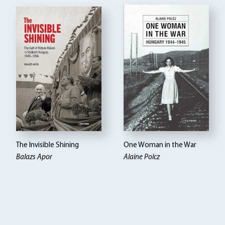
The Invisible Shining
One Woman in the War
Balazs Apor
Alaine Polcz