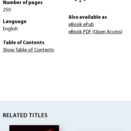
Number of pages
250
Also available as
Language
eBook ePub
English
eBook PDF
(Open Access)
Table of Contents
Show Table of Contents
RELATED TITLES