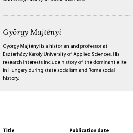
György Majtényi
György Majtényi is a historian and professor at
Eszterházy Károly University of Applied Sciences. His
research interests include history of the dominant elite
in Hungary during state socialism and Roma social
history.
Title
Publication date