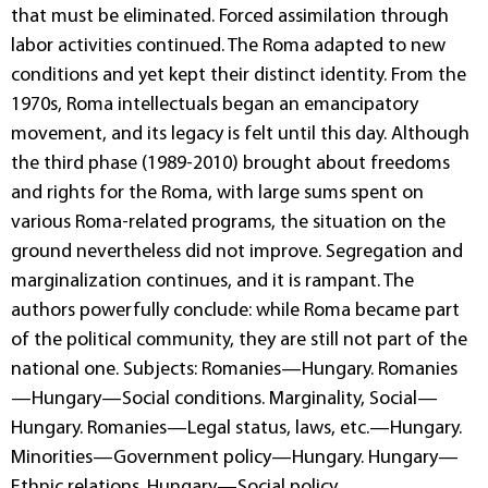
that must be eliminated. Forced assimilation through
labor activities continued. The Roma adapted to new
conditions and yet kept their distinct identity. From the
1970s, Roma intellectuals began an emancipatory
movement, and its legacy is felt until this day. Although
the third phase (1989-2010) brought about freedoms
and rights for the Roma, with large sums spent on
various Roma-related programs, the situation on the
ground nevertheless did not improve. Segregation and
marginalization continues, and it is rampant. The
authors powerfully conclude: while Roma became part
of the political community, they are still not part of the
national one. Subjects: Romanies—Hungary. Romanies
—Hungary—Social conditions. Marginality, Social—
Hungary. Romanies—Legal status, laws, etc.—Hungary.
Minorities—Government policy—Hungary. Hungary—
Ethnic relations. Hungary—Social policy.