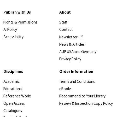
Publish with Us
About
Rights & Permissions
Staff
AI Policy
Contact
Accessibility
Newsletter
News & Articles
AUP USA and Germany
Privacy Policy
Disciplines
Order Information
Academic
Terms and Conditions
Educational
eBooks
Reference Works
Recommend to Your Library
Open Access
Review & Inspection Copy Policy
Catalogues