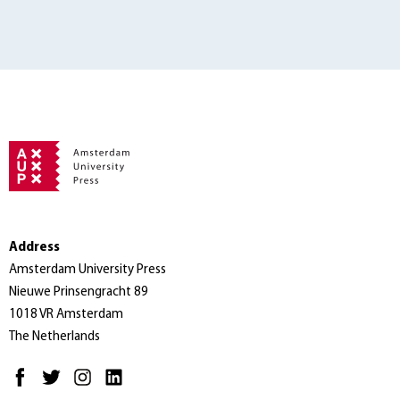
Address
Amsterdam University Press
Nieuwe Prinsengracht 89
1018 VR Amsterdam
The Netherlands