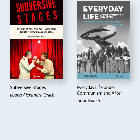
Subversive Stages
Everyday Life under
Communism and After
Ileana Alexandra Orlich
Tibor Valuch