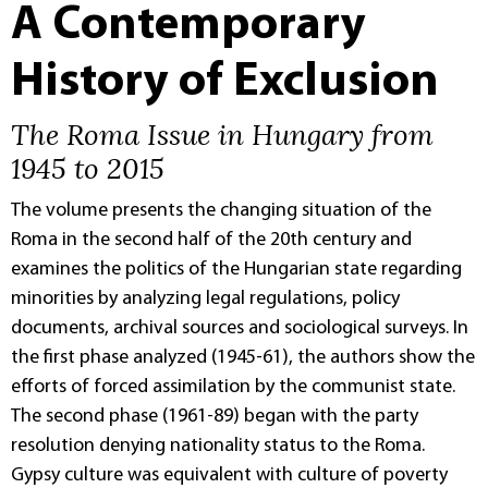
A Contemporary
History of Exclusion
The Roma Issue in Hungary from
1945 to 2015
The volume presents the changing situation of the
Roma in the second half of the 20th century and
examines the politics of the Hungarian state regarding
minorities by analyzing legal regulations, policy
documents, archival sources and sociological surveys. In
the first phase analyzed (1945-61), the authors show the
efforts of forced assimilation by the communist state.
The second phase (1961-89) began with the party
resolution denying nationality status to the Roma.
Gypsy culture was equivalent with culture of poverty