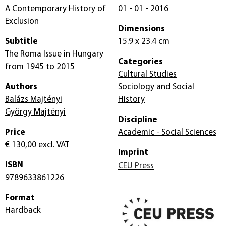
A Contemporary History of
01 - 01 - 2016
Exclusion
Dimensions
Subtitle
15.9 x 23.4 cm
The Roma Issue in Hungary
Categories
from 1945 to 2015
Cultural Studies
Authors
Sociology and Social
Balázs Majtényi
History
György Majtényi
Discipline
Price
Academic - Social Sciences
€ 130,00
excl. VAT
Imprint
ISBN
CEU Press
9789633861226
Format
Hardback