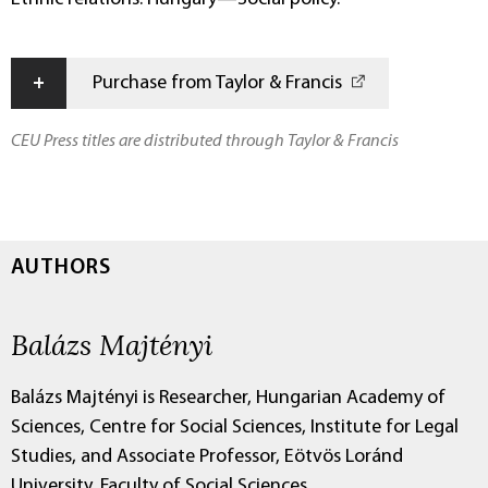
+
Purchase from Taylor & Francis
CEU Press titles are distributed through Taylor & Francis
AUTHORS
Balázs Majtényi
Balázs Majtényi is Researcher, Hungarian Academy of
Sciences, Centre for Social Sciences, Institute for Legal
Studies, and Associate Professor, Eötvös Loránd
University, Faculty of Social Sciences.