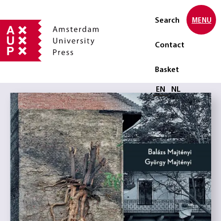
Search
MENU
Contact
Basket
Select language
EN
NL