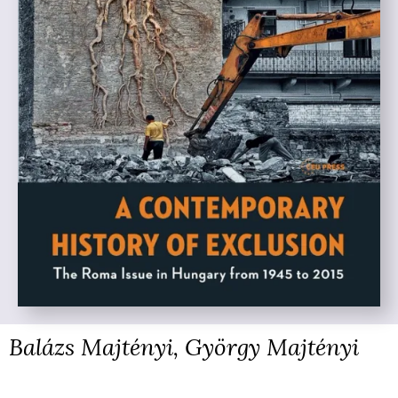
Balázs Majtényi, György Majtényi