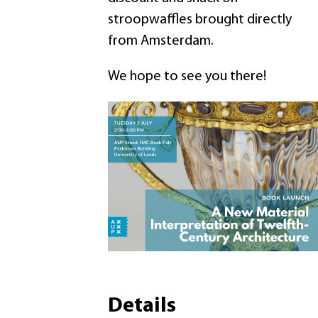
stroopwaffles brought directly
from Amsterdam.
We hope to see you there!
Details