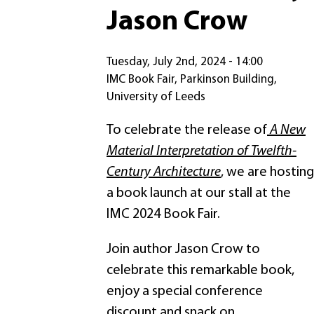
Jason Crow
Tuesday, July 2nd, 2024 - 14:00
IMC Book Fair, Parkinson Building,
University of Leeds
To celebrate the release of
A New
Material Interpretation of Twelfth-
Century Architecture
, we are hosting
a book launch at our stall at the
IMC 2024 Book Fair.
Join author Jason Crow to
celebrate this remarkable book,
enjoy a special conference
discount and snack on