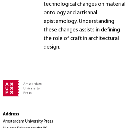
technological changes on material
ontology and artisanal
epistemology. Understanding
these changes assists in defining
the role of craft in architectural
design.
Address
Amsterdam University Press