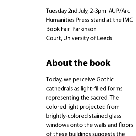
Tuesday 2nd July, 2-3pm AUP/Arc
Humanities Press stand at the IMC
Book Fair Parkinson
Court, University of Leeds
About the book
Today, we perceive Gothic
cathedrals as light-filled forms
representing the sacred. The
colored light projected from
brightly-colored stained glass
windows onto the walls and floors
of these buildings suggests the