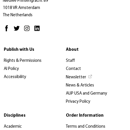
Nieuwe Prinsengracht 89
1018 VR Amsterdam
The Netherlands
Publish with Us
About
Rights & Permissions
Staff
AI Policy
Contact
Accessibility
Newsletter
News & Articles
AUP USA and Germany
Privacy Policy
Disciplines
Order Information
Academic
Terms and Conditions