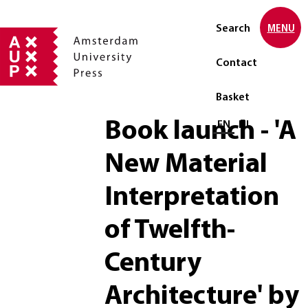
Search
MENU
Contact
Basket
Book launch - 'A
Select language
EN
NL
New Material
Interpretation
of Twelfth-
Century
Architecture' by