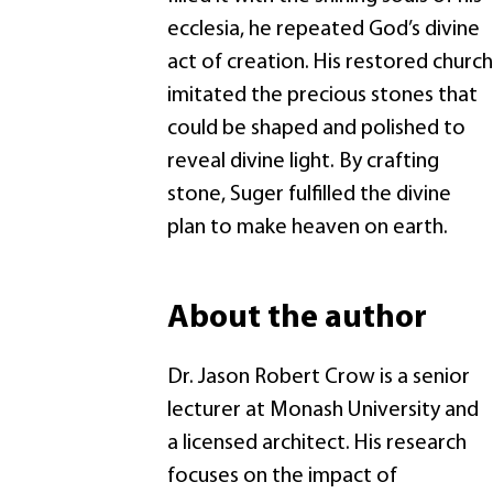
ecclesia, he repeated God’s divine
act of creation. His restored church
imitated the precious stones that
could be shaped and polished to
reveal divine light. By crafting
stone, Suger fulfilled the divine
plan to make heaven on earth.
About the author
Dr. Jason Robert Crow is a senior
lecturer at Monash University and
a licensed architect. His research
focuses on the impact of