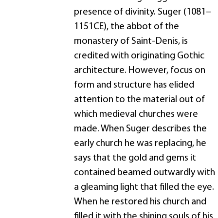
presence of divinity. Suger (1081–
1151CE), the abbot of the
monastery of Saint-Denis, is
credited with originating Gothic
architecture. However, focus on
form and structure has elided
attention to the material out of
which medieval churches were
made. When Suger describes the
early church he was replacing, he
says that the gold and gems it
contained beamed outwardly with
a gleaming light that filled the eye.
When he restored his church and
filled it with the shining souls of his