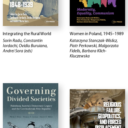
Integrating the Rural World
Women in Poland, 1945–1989
Sorin Radu, Constantin
Katarzyna Stanczak-Wislicz,
Iordachi, Ovidiu Buruiana,
Piotr Perkowski, Malgorzata
Andrei Sora (eds)
Fidelis, Barbara Klich-
Kluczewska