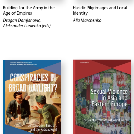
Building for the Army in the
Hasidic Pilgrimages and Local
Age of Empires
Identity
Dragan Damjanovic,
Alla Marchenko
Aleksander Lupienko (eds)