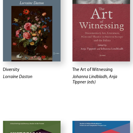
Diversity
The Art of Witnessing
Lorraine Daston
Johanna Lindbladh, Anja
Tippner (eds)