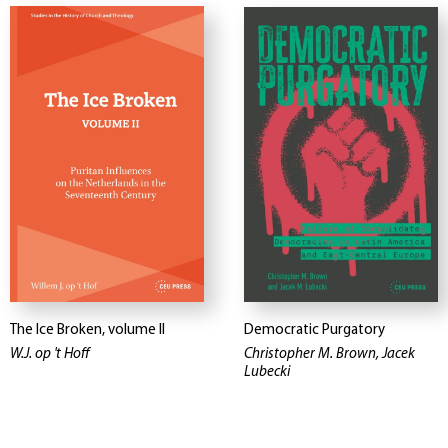
The Ice Broken, volume II
Democratic Purgatory
W.J. op 't Hoff
Christopher M. Brown, Jacek
Lubecki