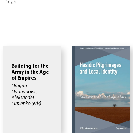
Building for the
Army in the Age
of Empires
Dragan
Damjanovic,
Aleksander
Lupienko (eds)