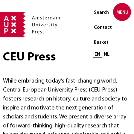
Search
MENU
Contact
Basket
CEU Press
Select language
EN
NL
While embracing today’s fast-changing world,
Central European University Press (CEU Press)
fosters research on history, culture and society to
inspire and motivate the next generation of
scholars and students. We present a diverse array
of forward-thinking, high-quality research that