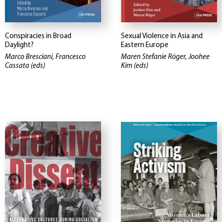
Conspiracies in Broad
Sexual Violence in Asia and
Daylight?
Eastern Europe
Marco Bresciani, Francesco
Maren Stefanie Röger, Joohee
Cassata (eds)
Kim (eds)