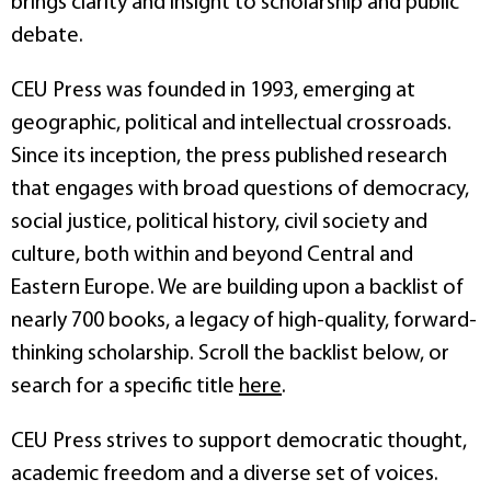
brings clarity and insight to scholarship and public
debate.
CEU Press was founded in 1993, emerging at
geographic, political and intellectual crossroads.
Since its inception, the press published research
that engages with broad questions of democracy,
social justice, political history, civil society and
culture, both within and beyond Central and
Eastern Europe. We are building upon a backlist of
nearly 700 books, a legacy of high-quality, forward-
thinking scholarship. Scroll the backlist below, or
search for a specific title
here
.
CEU Press strives to support democratic thought,
academic freedom and a diverse set of voices.