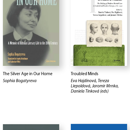
The Silver Age in Our Home
Troubled Minds
Sophia Bogatyreva
Eva Hajdinová, Tereza
Liepoldová, Jaromir Mrnka,
Daniela Tinková (eds)