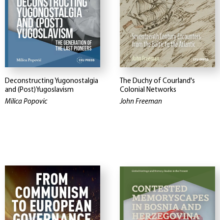
Deconstructing Yugonostalgia
The Duchy of Courland's
and (Post)Yugoslavism
Colonial Networks
Milica Popovic
John Freeman