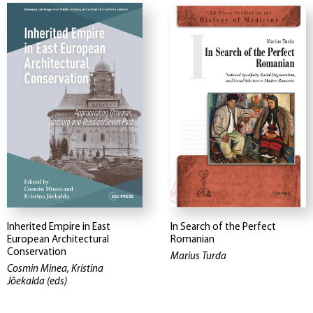
Inherited Empire in East
In Search of the Perfect
European Architectural
Romanian
Conservation
Marius Turda
Cosmin Minea, Kristina
Jõekalda (eds)