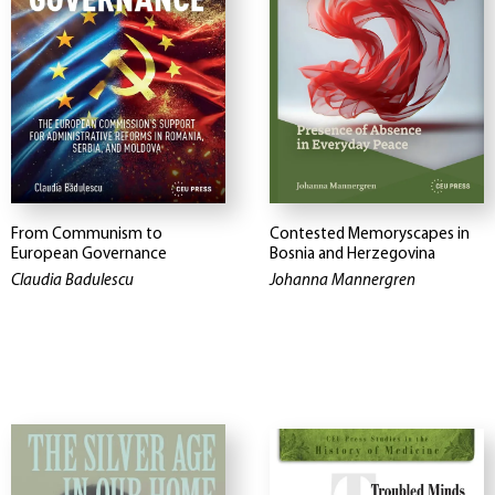
From Communism to
Contested Memoryscapes in
European Governance
Bosnia and Herzegovina
Claudia Badulescu
Johanna Mannergren