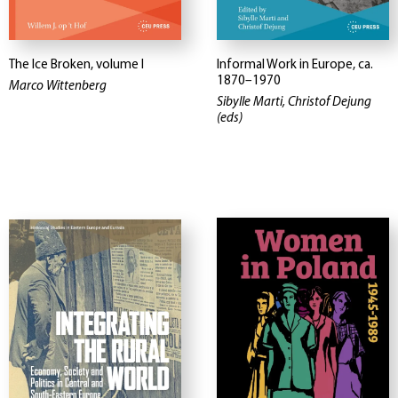
The Ice Broken, volume I
Informal Work in Europe, ca.
1870–1970
Marco Wittenberg
Sibylle Marti, Christof Dejung
(eds)