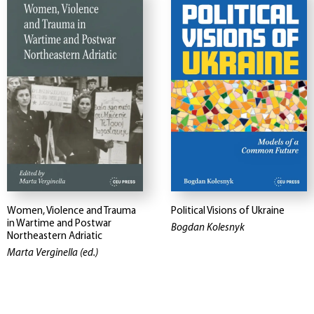
Women, Violence and Trauma
Political Visions of Ukraine
in Wartime and Postwar
Bogdan Kolesnyk
Northeastern Adriatic
Marta Verginella (ed.)