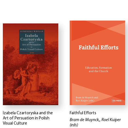
Izabela Czartoryska and the
Faithful Efforts
Art of Persuation in Polish
Bram de Muynck,, Roel Kuiper
Visual Culture
(eds)