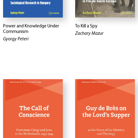
Power and Knowledge Under
To Kill a Spy
Communism
Zachary Mazur
Gyorgy Peteri