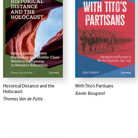
Historical Distance and the
With Tito’s Partisans
Holocaust
Xavier Bougarel
Thomas Van de Putte