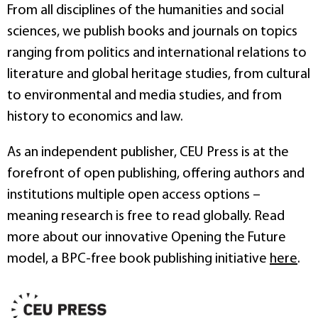
From all disciplines of the humanities and social
sciences, we publish books and journals on topics
ranging from politics and international relations to
literature and global heritage studies, from cultural
to environmental and media studies, and from
history to economics and law.
As an independent publisher, CEU Press is at the
forefront of open publishing, offering authors and
institutions multiple open access options –
meaning research is free to read globally. Read
more about our innovative Opening the Future
model, a BPC-free book publishing initiative
here
.