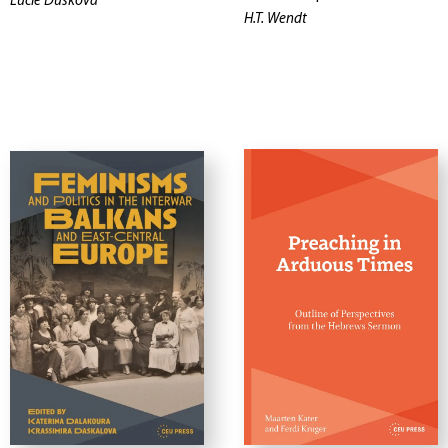
Lucie Dusková
H.T. Wendt