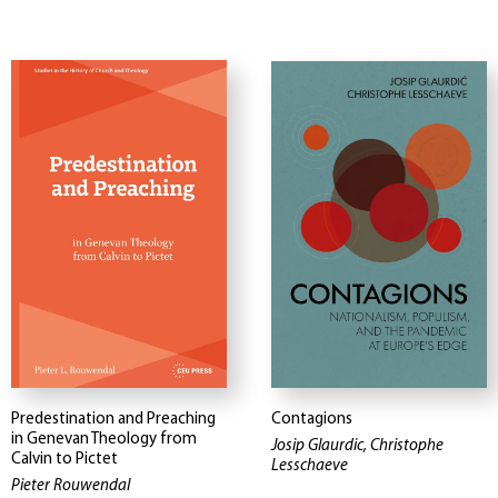
Predestination and Preaching
Contagions
in Genevan Theology from
Josip Glaurdic, Christophe
Calvin to Pictet
Lesschaeve
Pieter Rouwendal