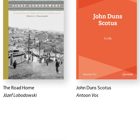
The Road Home
John Duns Scotus
Józef Lobodowski
Antoon Vos