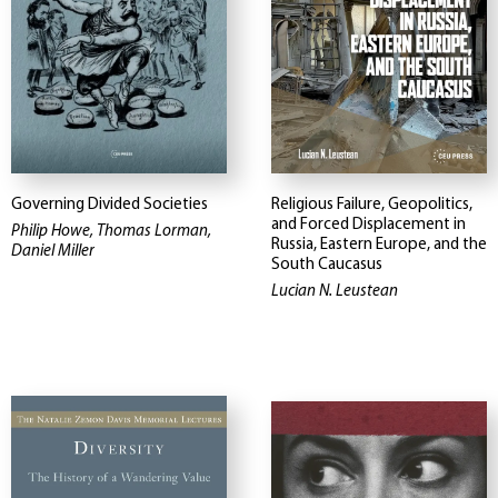
Governing Divided Societies
Religious Failure, Geopolitics,
and Forced Displacement in
Philip Howe, Thomas Lorman,
Russia, Eastern Europe, and the
Daniel Miller
South Caucasus
Lucian N. Leustean