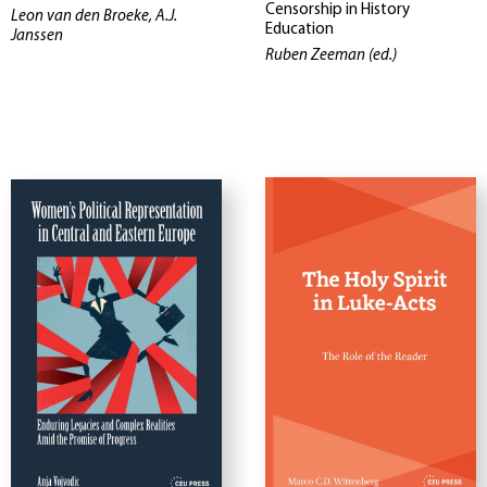
Censorship in History
Leon van den Broeke, A.J.
Education
Janssen
Ruben Zeeman (ed.)