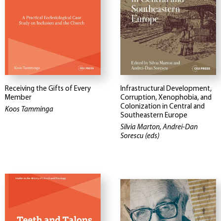
Receiving the Gifts of Every
Infrastructural Development,
Member
Corruption, Xenophobia, and
Colonization in Central and
Koos Tamminga
Southeastern Europe
Silvia Marton, Andrei-Dan
Sorescu (eds)