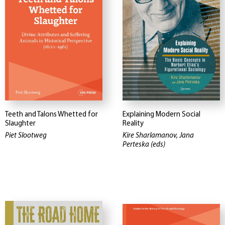
Teeth and Talons Whetted for
Explaining Modern Social
Slaughter
Reality
Piet Slootweg
Kire Sharlamanov, Jana
Perteska (eds)