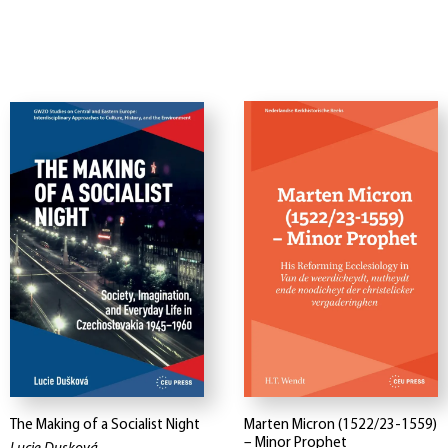
The Making of a Socialist Night
Marten Micron (1522/23-1559)
– Minor Prophet