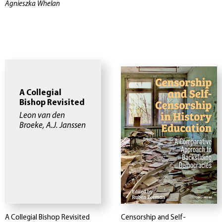
Agnieszka Whelan
A Collegial
Bishop Revisited
Leon van den
Broeke, A.J. Janssen
A Collegial Bishop Revisited
Censorship and Self-