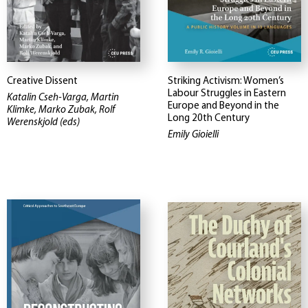
Creative Dissent
Striking Activism: Women’s
Labour Struggles in Eastern
Katalin Cseh-Varga, Martin
Europe and Beyond in the
Klimke, Marko Zubak, Rolf
Long 20th Century
Werenskjold (eds)
Emily Gioielli