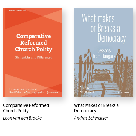
Comparative Reformed
What Makes or Breaks a
Church Polity
Democracy
Leon van den Broeke
Andras Schweitzer