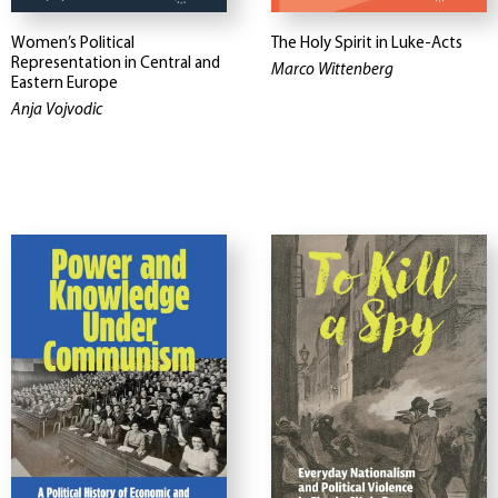
Women’s Political
The Holy Spirit in Luke-Acts
Representation in Central and
Marco Wittenberg
Eastern Europe
Anja Vojvodic