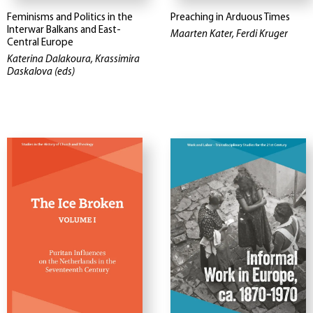
Feminisms and Politics in the
Preaching in Arduous Times
Interwar Balkans and East-
Maarten Kater, Ferdi Kruger
Central Europe
Katerina Dalakoura, Krassimira
Daskalova (eds)