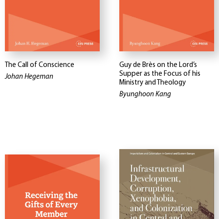
The Call of Conscience
Guy de Brès on the Lord’s
Supper as the Focus of his
Johan Hegeman
Ministry and Theology
Byunghoon Kang