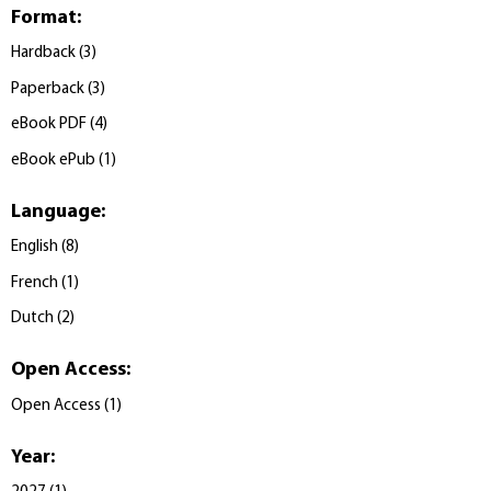
Format
:
Hardback
(
3
)
Paperback
(
3
)
eBook PDF
(
4
)
eBook ePub
(
1
)
Language
:
English
(
8
)
French
(
1
)
Dutch
(
2
)
Open Access
:
Open Access
(
1
)
Year
: