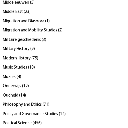
Middeleeuwen
(
5
)
Middle East
(
23
)
Migration and Diaspora
(
1
)
Migration and Mobility Studies
(
2
)
Militaire geschiedenis
(
3
)
Military History
(
9
)
Modern History
(
75
)
Music Studies
(
10
)
Muziek
(
4
)
Onderwijs
(
12
)
Oudheid
(
14
)
Philosophy and Ethics
(
71
)
Policy and Governance Studies
(
14
)
Political Science
(
456
)