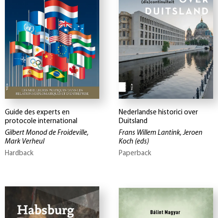
Guide des experts en
Nederlandse historici over
protocole international
Duitsland
Gilbert Monod de Froideville,
Frans Willem Lantink, Jeroen
Mark Verheul
Koch
(eds)
Hardback
Paperback