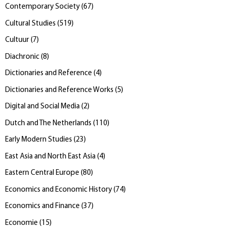
Contemporary Society
(
67
)
Cultural Studies
(
519
)
Cultuur
(
7
)
Diachronic
(
8
)
Dictionaries and Reference
(
4
)
Dictionaries and Reference Works
(
5
)
Digital and Social Media
(
2
)
Dutch and The Netherlands
(
110
)
Early Modern Studies
(
23
)
East Asia and North East Asia
(
4
)
Eastern Central Europe
(
80
)
Economics and Economic History
(
74
)
Economics and Finance
(
37
)
Economie
(
15
)