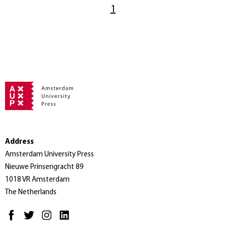
1
Address
Amsterdam University Press
Nieuwe Prinsengracht 89
1018 VR Amsterdam
The Netherlands