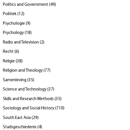
Politics and Government
(
49
)
Politiek
(
12
)
Psychologie
(
9
)
Psychology
(
18
)
Radio and Television
(
2
)
Recht
(
6
)
Religie
(
38
)
Religion and Theology
(
77
)
Samenleving
(
35
)
Science and Technology
(
37
)
Skills and Research Methods
(
35
)
Sociology and Social History
(
710
)
South East Asia
(
29
)
Stadsgeschiedenis
(
4
)