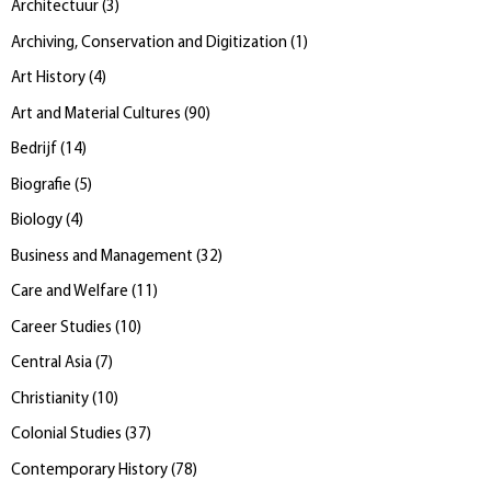
Architectuur
(
3
)
Archiving, Conservation and Digitization
(
1
)
Art History
(
4
)
Art and Material Cultures
(
90
)
Bedrijf
(
14
)
Biografie
(
5
)
Biology
(
4
)
Business and Management
(
32
)
Care and Welfare
(
11
)
Career Studies
(
10
)
Central Asia
(
7
)
Christianity
(
10
)
Colonial Studies
(
37
)
Contemporary History
(
78
)