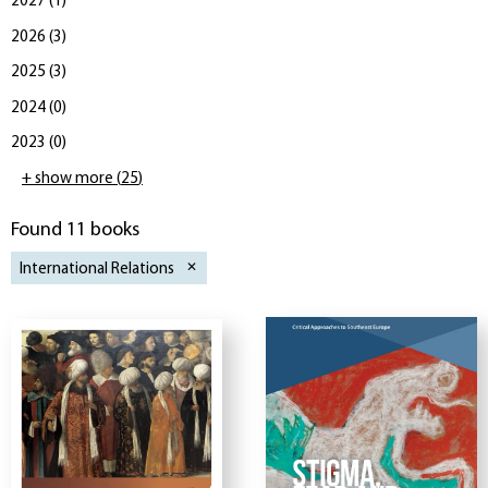
2027
(
1
)
2026
(
3
)
2025
(
3
)
2024
(
0
)
2023
(
0
)
+ show more
(
25
)
Found 11 books
International Relations