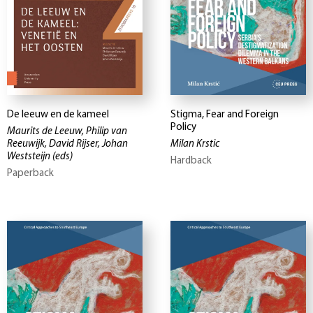
De leeuw en de kameel
Stigma, Fear and Foreign
Policy
Maurits de Leeuw, Philip van
Reeuwijk, David Rijser, Johan
Milan Krstic
Weststeijn
(eds)
Hardback
Paperback