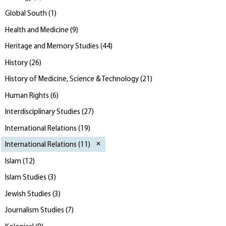
Global South
(
1
)
Health and Medicine
(
9
)
Heritage and Memory Studies
(
44
)
History
(
26
)
History of Medicine, Science & Technology
(
21
)
Human Rights
(
6
)
Interdisciplinary Studies
(
27
)
International Relations
(
19
)
International Relations
(
11
)
Islam
(
12
)
Islam Studies
(
3
)
Jewish Studies
(
3
)
Journalism Studies
(
7
)