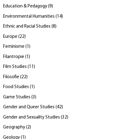
Education & Pedagogy
(
9
)
Environmental Humanities
(
14
)
Ethnic and Racial Studies
(
8
)
Europe
(
22
)
Feminisme
(
1
)
Filantropie
(
1
)
Film Studies
(
11
)
Filosofie
(
22
)
Food Studies
(
1
)
Game Studies
(
3
)
Gender and Queer Studies
(
42
)
Gender and Sexuality Studies
(
32
)
Geography
(
2
)
Geology
(
1
)