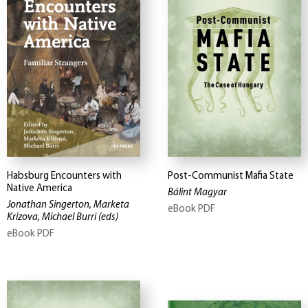
Habsburg Encounters with
Post-Communist Mafia State
Native America
Bálint Magyar
Jonathan Singerton, Marketa
eBook PDF
Krizova, Michael Burri
(eds)
eBook PDF