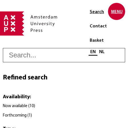
Search
MENU
Contact
Basket
S
Select language
EN
NL
Refined search
Availability
:
Now available
(
10
)
Forthcoming
(
1
)