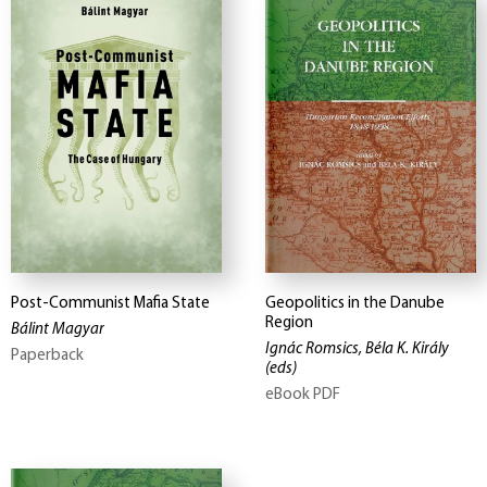
Post-Communist Mafia State
Geopolitics in the Danube
Region
Bálint Magyar
Ignác Romsics, Béla K. Király
Paperback
(eds)
eBook PDF