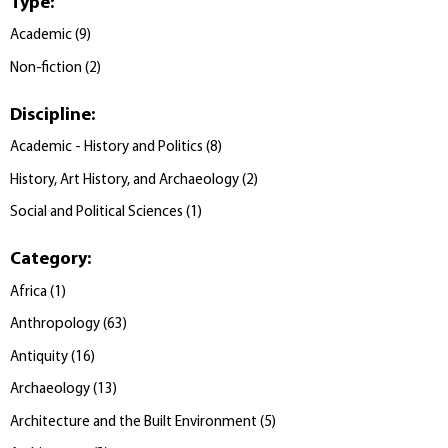
Type
:
Academic
(
9
)
Non-fiction
(
2
)
Discipline
:
Academic - History and Politics
(
8
)
History, Art History, and Archaeology
(
2
)
Social and Political Sciences
(
1
)
Category
:
Africa
(
1
)
Anthropology
(
63
)
Antiquity
(
16
)
Archaeology
(
13
)
Architecture and the Built Environment
(
5
)