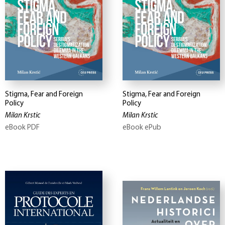
Stigma, Fear and Foreign
Stigma, Fear and Foreign
Policy
Policy
Milan Krstic
Milan Krstic
eBook PDF
eBook ePub