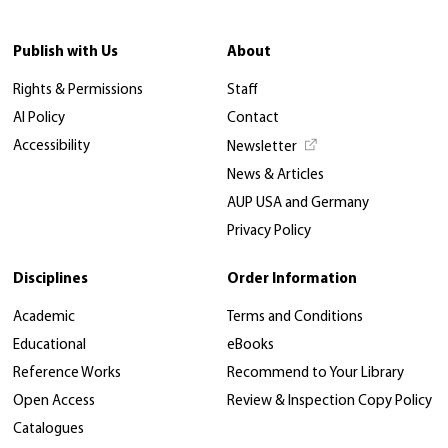
Publish with Us
About
Rights & Permissions
Staff
AI Policy
Contact
Accessibility
Newsletter
News & Articles
AUP USA and Germany
Privacy Policy
Disciplines
Order Information
Academic
Terms and Conditions
Educational
eBooks
Reference Works
Recommend to Your Library
Open Access
Review & Inspection Copy Policy
Catalogues