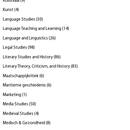
Koloniaal
(
9
)
Kunst
(
4
)
Language Studies
(
30
)
Language Teaching and Learning
(
14
)
Language and Linguistics
(
26
)
Legal Studies
(
98
)
Literary Studies and History
(
86
)
Literary Theory, Criticism, and History
(
83
)
Maatschappijkritiek
(
6
)
Maritieme geschiedenis
(
6
)
Marketing
(
1
)
Media Studies
(
50
)
Medieval Studies
(
4
)
Medisch & Gezondheid
(
8
)