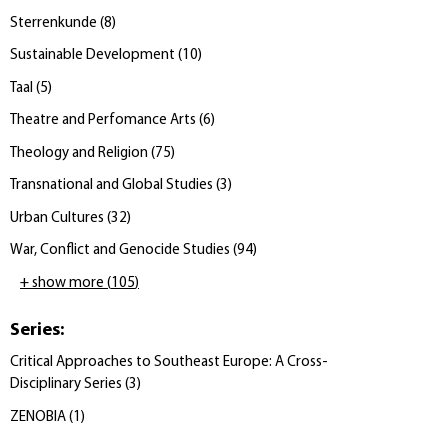
Sterrenkunde
(
8
)
Sustainable Development
(
10
)
Taal
(
5
)
Theatre and Perfomance Arts
(
6
)
Theology and Religion
(
75
)
Transnational and Global Studies
(
3
)
Urban Cultures
(
32
)
War, Conflict and Genocide Studies
(
94
)
+ show more
(
105
)
Series
:
Critical Approaches to Southeast Europe: A Cross-
Disciplinary Series
(
3
)
ZENOBIA
(
1
)