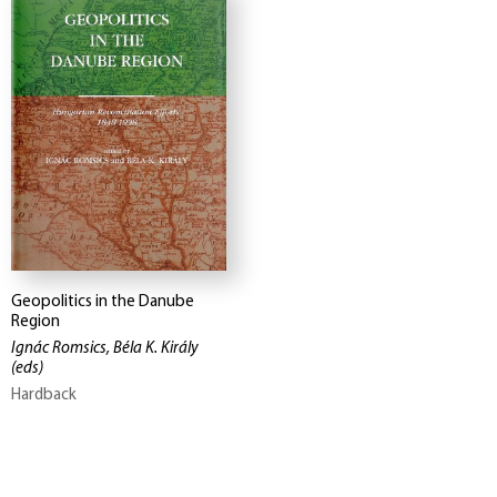
Geopolitics in the Danube
Region
Ignác Romsics, Béla K. Király
(eds)
Hardback