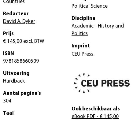
Countries
Political Science
Redacteur
Discipline
David A. Dyker
Academic - History and
Prijs
Politics
€ 145,00
excl. BTW
Imprint
ISBN
CEU Press
9781858660509
Uitvoering
Hardback
Aantal pagina's
304
Ook beschikbaar als
Taal
eBook PDF
- € 145,00