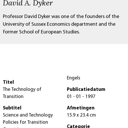
David A. Dyker
Professor David Dyker was one of the founders of the
University of Sussex Economics department and the
former School of European Studies.
Engels
Titel
The Technology of
Publicatiedatum
Transition
01 - 01 - 1997
Subtitel
Afmetingen
Science and Technology
15.9 x 23.4 cm
Policies for Transition
Categorie