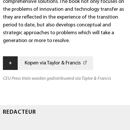
comprehensive solutions. The book not only focuses on
the problems of innovation and technology transfer as
they are reflected in the experience of the transition
period to date, but also develops conceptual and
strategic approaches to problems which will take a
generation or more to resolve.
+
Kopen via Taylor & Francis
CEU Press titels worden gedistribueerd via Taylor & Francis
REDACTEUR