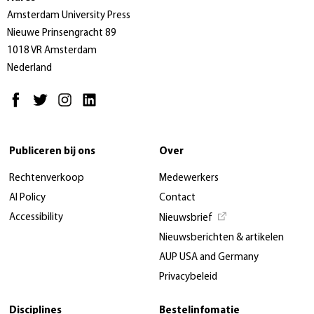
Amsterdam University Press
Nieuwe Prinsengracht 89
1018 VR Amsterdam
Nederland
Publiceren bij ons
Over
Rechtenverkoop
Medewerkers
AI Policy
Contact
Accessibility
Nieuwsbrief
Nieuwsberichten & artikelen
AUP USA and Germany
Privacybeleid
Disciplines
Bestelinfomatie