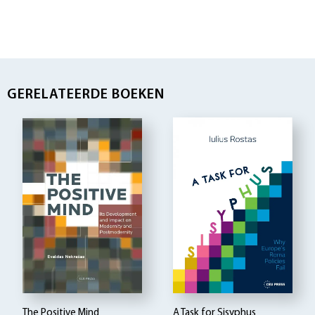
GERELATEERDE BOEKEN
The Positive Mind
A Task for Sisyphus