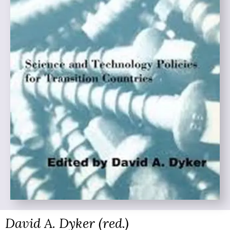
David A. Dyker (red.)