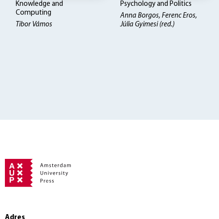
Knowledge and
Psychology and Politics
Computing
Anna Borgos, Ferenc Eros,
Tibor Vámos
Júlia Gyimesi (red.)
Adres