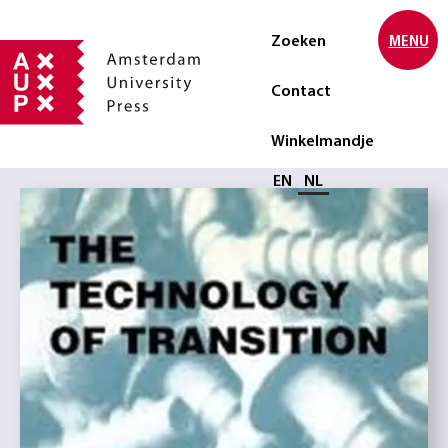
Zoeken
MENU
Contact
Winkelmandje
Selecteer taal
EN
NL