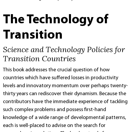
The Technology of
Transition
Science and Technology Policies for
Transition Countries
This book addresses the crucial question of how
countries which have suffered losses in productivity
levels and innovatory momentum over perhaps twenty-
thirty years can rediscover their dynamism. Because the
contributors have the immediate experience of tackling
such complex problems and possess first-hand
knowledge of a wide range of developmental patterns,
each is well-placed to advise on the search for