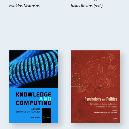
Evaldas Nekrašas
Iulius Rostas (red.)