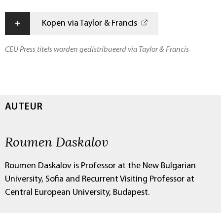
+
Kopen via Taylor & Francis
CEU Press titels worden gedistribueerd via Taylor & Francis
AUTEUR
Roumen Daskalov
Roumen Daskalov is Professor at the New Bulgarian
University, Sofia and Recurrent Visiting Professor at
Central European University, Budapest.