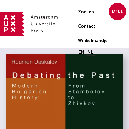
Zoeken
MENU
Contact
Winkelmandje
Selecteer taal
EN
NL