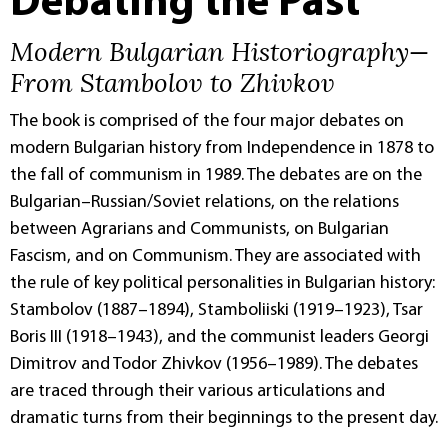
Debating the Past
Modern Bulgarian Historiography—
From Stambolov to Zhivkov
The book is comprised of the four major debates on
modern Bulgarian history from Independence in 1878 to
the fall of communism in 1989. The debates are on the
Bulgarian–Russian/Soviet relations, on the relations
between Agrarians and Communists, on Bulgarian
Fascism, and on Communism. They are associated with
the rule of key political personalities in Bulgarian history:
Stambolov (1887–1894), Stamboliiski (1919–1923), Tsar
Boris III (1918–1943), and the communist leaders Georgi
Dimitrov and Todor Zhivkov (1956–1989). The debates
are traced through their various articulations and
dramatic turns from their beginnings to the present day.