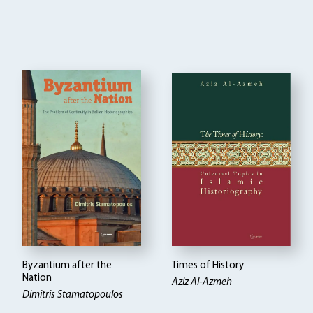
Byzantium after the
Times of History
Nation
Aziz Al-Azmeh
Dimitris Stamatopoulos