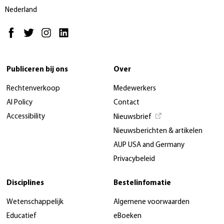
Nederland
Publiceren bij ons
Over
Rechtenverkoop
Medewerkers
AI Policy
Contact
Accessibility
Nieuwsbrief
Nieuwsberichten & artikelen
AUP USA and Germany
Privacybeleid
Disciplines
Bestelinfomatie
Wetenschappelijk
Algemene voorwaarden
Educatief
eBoeken