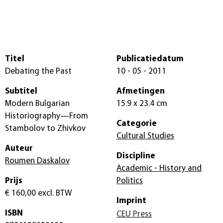
Titel
Publicatiedatum
Debating the Past
10 - 05 - 2011
Subtitel
Afmetingen
Modern Bulgarian
15.9 x 23.4 cm
Historiography—From
Categorie
Stambolov to Zhivkov
Cultural Studies
Auteur
Discipline
Roumen Daskalov
Academic - History and
Prijs
Politics
€ 160,00
excl. BTW
Imprint
ISBN
CEU Press