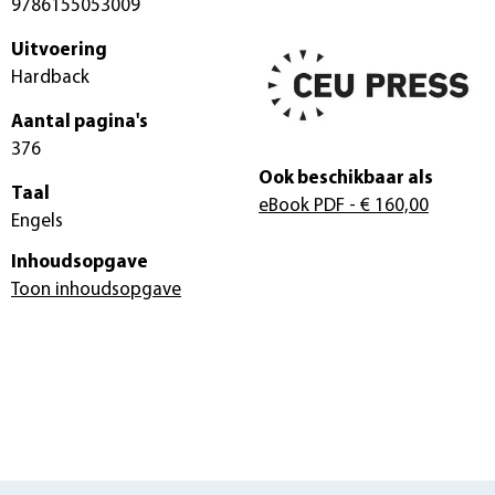
9786155053009
Uitvoering
Hardback
Aantal pagina's
376
Ook beschikbaar als
Taal
eBook PDF
- € 160,00
Engels
Inhoudsopgave
Toon inhoudsopgave