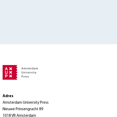
Adres
Amsterdam University Press
Nieuwe Prinsengracht 89
1018 VR Amsterdam