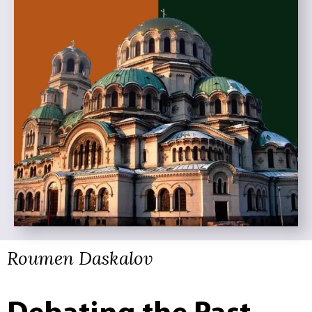
Roumen Daskalov