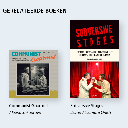
GERELATEERDE BOEKEN
Communist Gourmet
Subversive Stages
Albena Shkodrova
Ileana Alexandra Orlich