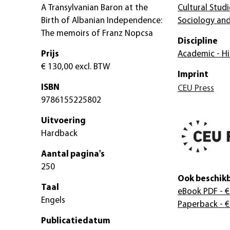
A Transylvanian Baron at the
Cultural Studi
Birth of Albanian Independence:
Sociology and
The memoirs of Franz Nopcsa
Discipline
Prijs
Academic - Hi
€ 130,00
excl. BTW
Imprint
ISBN
CEU Press
9786155225802
Uitvoering
Hardback
Aantal pagina's
250
Ook beschikb
Taal
eBook PDF
- €
Engels
Paperback
- €
Publicatiedatum