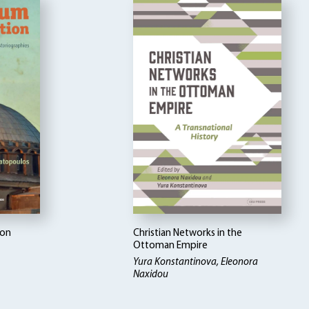
ion
Christian Networks in the
Ottoman Empire
Yura Konstantinova, Eleonora
Naxidou