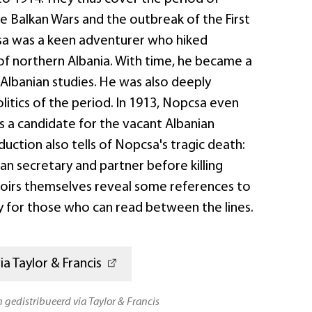
e Balkan Wars and the outbreak of the First
sa was a keen adventurer who hiked
of northern Albania. With time, he became a
 Albanian studies. He was also deeply
olitics of the period. In 1913, Nopcsa even
s a candidate for the vacant Albanian
duction also tells of Nopcsa's tragic death:
ian secretary and partner before killing
oirs themselves reveal some references to
y for those who can read between the lines.
a Taylor & Francis
n gedistribueerd via Taylor & Francis