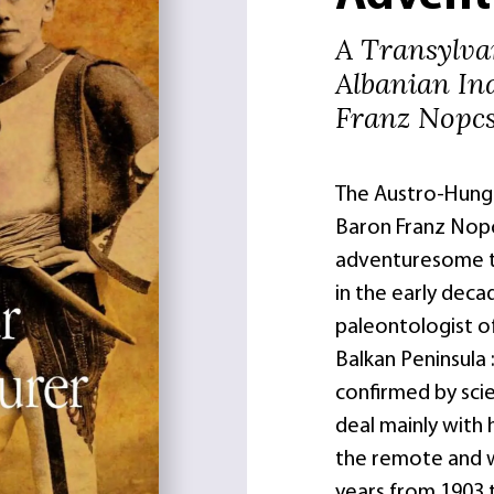
A Transylvan
Albanian In
Franz Nopc
The Austro-Hungar
Baron Franz Nopc
adventuresome tr
in the early deca
paleontologist o
Balkan Peninsula
confirmed by scie
deal mainly with h
the remote and w
years from 1903 