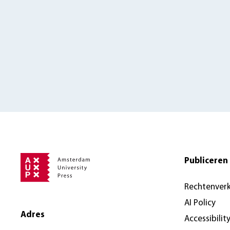
Publiceren 
Rechtenver
AI Policy
Adres
Accessibilit
Amsterdam University Press