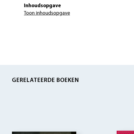
Inhoudsopgave
Toon inhoudsopgave
GERELATEERDE BOEKEN