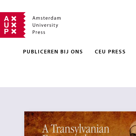
PUBLICEREN BIJ ONS
CEU PRESS