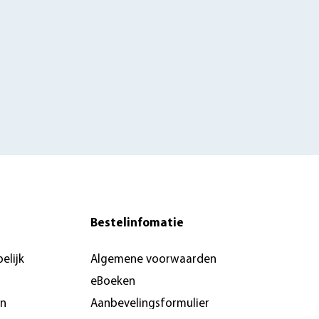
Bestelinfomatie
elijk
Algemene voorwaarden
eBoeken
en
Aanbevelingsformulier