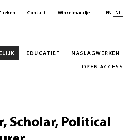
Selecteer taal
Zoeken
Contact
Winkelmandje
EN
NL
LIJK
EDUCATIEF
NASLAGWERKEN
OPEN ACCESS
, Scholar, Political
urer