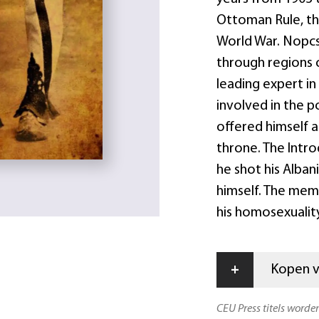
Ottoman Rule, th
World War. Nopc
through regions 
leading expert in
involved in the p
offered himself a
throne. The Intro
he shot his Alban
himself. The mem
his homosexualit
+
Kopen vi
CEU Press titels worde