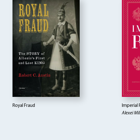
Royal Fraud
Imperial 
Alexei Mill