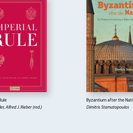
Rule
Byzantium after the Nat
er, Alfred J. Rieber (red.)
Dimitris Stamatopoulos