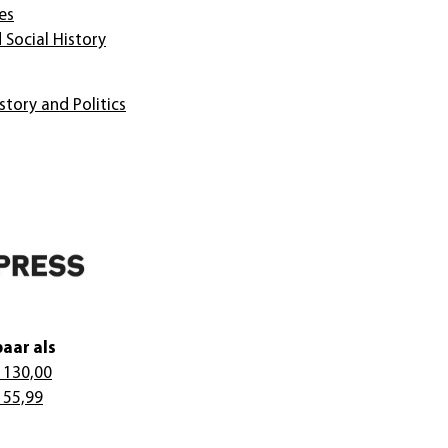
es
 Social History
story and Politics
aar als
 130,00
 55,99