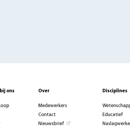
bij ons
Over
Disciplines
koop
Medewerkers
Wetenschapp
Contact
Educatief
y
Nieuwsbrief
Naslagwerk