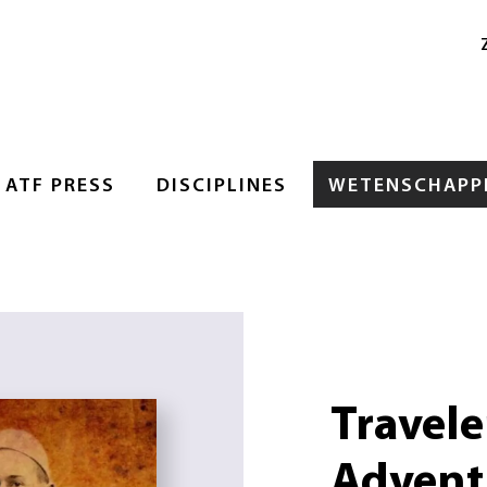
ATF PRESS
DISCIPLINES
WETENSCHAPPE
Traveler
Advent