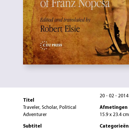
20 - 02 - 2014
Titel
Traveler, Scholar, Political
Afmetingen
Adventurer
15.9 x 23.4 cm
Subtitel
Categorieën