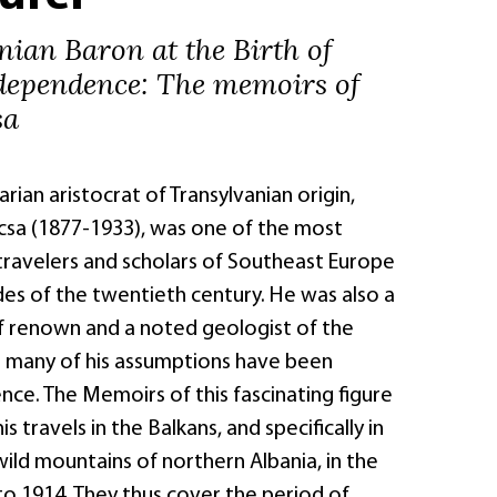
ian Baron at the Birth of
dependence: The memoirs of
sa
ian aristocrat of Transylvanian origin,
sa (1877-1933), was one of the most
avelers and scholars of Southeast Europe
des of the twentieth century. He was also a
f renown and a noted geologist of the
 : many of his assumptions have been
nce. The Memoirs of this fascinating figure
is travels in the Balkans, and specifically in
ild mountains of northern Albania, in the
to 1914. They thus cover the period of