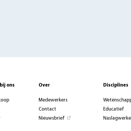
bij ons
Over
Disciplines
koop
Medewerkers
Wetenschapp
Contact
Educatief
y
Nieuwsbrief
Naslagwerk
Nieuwsberichten &
Open Access