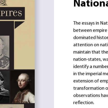
Nation
The essays in Na
between empire a
dominated histor
attention on nati
maintain that the
nation-states, w
identify a number
in the imperial m
extension of empi
transformation of
observations have
reflection.