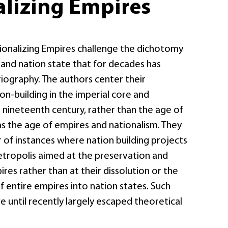
alizing Empires
tionalizing Empires challenge the dichotomy
nd nation state that for decades has
iography. The authors center their
on-building in the imperial core and
 nineteenth century, rather than the age of
as the age of empires and nationalism. They
 of instances where nation building projects
etropolis aimed at the preservation and
res rather than at their dissolution or the
 entire empires into nation states. Such
 until recently largely escaped theoretical