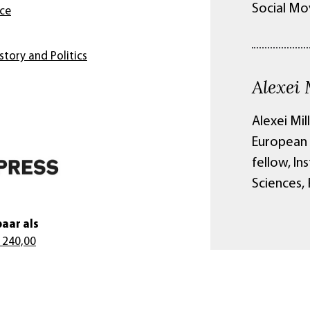
Social Mo
nce
story and Politics
Alexei 
Alexei Mil
European 
fellow, In
Sciences,
aar als
 240,00