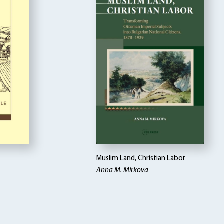
Muslim Land, Christian Labor
Anna M. Mirkova