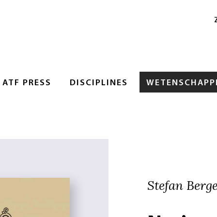
ATF PRESS
DISCIPLINES
WETENSCHAPPE
Stefan Berger