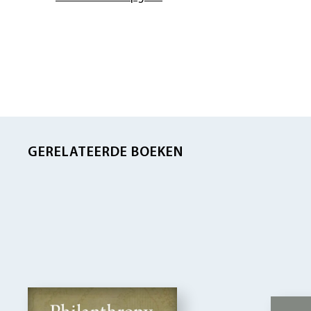
GERELATEERDE BOEKEN