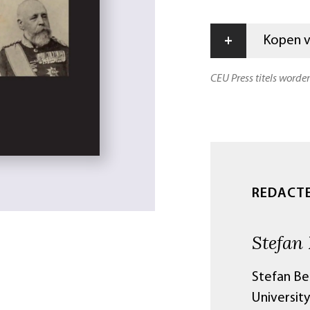
+
Kopen vi
CEU Press titels worde
REDACT
Stefan
Stefan Ber
University