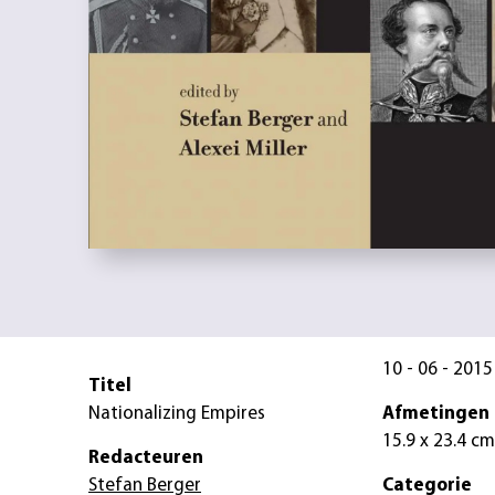
10 - 06 - 2015
Titel
Nationalizing Empires
Afmetingen
15.9 x 23.4 cm
Redacteuren
Stefan Berger
Categorie