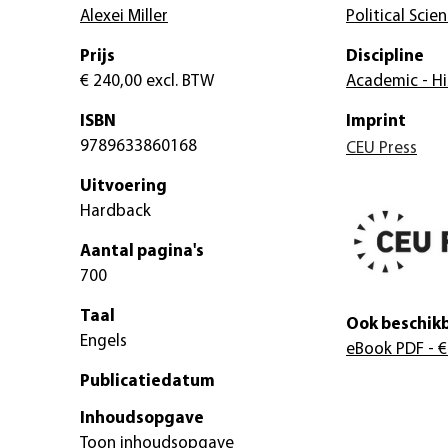
Alexei Miller
Political Scie
Prijs
Discipline
€ 240,00
excl. BTW
Academic - Hi
ISBN
Imprint
9789633860168
CEU Press
Uitvoering
Hardback
Aantal pagina's
700
Taal
Ook beschikb
Engels
eBook PDF
- €
Publicatiedatum
Inhoudsopgave
Toon inhoudsopgave