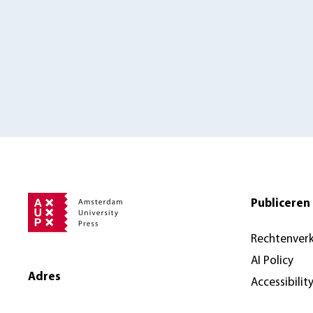
Publiceren 
Rechtenver
AI Policy
Adres
Accessibilit
Amsterdam University Press