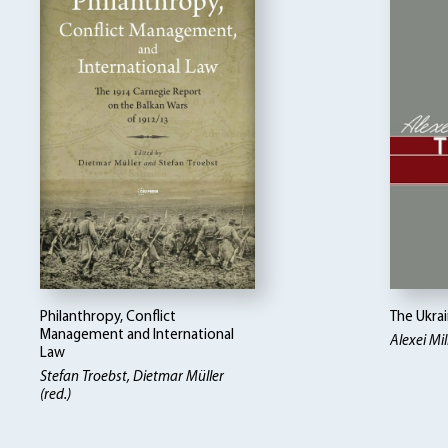
Philanthropy, Conflict
The Ukra
Management and International
Alexei Mill
Law
Stefan Troebst, Dietmar Müller
(red.)