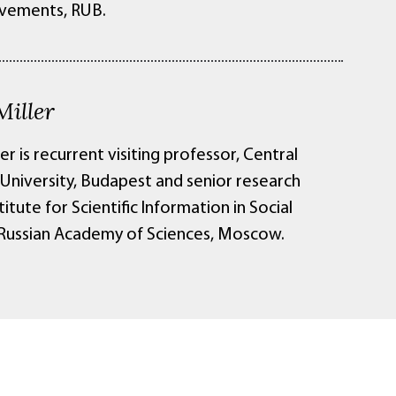
vements, RUB.
Miller
ler is recurrent visiting professor, Central
University, Budapest and senior research
stitute for Scientific Information in Social
 Russian Academy of Sciences, Moscow.