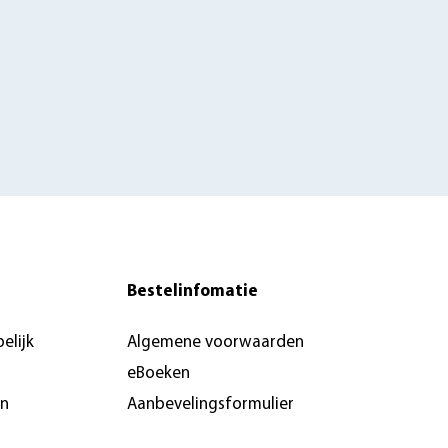
Bestelinfomatie
elijk
Algemene voorwaarden
eBoeken
en
Aanbevelingsformulier
Pers & recensie- of