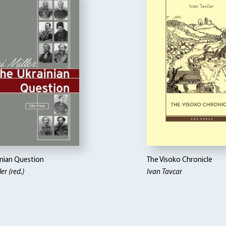
inian Question
The Visoko Chronicle
er (red.)
Ivan Tavcar