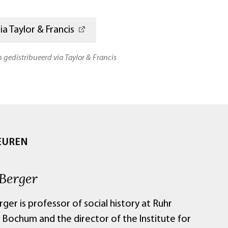
a Taylor & Francis
n gedistribueerd via Taylor & Francis
EUREN
 Berger
ger is professor of social history at Ruhr
 Bochum and the director of the Institute for