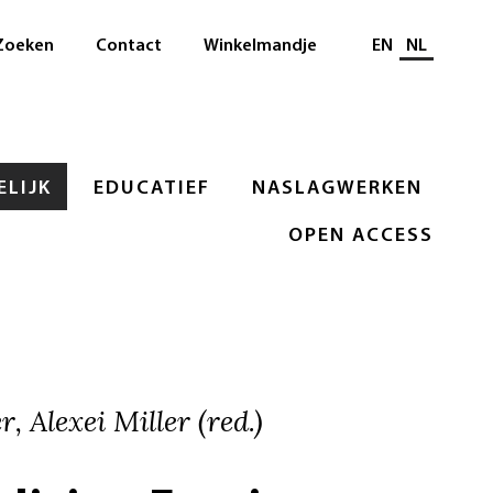
Selecteer taal
Zoeken
Contact
Winkelmandje
EN
NL
LIJK
EDUCATIEF
NASLAGWERKEN
OPEN ACCESS
, Alexei Miller (red.)