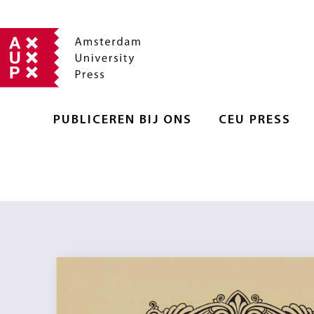
PUBLICEREN BIJ ONS
CEU PRESS