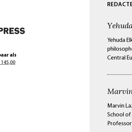
REDACT
Yehuda
Yehuda El
philosoph
aar als
Central E
 145,00
Marvin
Marvin La
School of 
Professor 