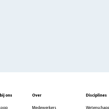
bij ons
Over
Disciplines
koop
Medewerkers
Wetenschapp