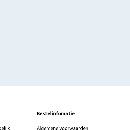
Bestelinfomatie
elijk
Algemene voorwaarden