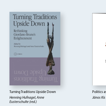
Turning Traditions Upside Down
Politics 
Henning Hufnagel, Anne
János Kis
Eusterschulte (red.)