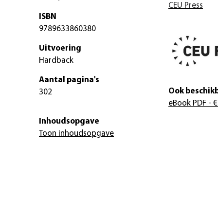
CEU Press
ISBN
9789633860380
Uitvoering
Hardback
Aantal pagina's
Ook beschikb
302
eBook PDF
- €
Inhoudsopgave
Toon inhoudsopgave