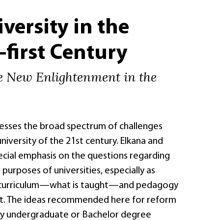
versity in the
first Century
e New Enlightenment in the
esses the broad spectrum of challenges
niversity of the 21st century. Elkana and
ecial emphasis on the questions regarding
 purposes of universities, especially as
curriculum—what is taught—and pedagogy
t. The ideas recommended here for reform
ly undergraduate or Bachelor degree