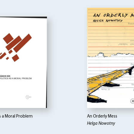
as a Moral Problem
An Orderly Mess
Helga Nowotny