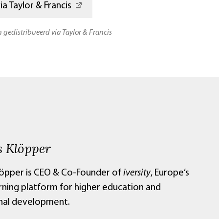
a Taylor & Francis
n gedistribueerd via Taylor & Francis
 Klöpper
öpper is CEO & Co-Founder of
iversity
, Europe’s
arning platform for higher education and
nal development.