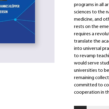
programs in all a
sciences to the na
medicine, and oth
rests on the eme
requires a revolu
translate the ac
into universal pra
to revamp teachin
would serve studen
universities to b
remaining colle
committed to co
cooperation in th