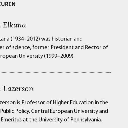
EUREN
 Elkana
kana (1934–2012) was historian and
er of science, former President and Rector of
uropean University (1999–2009).
 Lazerson
zerson is Professor of Higher Education in the
Public Policy, Central European University and
Emeritus at the University of Pennsylvania.