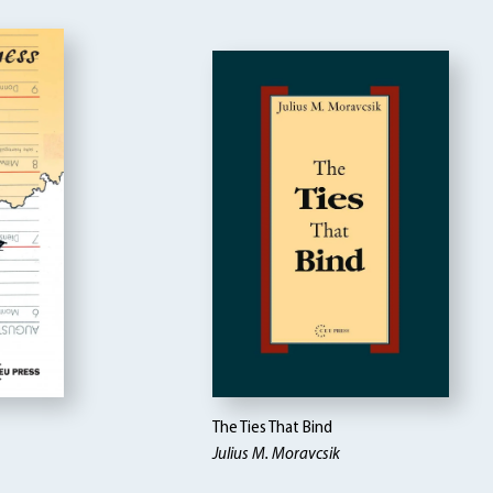
The Ties That Bind
Julius M. Moravcsik