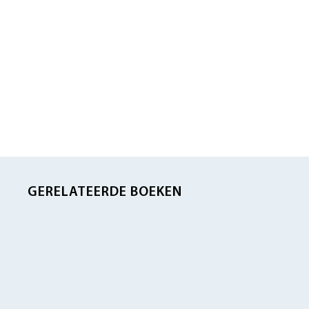
GERELATEERDE BOEKEN