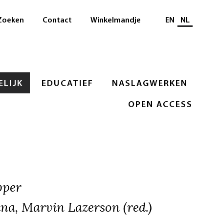
Selecteer taal
Zoeken
Contact
Winkelmandje
EN
NL
LIJK
EDUCATIEF
NASLAGWERKEN
OPEN ACCESS
pper
na, Marvin Lazerson (red.)