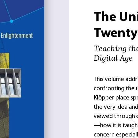
The Uni
Twenty-
Teaching th
Digital Age
This volume addr
confronting the u
Klöpper place sp
the very idea and
viewed through 
—how it is taugh
concern especial