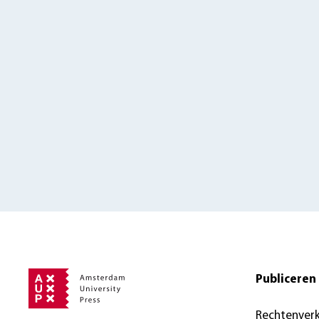
Publiceren 
Rechtenver