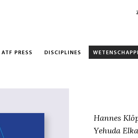
ATF PRESS
DISCIPLINES
WETENSCHAPPE
Hannes Klö
Yehuda Elka