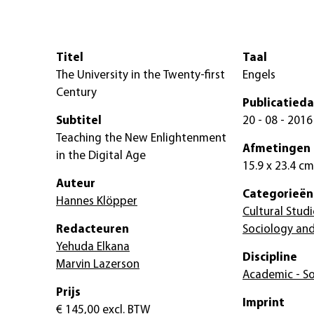
Titel
Taal
The University in the Twenty-first
Engels
Century
Publicatied
Subtitel
20 - 08 - 2016
Teaching the New Enlightenment
Afmetingen
in the Digital Age
15.9 x 23.4 cm
Auteur
Categorieën
Hannes Klöpper
Cultural Studi
Redacteuren
Sociology and
Yehuda Elkana
Discipline
Marvin Lazerson
Academic - So
Prijs
Imprint
€ 145,00
excl. BTW