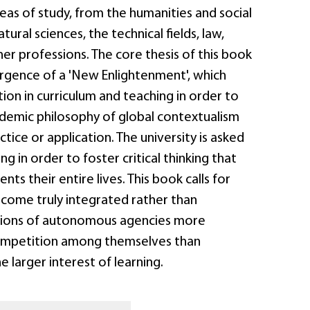
reas of study, from the humanities and social
tural sciences, the technical fields, law,
er professions. The core thesis of this book
rgence of a 'New Enlightenment', which
tion in curriculum and teaching in order to
ademic philosophy of global contextualism
ctice or application. The university is asked
g in order to foster critical thinking that
ts their entire lives. This book calls for
ecome truly integrated rather than
ctions of autonomous agencies more
mpetition among themselves than
e larger interest of learning.