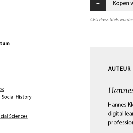
+
Kopen vi
CEU Press titels worde
atum
AUTEUR
Hannes
es
 Social History
Hannes Kl
digital le
cial Sciences
professio