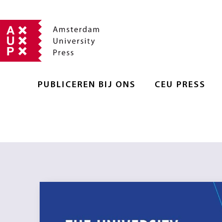
PUBLICEREN BIJ ONS
CEU PRESS