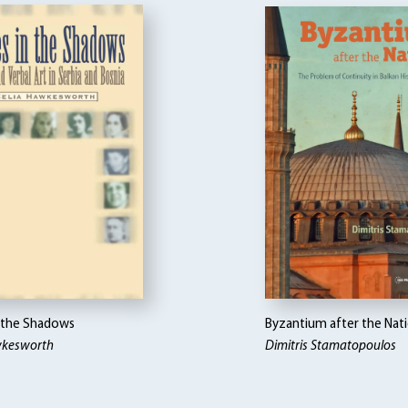
n the Shadows
Byzantium after the Nat
wkesworth
Dimitris Stamatopoulos