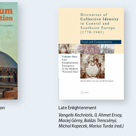
ion
Late Enlightenment
Vangelis Kechriotis, 0, Ahmet Ersoy,
Maciej Górny, Balázs Trencsényi,
Michal Kopecek, Marius Turda (red.)