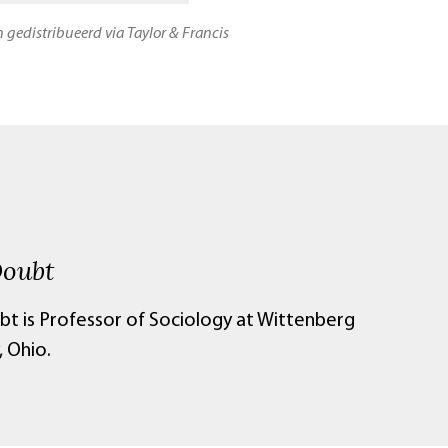
n gedistribueerd via Taylor & Francis
Doubt
bt is Professor of Sociology at Wittenberg
, Ohio.