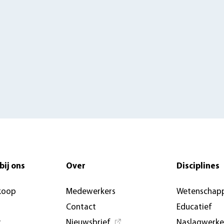
bij ons
Over
Disciplines
koop
Medewerkers
Wetenschapp
Contact
Educatief
y
Nieuwsbrief
Naslagwerk