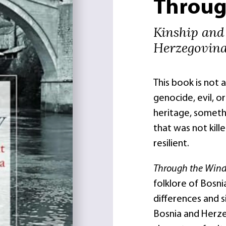
Throug
Kinship and
Herzegovin
This book is not 
genocide, evil, or 
heritage, somethi
that was not kill
resilient.
Through the Wi
folklore of Bosni
differences and s
Bosnia and Herze