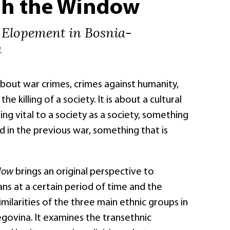
h the Window
 Elopement in Bosnia-
a
about war crimes, crimes against humanity,
the killing of a society. It is about a cultural
ng vital to a society as a society, something
ed in the previous war, something that is
ndow
brings an original perspective to
ans at a certain period of time and the
imilarities of the three main ethnic groups in
govina. It examines the transethnic