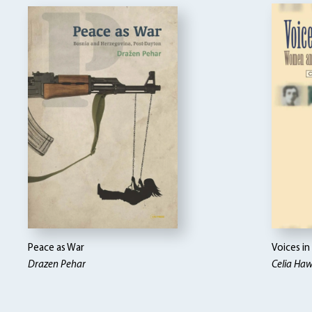
Peace as War
Voices i
Drazen Pehar
Celia Ha