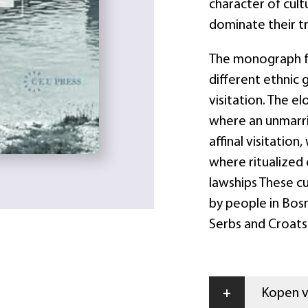
character of cultu
dominate their tr
The monograph fo
different ethnic 
visitation. The e
where an unmarr
affinal visitatio
where ritualized 
lawships These c
by people in Bosn
Serbs and Croats
+
Kopen vi