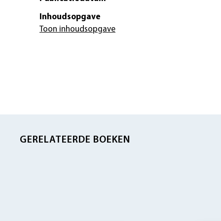
Inhoudsopgave
Toon inhoudsopgave
GERELATEERDE BOEKEN