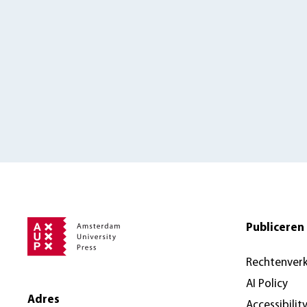
Publiceren 
Rechtenver
AI Policy
Adres
Accessibilit