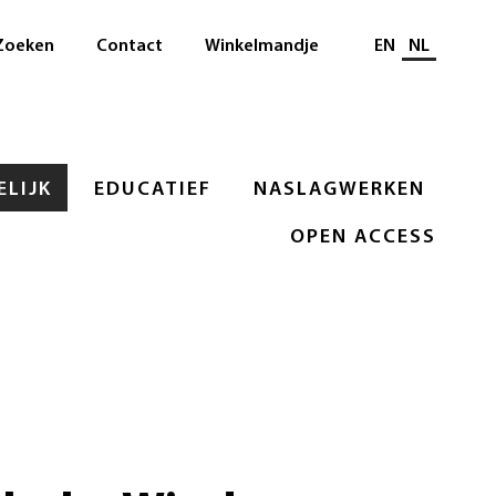
Selecteer taal
Zoeken
Contact
Winkelmandje
EN
NL
LIJK
EDUCATIEF
NASLAGWERKEN
OPEN ACCESS