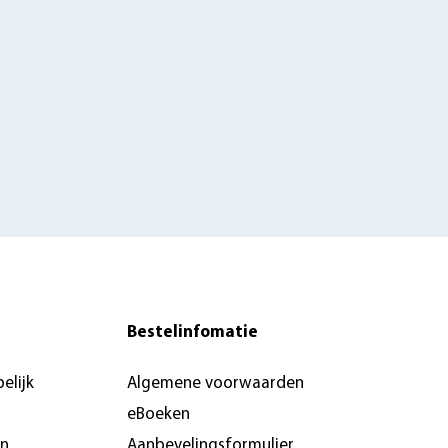
Bestelinfomatie
elijk
Algemene voorwaarden
eBoeken
en
Aanbevelingsformulier