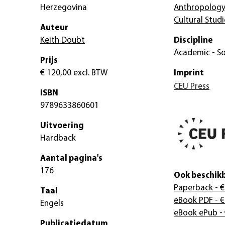
Herzegovina
Anthropolog
Cultural Studi
Auteur
Keith Doubt
Discipline
Academic - So
Prijs
€ 120,00
excl. BTW
Imprint
CEU Press
ISBN
9789633860601
Uitvoering
Hardback
Aantal pagina's
176
Ook beschikb
Paperback
- €
Taal
eBook PDF
- €
Engels
eBook ePub
-
Publicatiedatum