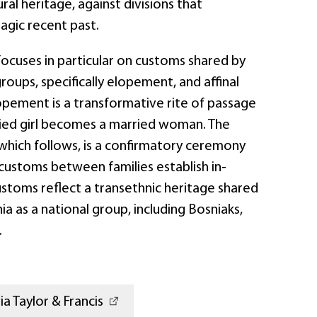
ral heritage, against divisions that
agic recent past.
cuses in particular on customs shared by
groups, specifically elopement, and affinal
lopement is a transformative rite of passage
ied girl becomes a married woman. The
n, which follows, is a confirmatory ceremony
customs between families establish in-
ustoms reflect a transethnic heritage shared
ia as a national group, including Bosniaks,
.
a Taylor & Francis