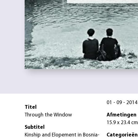
01 - 09 - 2014
Titel
Through the Window
Afmetingen
15.9 x 23.4 cm
Subtitel
Kinship and Elopement in Bosnia-
Categorieën