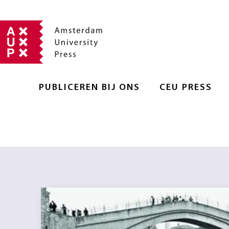
PUBLICEREN BIJ ONS
CEU PRESS