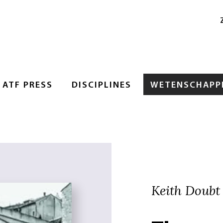
ATF PRESS
DISCIPLINES
WETENSCHAPPE
Keith Doubt