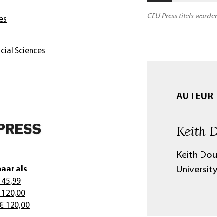
y
CEU Press titels worde
es
cial Sciences
AUTEUR
Keith 
Keith Dou
aar als
University
 45,99
 120,00
 € 120,00