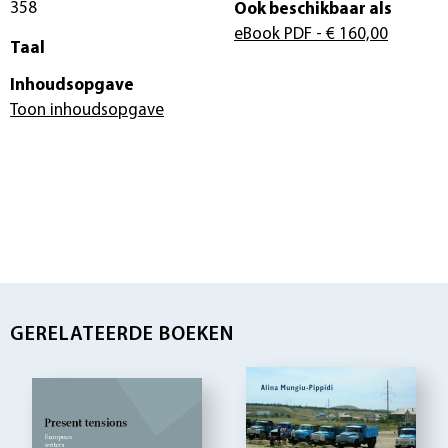
358
Ook beschikbaar als
eBook PDF
- € 160,00
Taal
Inhoudsopgave
Toon inhoudsopgave
GERELATEERDE BOEKEN