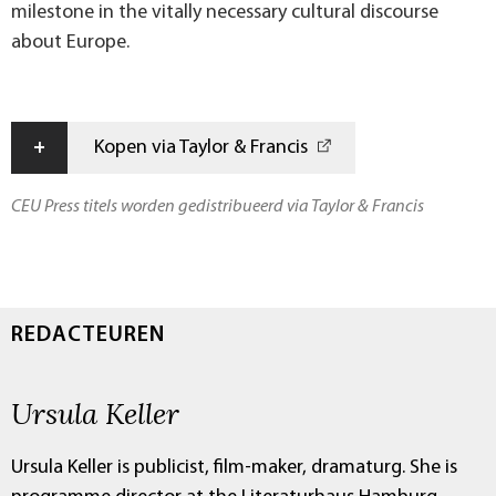
milestone in the vitally necessary cultural discourse
about Europe.
+
Kopen via Taylor & Francis
CEU Press titels worden gedistribueerd via Taylor & Francis
REDACTEUREN
Ursula Keller
Ursula Keller is publicist, film-maker, dramaturg. She is