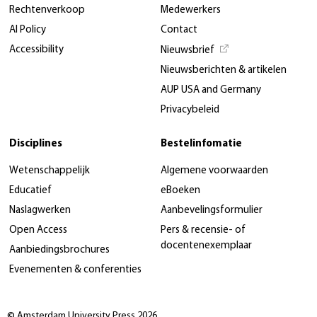
Rechtenverkoop
Medewerkers
AI Policy
Contact
Accessibility
Nieuwsbrief
Nieuwsberichten & artikelen
AUP USA and Germany
Privacybeleid
Disciplines
Bestelinfomatie
Wetenschappelijk
Algemene voorwaarden
Educatief
eBoeken
Naslagwerken
Aanbevelingsformulier
Open Access
Pers & recensie- of
docentenexemplaar
Aanbiedingsbrochures
Evenementen & conferenties
© Amsterdam University Press 2026