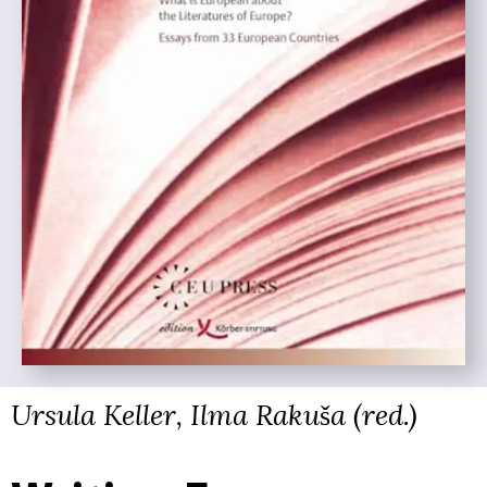
Ursula Keller, Ilma Rakuša (red.)