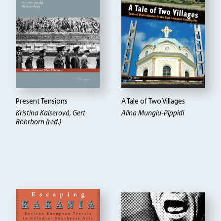
Present Tensions
A Tale of Two Villages
Kristina Kaiserová, Gert
Alina Mungiu-Pippidi
Röhrborn (red.)