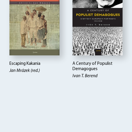
Escaping Kakania
A Century of Populist
Demagogues
Jan Mrázek (red.)
Ivan T. Berend