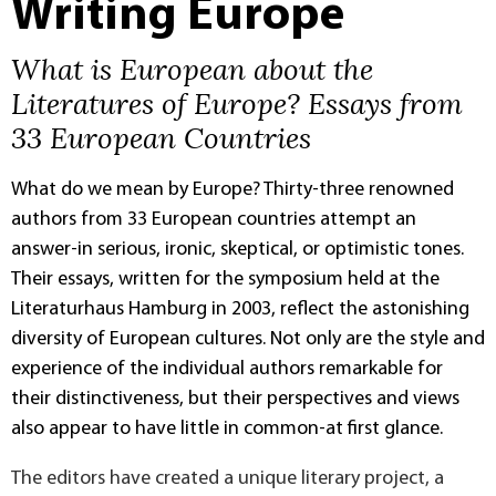
Writing Europe
What is European about the
Literatures of Europe? Essays from
33 European Countries
What do we mean by Europe? Thirty-three renowned
authors from 33 European countries attempt an
answer-in serious, ironic, skeptical, or optimistic tones.
Their essays, written for the symposium held at the
Literaturhaus Hamburg in 2003, reflect the astonishing
diversity of European cultures. Not only are the style and
experience of the individual authors remarkable for
their distinctiveness, but their perspectives and views
also appear to have little in common-at first glance.
The editors have created a unique literary project, a