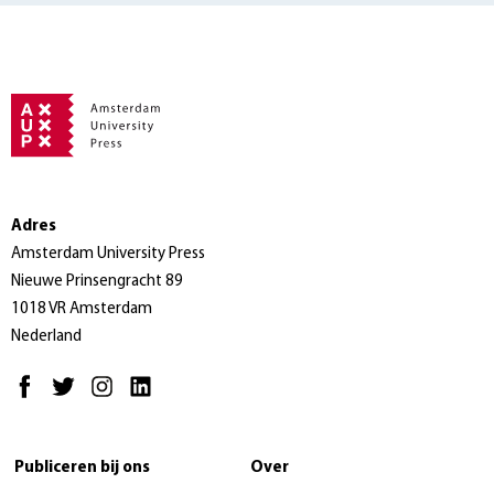
Adres
Amsterdam University Press
Nieuwe Prinsengracht 89
1018 VR Amsterdam
Nederland
Publiceren bij ons
Over