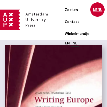
Zoeken
MENU
Contact
Winkelmandje
Selecteer taal
EN
NL