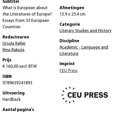
Subtitel
What is European about
Afmetingen
the Literatures of Europe?
15.9 x 23.4 cm
Essays from 33 European
Categorie
Countries
Literary Studies and History
Redacteuren
Discipline
Ursula Keller
Academic - Language and
Ilma Rakuša
Literature
Prijs
Imprint
€ 160,00
excl. BTW
CEU Press
ISBN
9789639241893
Uitvoering
Hardback
Aantal pagina's