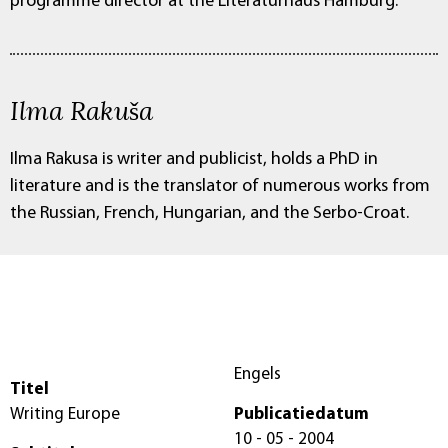
programme director at the Literaturhaus Hamburg.
Ilma Rakuša
Ilma Rakusa is writer and publicist, holds a PhD in
literature and is the translator of numerous works from
the Russian, French, Hungarian, and the Serbo-Croat.
Engels
Titel
Writing Europe
Publicatiedatum
10 - 05 - 2004