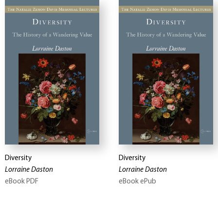
Diversity
Diversity
Lorraine Daston
Lorraine Daston
eBook PDF
eBook ePub