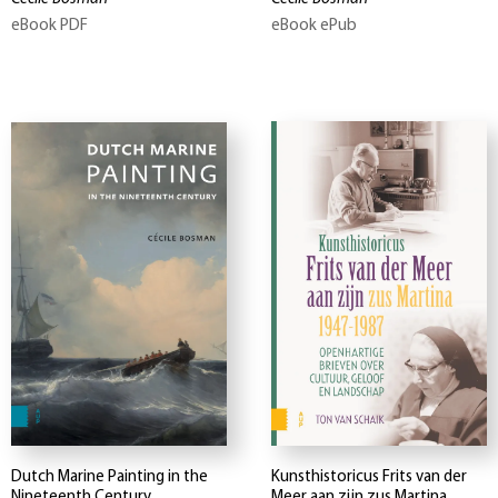
eBook PDF
eBook ePub
Dutch Marine Painting in the
Kunsthistoricus Frits van der
Nineteenth Century
Meer aan zijn zus Martina,