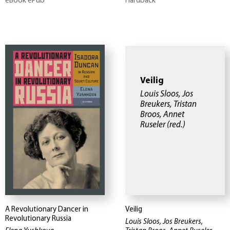
eBook ePub
Hardback
Veilig
Louis Sloos, Jos
Breukers, Tristan
Broos, Annet
Ruseler
(red.)
A Revolutionary Dancer in
Veilig
Revolutionary Russia
Louis Sloos, Jos Breukers,