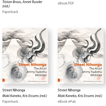
Tristan Broos, Annet Ruseler
eBook PDF
(red.)
Paperback
Street Nihonga
Street Nihonga
Maki Kaneko, Kris Ercums
(red.)
Maki Kaneko, Kris Ercums
(red.)
Paperback
eBook ePub