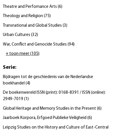
Theatre and Perfomance Arts
(
6
)
Theology and Religion
(
75
)
Transnational and Global Studies
(
3
)
Urban Cultures
(
32
)
War, Conflict and Genocide Studies
(
94
)
+ toon meer
(
105
)
Serie
:
Bijdragen tot de geschiedenis van de Nederlandse
boekhandel
(
4
)
De boekenwereld ISSN (print): 0168-8391 / ISSN (online):
2949-7019
(
1
)
Global Heritage and Memory Studies in the Present
(
6
)
Jaarboek Korpora, Erfgoed Publieke Veiligheid
(
6
)
Leipzig Studies on the History and Culture of East-Central