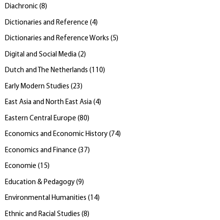
Diachronic
(
8
)
Dictionaries and Reference
(
4
)
Dictionaries and Reference Works
(
5
)
Digital and Social Media
(
2
)
Dutch and The Netherlands
(
110
)
Early Modern Studies
(
23
)
East Asia and North East Asia
(
4
)
Eastern Central Europe
(
80
)
Economics and Economic History
(
74
)
Economics and Finance
(
37
)
Economie
(
15
)
Education & Pedagogy
(
9
)
Environmental Humanities
(
14
)
Ethnic and Racial Studies
(
8
)