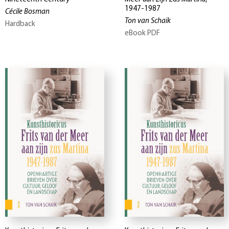
1947-1987
Cécile Bosman
Ton van Schaik
Hardback
eBook PDF