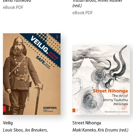
Elena Yushkova
Tristan Broos, Annet Ruseler
(red.)
eBook PDF
eBook PDF
Veilig
Street Nihonga
Louis Sloos, Jos Breukers,
Maki Kaneko, Kris Ercums
(red.)