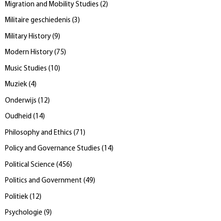
Migration and Mobility Studies
(
2
)
Militaire geschiedenis
(
3
)
Military History
(
9
)
Modern History
(
75
)
Music Studies
(
10
)
Muziek
(
4
)
Onderwijs
(
12
)
Oudheid
(
14
)
Philosophy and Ethics
(
71
)
Policy and Governance Studies
(
14
)
Political Science
(
456
)
Politics and Government
(
49
)
Politiek
(
12
)
Psychologie
(
9
)