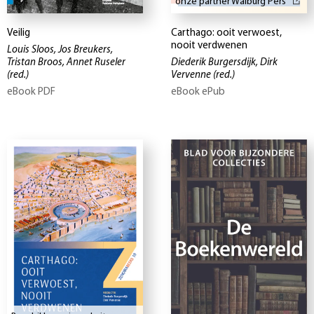
onze partner Walburg Pers
Veilig
Carthago: ooit verwoest,
nooit verdwenen
Louis Sloos, Jos Breukers,
Tristan Broos, Annet Ruseler
Diederik Burgersdijk, Dirk
(red.)
Vervenne
(red.)
eBook PDF
eBook ePub