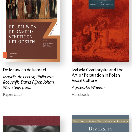
De leeuw en de kameel
Izabela Czartoryska and the
Art of Persuation in Polish
Maurits de Leeuw, Philip van
Visual Culture
Reeuwijk, David Rijser, Johan
Weststeijn
(red.)
Agnieszka Whelan
Paperback
Hardback