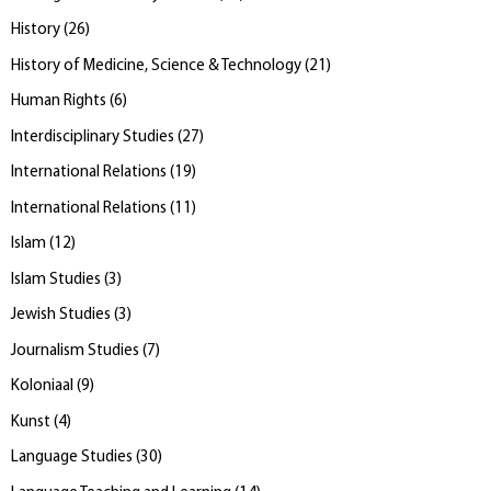
History
(
26
)
History of Medicine, Science & Technology
(
21
)
Human Rights
(
6
)
Interdisciplinary Studies
(
27
)
International Relations
(
19
)
International Relations
(
11
)
Islam
(
12
)
Islam Studies
(
3
)
Jewish Studies
(
3
)
Journalism Studies
(
7
)
Koloniaal
(
9
)
Kunst
(
4
)
Language Studies
(
30
)