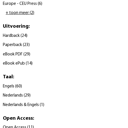
Europe - CEU Press
(
6
)
+ toon meer
(
2
)
Uitvoering
:
Hardback
(
24
)
Paperback
(
23
)
eBook PDF
(
29
)
eBook ePub
(
14
)
Taal
:
Engels
(
60
)
Nederlands
(
29
)
Nederlands & Engels
(
1
)
Open Access
:
Open Access
(
11
)