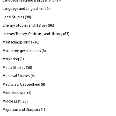
Language Teaching and Learning
(
14
)
Language and Linguistics
(
26
)
Legal Studies
(
98
)
Literary Studies and History
(
86
)
Literary Theory, Criticism, and History
(
83
)
Maatschappijkritiek
(
6
)
Maritieme geschiedenis
(
6
)
Marketing
(
1
)
Media Studies
(
50
)
Medieval Studies
(
4
)
Medisch & Gezondheid
(
8
)
Middeleeuwen
(
5
)
Middle East
(
23
)
Migration and Diaspora
(
1
)