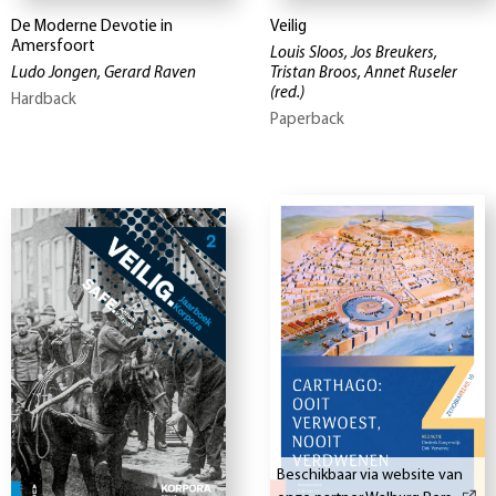
De Moderne Devotie in
Veilig
Amersfoort
Louis Sloos, Jos Breukers,
Ludo Jongen, Gerard Raven
Tristan Broos, Annet Ruseler
(red.)
Hardback
Paperback
Beschikbaar via website van