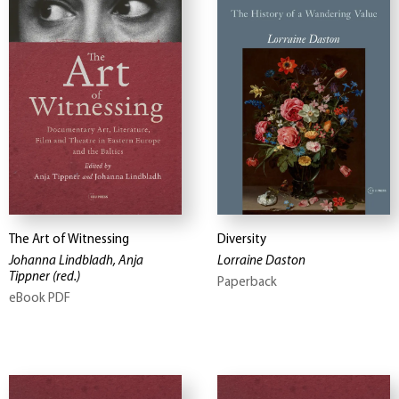
The Art of Witnessing
Diversity
Johanna Lindbladh, Anja
Lorraine Daston
Tippner
(red.)
Paperback
eBook PDF