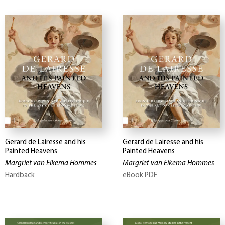
Gerard de Lairesse and his
Gerard de Lairesse and his
Painted Heavens
Painted Heavens
Margriet van Eikema Hommes
Margriet van Eikema Hommes
Hardback
eBook PDF