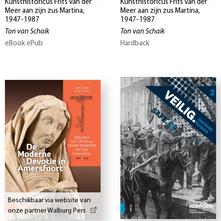
Kunsthistoricus Frits van der
Kunsthistoricus Frits van der
Meer aan zijn zus Martina,
Meer aan zijn zus Martina,
1947-1987
1947-1987
Ton van Schaik
Ton van Schaik
eBook ePub
Hardback
Beschikbaar via website van
onze partner Walburg Pers