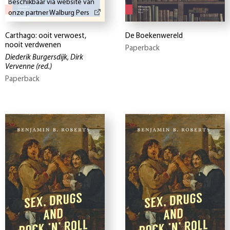
Beschikbaar via website van
onze partner Walburg Pers
Carthago: ooit verwoest,
De Boekenwereld
nooit verdwenen
Paperback
Diederik Burgersdijk, Dirk
Vervenne
(red.)
Paperback