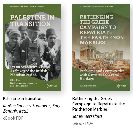
Palestine in Transition
Rethinking the Greek
Campaign to Repatriate the
Karène Sanchez Summerer, Sary
Parthenon Marbles
Zananiri
(red.)
James Beresford
eBook PDF
eBook PDF