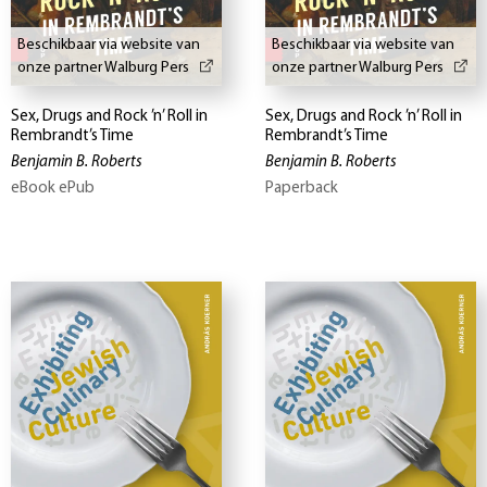
Beschikbaar via website van
Beschikbaar via website van
onze partner Walburg Pers
onze partner Walburg Pers
Sex, Drugs and Rock ’n’ Roll in
Sex, Drugs and Rock ’n’ Roll in
Rembrandt’s Time
Rembrandt’s Time
Benjamin B. Roberts
Benjamin B. Roberts
eBook ePub
Paperback