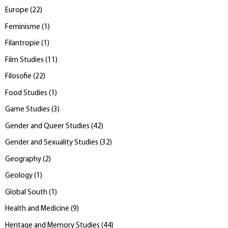
Europe
(
22
)
Feminisme
(
1
)
Filantropie
(
1
)
Film Studies
(
11
)
Filosofie
(
22
)
Food Studies
(
1
)
Game Studies
(
3
)
Gender and Queer Studies
(
42
)
Gender and Sexuality Studies
(
32
)
Geography
(
2
)
Geology
(
1
)
Global South
(
1
)
Health and Medicine
(
9
)
Heritage and Memory Studies
(
44
)