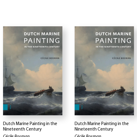
Dutch Marine Painting in the
Dutch Marine Painting in the
Nineteenth Century
Nineteenth Century
Cécile Bosman
Cécile Bosman