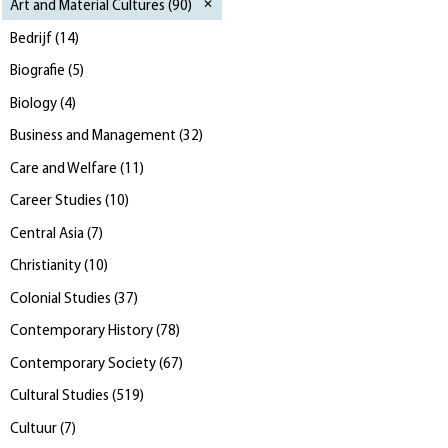
Art and Material Cultures
(
90
)
Bedrijf
(
14
)
Biografie
(
5
)
Biology
(
4
)
Business and Management
(
32
)
Care and Welfare
(
11
)
Career Studies
(
10
)
Central Asia
(
7
)
Christianity
(
10
)
Colonial Studies
(
37
)
Contemporary History
(
78
)
Contemporary Society
(
67
)
Cultural Studies
(
519
)
Cultuur
(
7
)