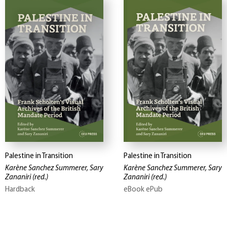
Palestine in Transition
Palestine in Transition
Karène Sanchez Summerer, Sary
Karène Sanchez Summerer, Sary
Zananiri
(red.)
Zananiri
(red.)
Hardback
eBook ePub