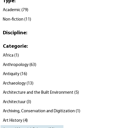
Type
:
Academic
(
79
)
Non-fiction
(
11
)
Discipline
:
Categorie
:
Africa
(
1
)
Anthropology
(
63
)
Antiquity
(
16
)
Archaeology
(
13
)
Architecture and the Built Environment
(
5
)
Architectuur
(
3
)
Archiving, Conservation and Digitization
(
1
)
Art History
(
4
)