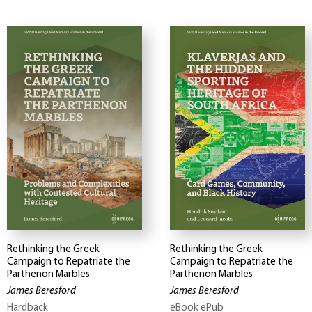
Rethinking the Greek
Rethinking the Greek
Campaign to Repatriate the
Campaign to Repatriate the
Parthenon Marbles
Parthenon Marbles
James Beresford
James Beresford
Hardback
eBook ePub