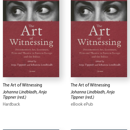
The Art of Witnessing
The Art of Witnessing
Johanna Lindbladh, Anja
Johanna Lindbladh, Anja
Tippner
(red.)
Tippner
(red.)
Hardback
eBook ePub