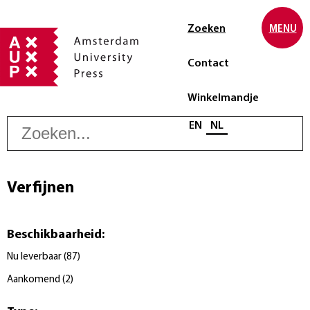
Zoeken
MENU
Contact
Winkelmandje
Z
Selecteer taal
EN
NL
Verfijnen
Beschikbaarheid
:
Nu leverbaar
(
87
)
Aankomend
(
2
)