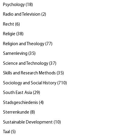
Psychology
(
18
)
Radio and Television
(
2
)
Recht
(
6
)
Religie
(
38
)
Religion and Theology
(
77
)
Samenleving
(
35
)
Science and Technology
(
37
)
Skills and Research Methods
(
35
)
Sociology and Social History
(
710
)
South East Asia
(
29
)
Stadsgeschiedenis
(
4
)
Sterrenkunde
(
8
)
Sustainable Development
(
10
)
Taal
(
5
)