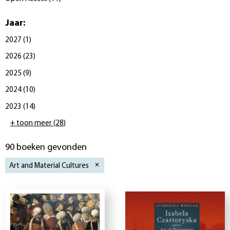
Jaar
:
2027
(
1
)
2026
(
23
)
2025
(
9
)
2024
(
10
)
2023
(
14
)
+ toon meer
(
28
)
90 boeken gevonden
Art and Material Cultures