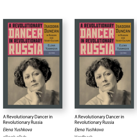
A Revolutionary Dancer in
A Revolutionary Dancer in
Revolutionary Russia
Revolutionary Russia
Elena Yushkova
Elena Yushkova