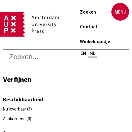
Zoeken
MENU
Contact
Winkelmandje
Z
Selecteer taal
EN
NL
Verfijnen
Beschikbaarheid
:
Nu leverbaar
(
3
)
Aankomend
(
0
)