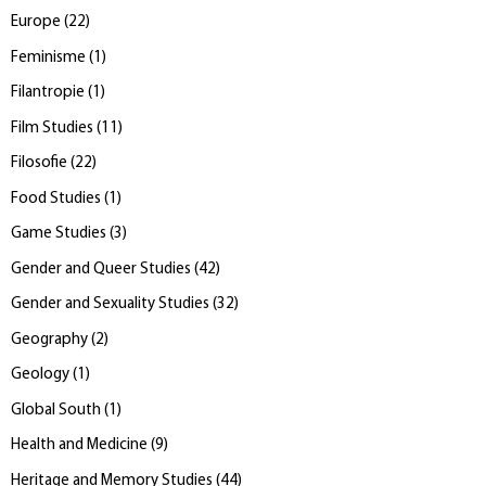
Europe
(
22
)
Feminisme
(
1
)
Filantropie
(
1
)
Film Studies
(
11
)
Filosofie
(
22
)
Food Studies
(
1
)
Game Studies
(
3
)
Gender and Queer Studies
(
42
)
Gender and Sexuality Studies
(
32
)
Geography
(
2
)
Geology
(
1
)
Global South
(
1
)
Health and Medicine
(
9
)
Heritage and Memory Studies
(
44
)