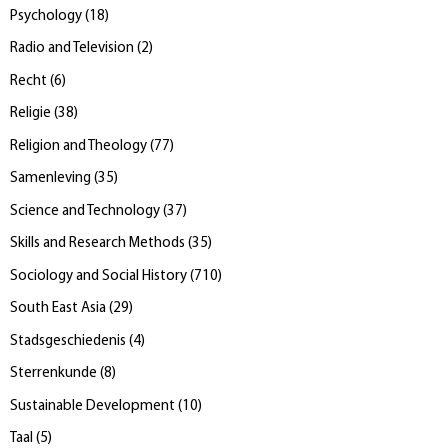
Psychology
(
18
)
Radio and Television
(
2
)
Recht
(
6
)
Religie
(
38
)
Religion and Theology
(
77
)
Samenleving
(
35
)
Science and Technology
(
37
)
Skills and Research Methods
(
35
)
Sociology and Social History
(
710
)
South East Asia
(
29
)
Stadsgeschiedenis
(
4
)
Sterrenkunde
(
8
)
Sustainable Development
(
10
)
Taal
(
5
)