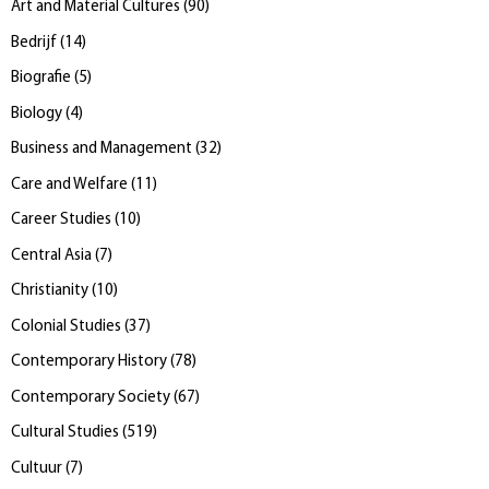
Art and Material Cultures
(
90
)
Bedrijf
(
14
)
Biografie
(
5
)
Biology
(
4
)
Business and Management
(
32
)
Care and Welfare
(
11
)
Career Studies
(
10
)
Central Asia
(
7
)
Christianity
(
10
)
Colonial Studies
(
37
)
Contemporary History
(
78
)
Contemporary Society
(
67
)
Cultural Studies
(
519
)
Cultuur
(
7
)