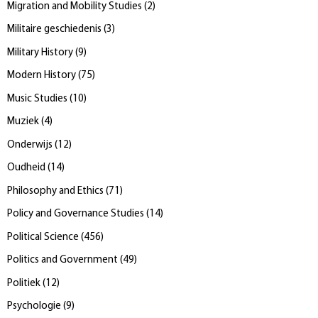
Migration and Mobility Studies
(
2
)
Militaire geschiedenis
(
3
)
Military History
(
9
)
Modern History
(
75
)
Music Studies
(
10
)
Muziek
(
4
)
Onderwijs
(
12
)
Oudheid
(
14
)
Philosophy and Ethics
(
71
)
Policy and Governance Studies
(
14
)
Political Science
(
456
)
Politics and Government
(
49
)
Politiek
(
12
)
Psychologie
(
9
)