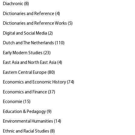
Diachronic
(
8
)
Dictionaries and Reference
(
4
)
Dictionaries and Reference Works
(
5
)
Digital and Social Media
(
2
)
Dutch and The Netherlands
(
110
)
Early Modern Studies
(
23
)
East Asia and North East Asia
(
4
)
Eastern Central Europe
(
80
)
Economics and Economic History
(
74
)
Economics and Finance
(
37
)
Economie
(
15
)
Education & Pedagogy
(
9
)
Environmental Humanities
(
14
)
Ethnic and Racial Studies
(
8
)