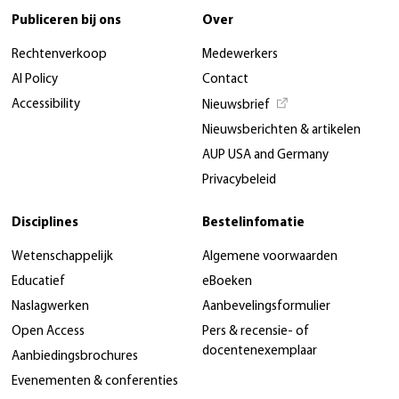
Publiceren bij ons
Over
Rechtenverkoop
Medewerkers
AI Policy
Contact
Accessibility
Nieuwsbrief
Nieuwsberichten & artikelen
AUP USA and Germany
Privacybeleid
Disciplines
Bestelinfomatie
Wetenschappelijk
Algemene voorwaarden
Educatief
eBoeken
Naslagwerken
Aanbevelingsformulier
Open Access
Pers & recensie- of
docentenexemplaar
Aanbiedingsbrochures
Evenementen & conferenties