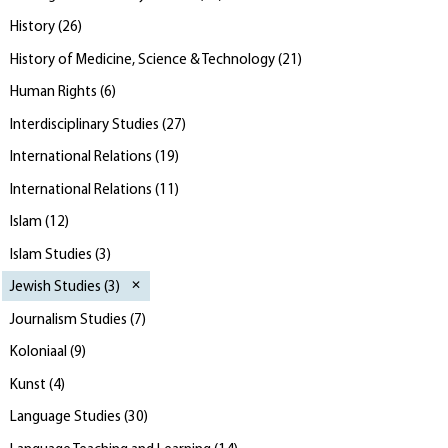
History
(
26
)
History of Medicine, Science & Technology
(
21
)
Human Rights
(
6
)
Interdisciplinary Studies
(
27
)
International Relations
(
19
)
International Relations
(
11
)
Islam
(
12
)
Islam Studies
(
3
)
Jewish Studies
(
3
)
Journalism Studies
(
7
)
Koloniaal
(
9
)
Kunst
(
4
)
Language Studies
(
30
)