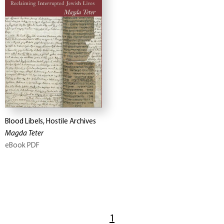
Blood Libels, Hostile Archives
Magda Teter
eBook PDF
1