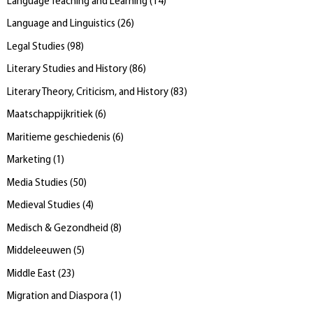
Language Teaching and Learning
(
14
)
Language and Linguistics
(
26
)
Legal Studies
(
98
)
Literary Studies and History
(
86
)
Literary Theory, Criticism, and History
(
83
)
Maatschappijkritiek
(
6
)
Maritieme geschiedenis
(
6
)
Marketing
(
1
)
Media Studies
(
50
)
Medieval Studies
(
4
)
Medisch & Gezondheid
(
8
)
Middeleeuwen
(
5
)
Middle East
(
23
)
Migration and Diaspora
(
1
)