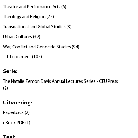
Theatre and Perfomance Arts
(
6
)
Theology and Religion
(
75
)
Transnational and Global Studies
(
3
)
Urban Cultures
(
32
)
War, Conflict and Genocide Studies
(
94
)
+ toon meer
(
105
)
Serie
:
The Natalie Zemon Davis Annual Lectures Series - CEU Press
(
2
)
Uitvoering
:
Paperback
(
2
)
eBook PDF
(
1
)
Taal
: