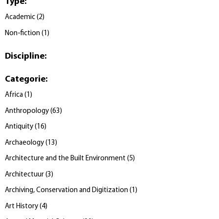
Type
:
Academic
(
2
)
Non-fiction
(
1
)
Discipline
:
Categorie
:
Africa
(
1
)
Anthropology
(
63
)
Antiquity
(
16
)
Archaeology
(
13
)
Architecture and the Built Environment
(
5
)
Architectuur
(
3
)
Archiving, Conservation and Digitization
(
1
)
Art History
(
4
)