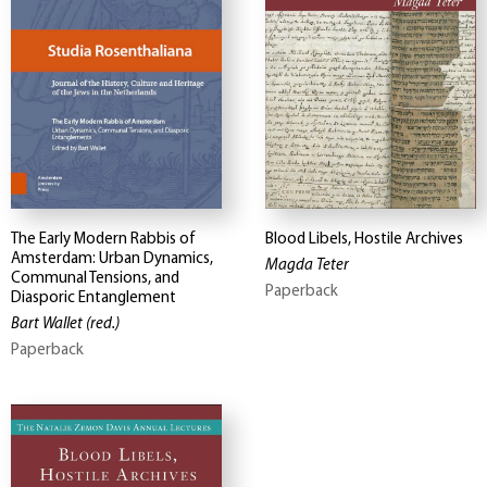
The Early Modern Rabbis of
Blood Libels, Hostile Archives
Amsterdam: Urban Dynamics,
Magda Teter
Communal Tensions, and
Paperback
Diasporic Entanglement
Bart Wallet
(red.)
Paperback