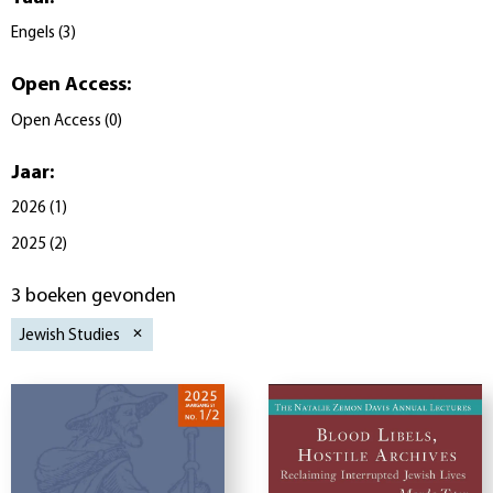
Engels
(
3
)
Open Access
:
Open Access
(
0
)
Jaar
:
2026
(
1
)
2025
(
2
)
3 boeken gevonden
Jewish Studies