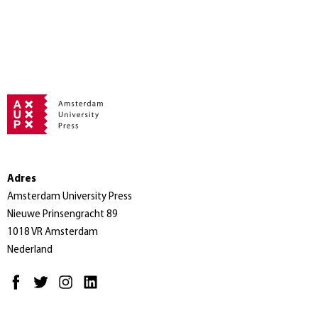
Adres
Amsterdam University Press
Nieuwe Prinsengracht 89
1018 VR Amsterdam
Nederland