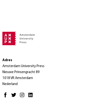
Adres
Amsterdam University Press
Nieuwe Prinsengracht 89
1018 VR Amsterdam
Nederland