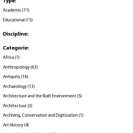
Type
:
Academic
(
11
)
Educational
(
15
)
Discipline
:
Categorie
:
Africa
(
1
)
Anthropology
(
63
)
Antiquity
(
16
)
Archaeology
(
13
)
Architecture and the Built Environment
(
5
)
Architectuur
(
3
)
Archiving, Conservation and Digitization
(
1
)
Art History
(
4
)