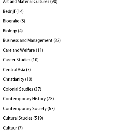
Art and Material Cultures
(
90
)
Bedrijf
(
14
)
Biografie
(
5
)
Biology
(
4
)
Business and Management
(
32
)
Care and Welfare
(
11
)
Career Studies
(
10
)
Central Asia
(
7
)
Christianity
(
10
)
Colonial Studies
(
37
)
Contemporary History
(
78
)
Contemporary Society
(
67
)
Cultural Studies
(
519
)
Cultuur
(
7
)