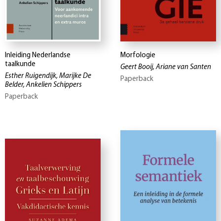
Inleiding Nederlandse
Morfologie
taalkunde
Geert Booij, Ariane van Santen
Esther Ruigendijk, Marijke De
Paperback
Belder, Ankelien Schippers
Paperback