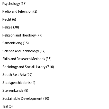
Psychology
(
18
)
Radio and Television
(
2
)
Recht
(
6
)
Religie
(
38
)
Religion and Theology
(
77
)
Samenleving
(
35
)
Science and Technology
(
37
)
Skills and Research Methods
(
35
)
Sociology and Social History
(
710
)
South East Asia
(
29
)
Stadsgeschiedenis
(
4
)
Sterrenkunde
(
8
)
Sustainable Development
(
10
)
Taal
(
5
)