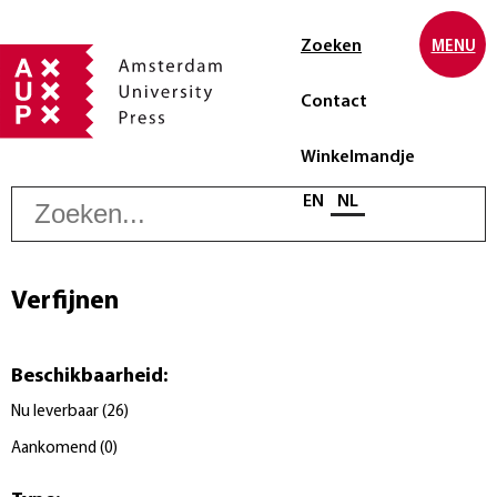
Zoeken
MENU
Contact
Winkelmandje
Z
Selecteer taal
EN
NL
Verfijnen
Beschikbaarheid
:
Nu leverbaar
(
26
)
Aankomend
(
0
)