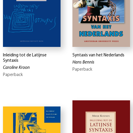
Inleiding tot de Latijnse
Syntaxis van het Nederlands
Syntaxis
Hans Bennis
Caroline Kroon
Paperback
Paperback