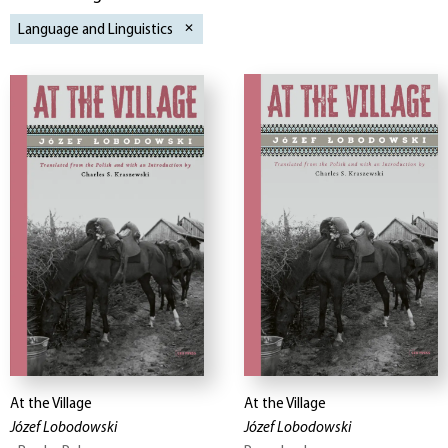
Language and Linguistics
At the Village
At the Village
Józef Lobodowski
Józef Lobodowski