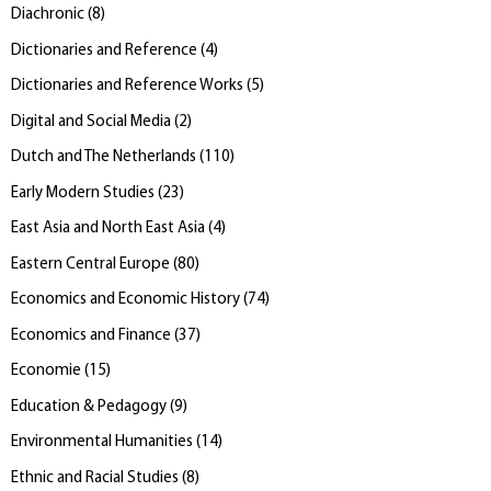
Diachronic
(
8
)
Dictionaries and Reference
(
4
)
Dictionaries and Reference Works
(
5
)
Digital and Social Media
(
2
)
Dutch and The Netherlands
(
110
)
Early Modern Studies
(
23
)
East Asia and North East Asia
(
4
)
Eastern Central Europe
(
80
)
Economics and Economic History
(
74
)
Economics and Finance
(
37
)
Economie
(
15
)
Education & Pedagogy
(
9
)
Environmental Humanities
(
14
)
Ethnic and Racial Studies
(
8
)