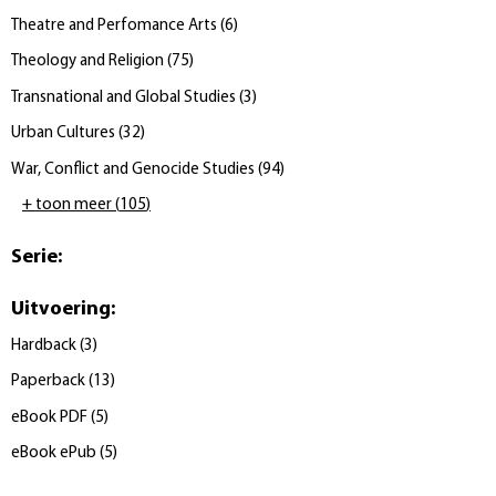
Theatre and Perfomance Arts
(
6
)
Theology and Religion
(
75
)
Transnational and Global Studies
(
3
)
Urban Cultures
(
32
)
War, Conflict and Genocide Studies
(
94
)
+ toon meer
(
105
)
Serie
:
Uitvoering
:
Hardback
(
3
)
Paperback
(
13
)
eBook PDF
(
5
)
eBook ePub
(
5
)