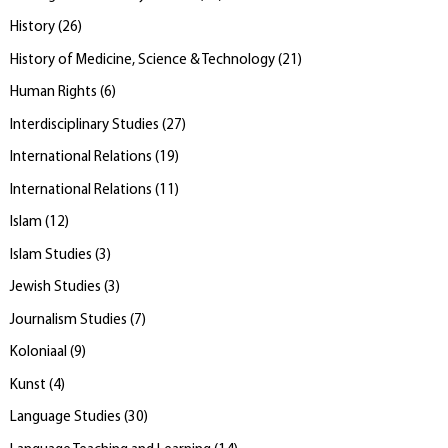
History
(
26
)
History of Medicine, Science & Technology
(
21
)
Human Rights
(
6
)
Interdisciplinary Studies
(
27
)
International Relations
(
19
)
International Relations
(
11
)
Islam
(
12
)
Islam Studies
(
3
)
Jewish Studies
(
3
)
Journalism Studies
(
7
)
Koloniaal
(
9
)
Kunst
(
4
)
Language Studies
(
30
)