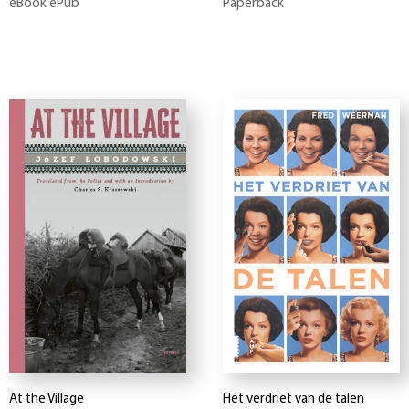
eBook ePub
Paperback
At the Village
Het verdriet van de talen