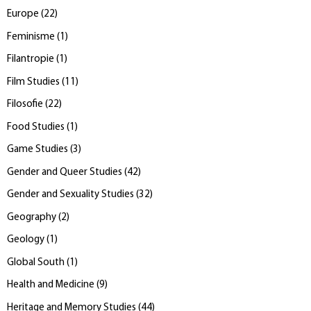
Europe
(
22
)
Feminisme
(
1
)
Filantropie
(
1
)
Film Studies
(
11
)
Filosofie
(
22
)
Food Studies
(
1
)
Game Studies
(
3
)
Gender and Queer Studies
(
42
)
Gender and Sexuality Studies
(
32
)
Geography
(
2
)
Geology
(
1
)
Global South
(
1
)
Health and Medicine
(
9
)
Heritage and Memory Studies
(
44
)