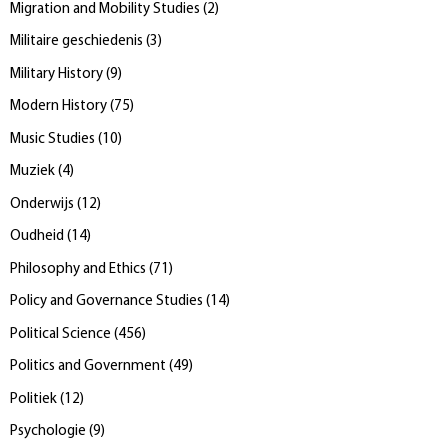
Migration and Mobility Studies
(
2
)
Militaire geschiedenis
(
3
)
Military History
(
9
)
Modern History
(
75
)
Music Studies
(
10
)
Muziek
(
4
)
Onderwijs
(
12
)
Oudheid
(
14
)
Philosophy and Ethics
(
71
)
Policy and Governance Studies
(
14
)
Political Science
(
456
)
Politics and Government
(
49
)
Politiek
(
12
)
Psychologie
(
9
)