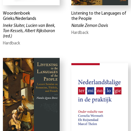
Woordenboek
Listening to the Languages of
Grieks/Nederlands
the People
Ineke Sluiter, Lucien van Beek,
Natalie Zemon Davis
Ton Kessels, Albert Rijksbaron
Hardback
(red.)
Hardback