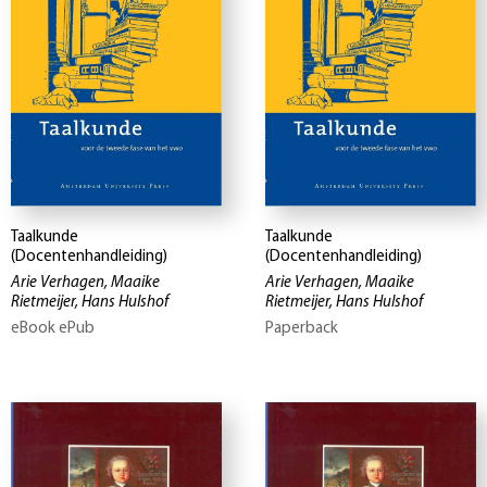
Taalkunde
Taalkunde
(Docentenhandleiding)
(Docentenhandleiding)
Arie Verhagen, Maaike
Arie Verhagen, Maaike
Rietmeijer, Hans Hulshof
Rietmeijer, Hans Hulshof
eBook ePub
Paperback