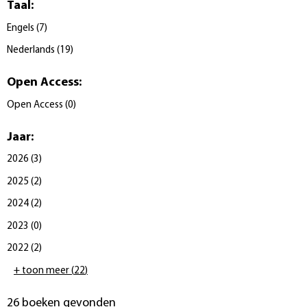
Taal
:
Engels
(
7
)
Nederlands
(
19
)
Open Access
:
Open Access
(
0
)
Jaar
:
2026
(
3
)
2025
(
2
)
2024
(
2
)
2023
(
0
)
2022
(
2
)
+ toon meer
(
22
)
26 boeken gevonden