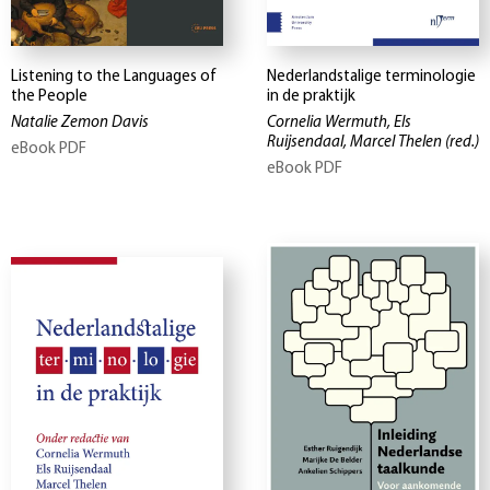
Listening to the Languages of
Nederlandstalige terminologie
the People
in de praktijk
Natalie Zemon Davis
Cornelia Wermuth, Els
Ruijsendaal, Marcel Thelen
(red.)
eBook PDF
eBook PDF