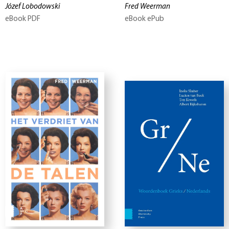
Józef Lobodowski
Fred Weerman
eBook PDF
eBook ePub