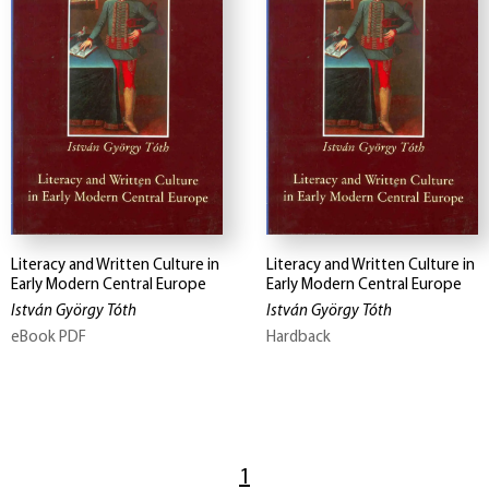
Literacy and Written Culture in
Literacy and Written Culture in
Early Modern Central Europe
Early Modern Central Europe
István György Tóth
István György Tóth
eBook PDF
Hardback
1