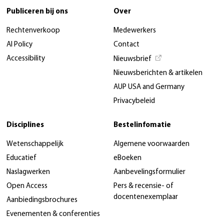
Publiceren bij ons
Over
Rechtenverkoop
Medewerkers
AI Policy
Contact
Accessibility
Nieuwsbrief
Nieuwsberichten & artikelen
AUP USA and Germany
Privacybeleid
Disciplines
Bestelinfomatie
Wetenschappelijk
Algemene voorwaarden
Educatief
eBoeken
Naslagwerken
Aanbevelingsformulier
Open Access
Pers & recensie- of
docentenexemplaar
Aanbiedingsbrochures
Evenementen & conferenties