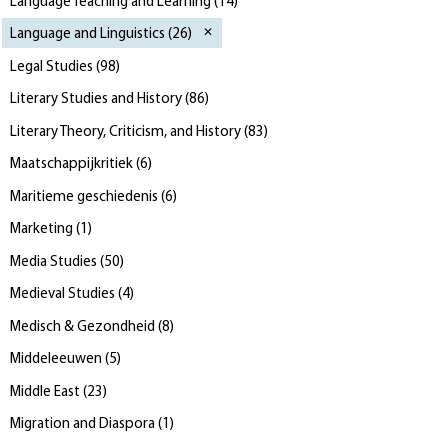
Language Teaching and Learning
(
14
)
Language and Linguistics
(
26
)
Legal Studies
(
98
)
Literary Studies and History
(
86
)
Literary Theory, Criticism, and History
(
83
)
Maatschappijkritiek
(
6
)
Maritieme geschiedenis
(
6
)
Marketing
(
1
)
Media Studies
(
50
)
Medieval Studies
(
4
)
Medisch & Gezondheid
(
8
)
Middeleeuwen
(
5
)
Middle East
(
23
)
Migration and Diaspora
(
1
)