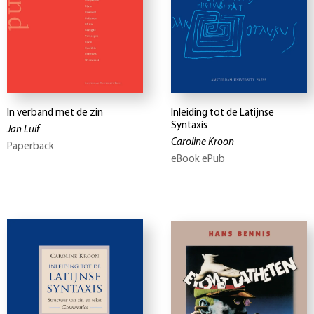
In verband met de zin
Inleiding tot de Latijnse
Syntaxis
Jan Luif
Caroline Kroon
Paperback
eBook ePub