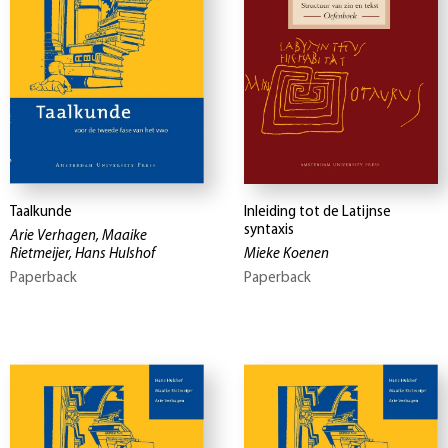
Taalkunde
Inleiding tot de Latijnse
syntaxis
Arie Verhagen, Maaike
Rietmeijer, Hans Hulshof
Mieke Koenen
Paperback
Paperback