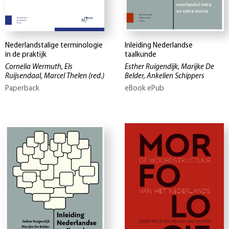
Nederlandstalige terminologie
Inleiding Nederlandse
in de praktijk
taalkunde
Cornelia Wermuth, Els
Esther Ruigendijk, Marijke De
Ruijsendaal, Marcel Thelen
(red.)
Belder, Ankelien Schippers
Paperback
eBook ePub