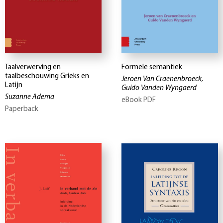
Taalverwerving en
Formele semantiek
taalbeschouwing Grieks en
Jeroen Van Craenenbroeck,
Latijn
Guido Vanden Wyngaerd
Suzanne Adema
eBook PDF
Paperback