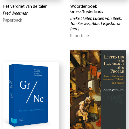
Het verdriet van de talen
Woordenboek
Grieks/Nederlands
Fred Weerman
Ineke Sluiter, Lucien van Beek,
Paperback
Ton Kessels, Albert Rijksbaron
(red.)
Paperback