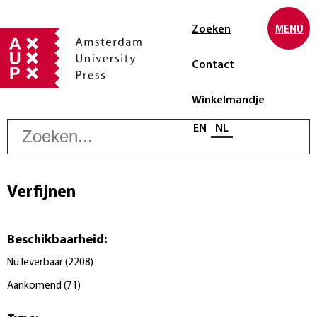
Zoeken
MENU
Contact
Winkelmandje
Z
Selecteer taal
EN
NL
Verfijnen
Beschikbaarheid
:
Nu leverbaar
(
2208
)
Aankomend
(
71
)