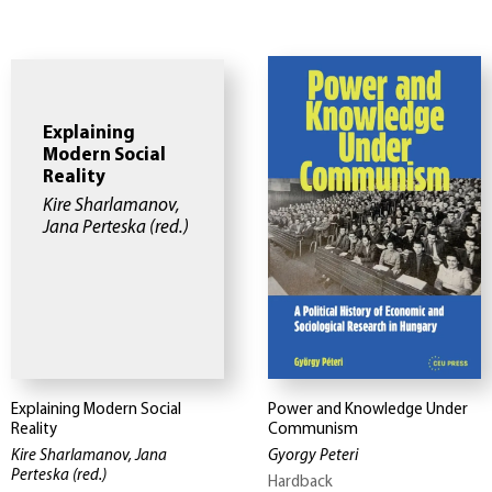
Explaining
Modern Social
Reality
Kire Sharlamanov,
Jana Perteska
(red.)
Explaining Modern Social
Power and Knowledge Under
Reality
Communism
Kire Sharlamanov, Jana
Gyorgy Peteri
Perteska
(red.)
Hardback