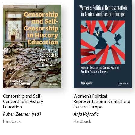
Censorship and Self-
Women’s Political
Censorship in History
Representation in Central and
Education
Eastern Europe
Ruben Zeeman
(red.)
Anja Vojvodic
Hardback
Hardback