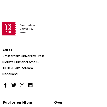
Adres
Amsterdam University Press
Nieuwe Prinsengracht 89
1018 VR Amsterdam
Nederland
Publiceren bij ons
Over