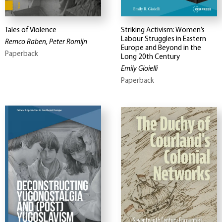
Tales of Violence
Striking Activism: Women’s
Labour Struggles in Eastern
Remco Raben, Peter Romijn
Europe and Beyond in the
Paperback
Long 20th Century
Emily Gioielli
Paperback