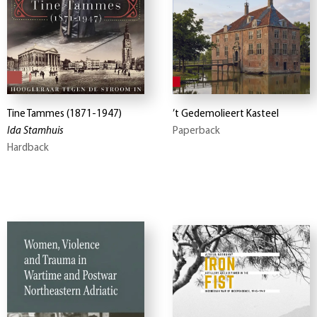
Tine Tammes (1871-1947)
’t Gedemolieert Kasteel
Ida Stamhuis
Paperback
Hardback