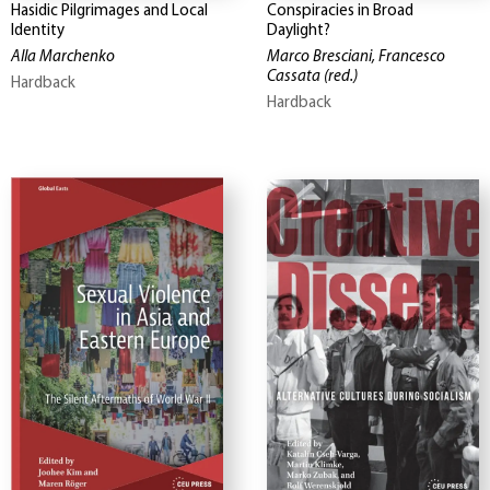
Hasidic Pilgrimages and Local
Conspiracies in Broad
Identity
Daylight?
Alla Marchenko
Marco Bresciani, Francesco
Cassata
(red.)
Hardback
Hardback