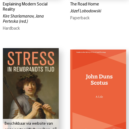
Explaining Modern Social
The Road Home
Reality
Józef Lobodowski
Kire Sharlamanov, Jana
Paperback
Perteska
(red.)
Hardback
Beschikbaar via website van