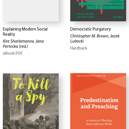
Explaining Modern Social
Democratic Purgatory
Reality
Christopher M. Brown, Jacek
Kire Sharlamanov, Jana
Lubecki
Perteska
(red.)
Hardback
eBook PDF