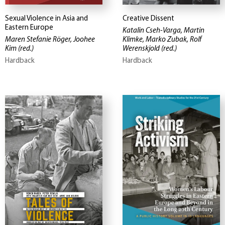
Sexual Violence in Asia and
Creative Dissent
Eastern Europe
Katalin Cseh-Varga, Martin
Maren Stefanie Röger, Joohee
Klimke, Marko Zubak, Rolf
Kim
(red.)
Werenskjold
(red.)
Hardback
Hardback