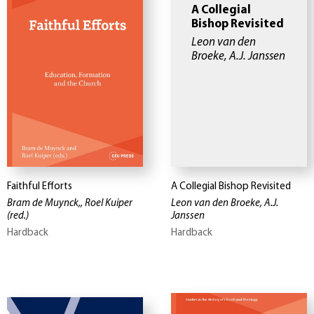
A Collegial
Bishop Revisited
Leon van den
Broeke, A.J. Janssen
Faithful Efforts
A Collegial Bishop Revisited
Bram de Muynck,, Roel Kuiper
Leon van den Broeke, A.J.
(red.)
Janssen
Hardback
Hardback