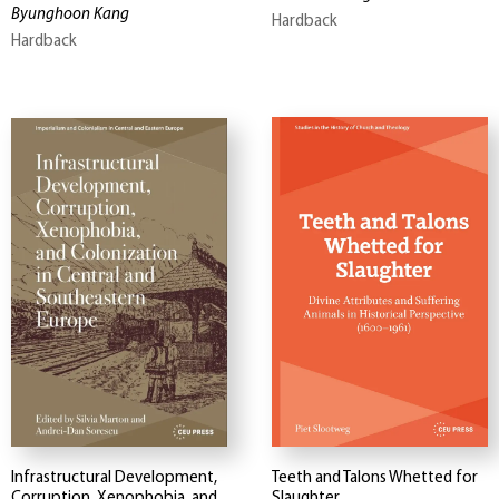
Byunghoon Kang
Hardback
Hardback
Infrastructural Development,
Teeth and Talons Whetted for
Corruption, Xenophobia, and
Slaughter