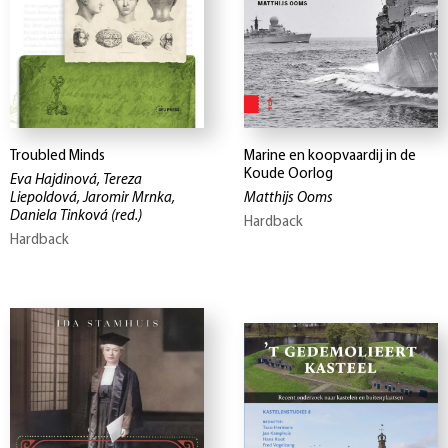
Troubled Minds
Marine en koopvaardij in de
Koude Oorlog
Eva Hajdinová, Tereza
Liepoldová, Jaromir Mrnka,
Matthijs Ooms
Daniela Tinková
(red.)
Hardback
Hardback