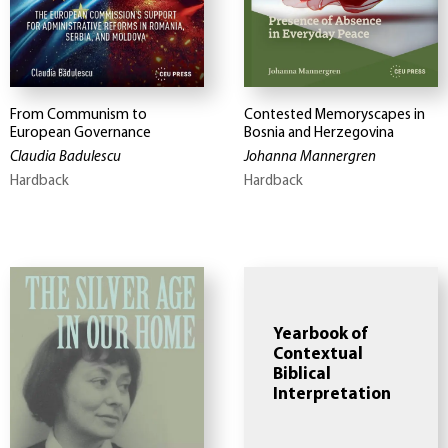
From Communism to
Contested Memoryscapes in
European Governance
Bosnia and Herzegovina
Claudia Badulescu
Johanna Mannergren
Hardback
Hardback
Yearbook of
Contextual
Biblical
Interpretation