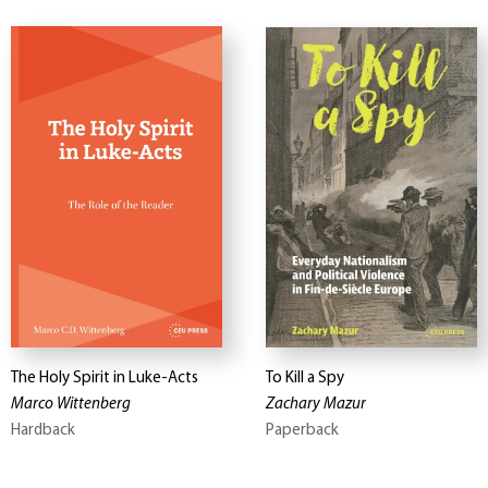
The Holy Spirit in Luke-Acts
To Kill a Spy
Marco Wittenberg
Zachary Mazur
Hardback
Paperback