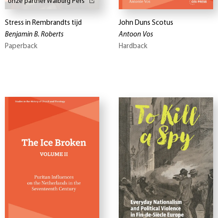
onze partner Walburg Pers
Stress in Rembrandts tijd
John Duns Scotus
Benjamin B. Roberts
Antoon Vos
Paperback
Hardback