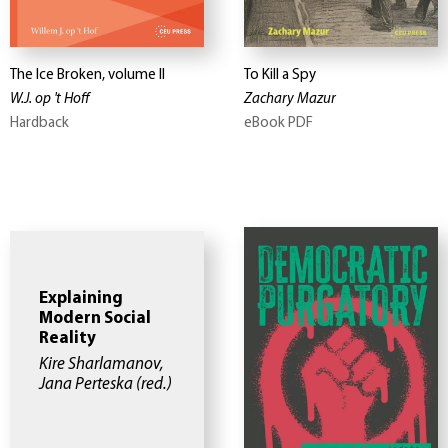
The Ice Broken, volume II
To Kill a Spy
W.J. op 't Hoff
Zachary Mazur
Hardback
eBook PDF
Explaining
Modern Social
Reality
Kire Sharlamanov,
Jana Perteska
(red.)