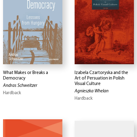
What Makes or Breaks a
Izabela Czartoryska and the
Democracy
Art of Persuation in Polish
Visual Culture
Andras Schweitzer
Agnieszka Whelan
Hardback
Hardback