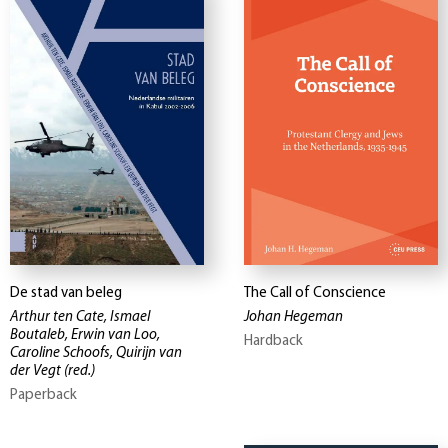
De stad van beleg
The Call of Conscience
Arthur ten Cate, Ismael
Johan Hegeman
Boutaleb, Erwin van Loo,
Hardback
Caroline Schoofs, Quirijn van
der Vegt
(red.)
Paperback