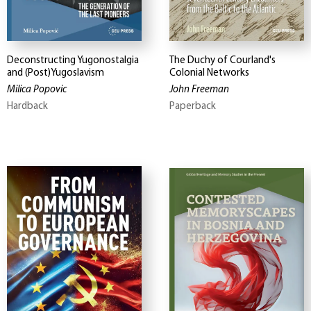
Deconstructing Yugonostalgia
The Duchy of Courland's
and (Post)Yugoslavism
Colonial Networks
Milica Popovic
John Freeman
Hardback
Paperback