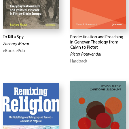
To Kill a Spy
Predestination and Preaching
in Genevan Theology from
Zachary Mazur
Calvin to Pictet
eBook ePub
Pieter Rouwendal
Hardback