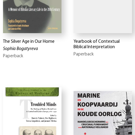
The Silver Age in Our Home
Yearbook of Contextual
Biblical Interpretation
Sophia Bogatyreva
Paperback
Paperback