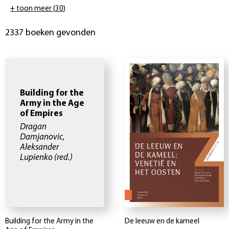
+ toon meer
(
30
)
2337 boeken gevonden
Building for the
Army in the Age
of Empires
Dragan
Damjanovic,
Aleksander
Lupienko
(red.)
Building for the Army in the
De leeuw en de kameel