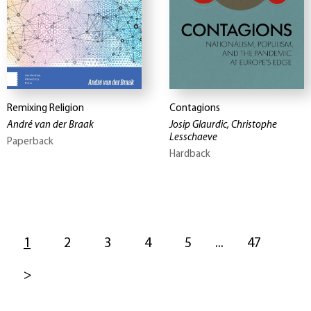
Remixing Religion
Contagions
André van der Braak
Josip Glaurdic, Christophe
Lesschaeve
Paperback
Hardback
1
2
3
4
5
...
47
>