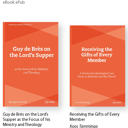
eBook ePub
Guy de Brès on the Lord’s
Receiving the Gifts of Every
Supper as the Focus of his
Member
Ministry and Theology
Koos Tamminga