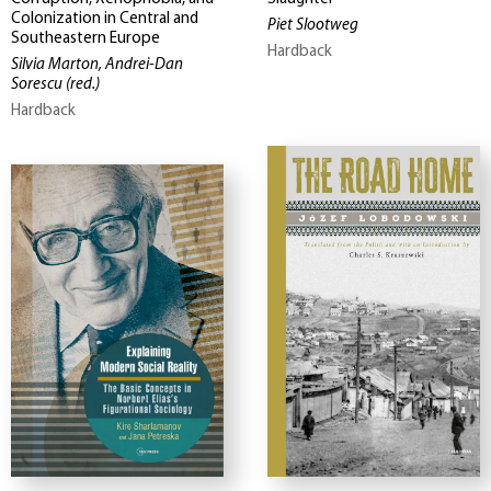
Colonization in Central and
Piet Slootweg
Southeastern Europe
Hardback
Silvia Marton, Andrei-Dan
Sorescu
(red.)
Hardback