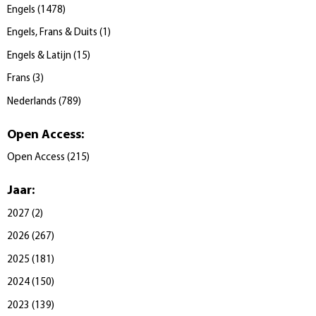
Engels
(
1478
)
Engels, Frans & Duits
(
1
)
Engels & Latijn
(
15
)
Frans
(
3
)
Nederlands
(
789
)
Open Access
:
Open Access
(
215
)
Jaar
:
2027
(
2
)
2026
(
267
)
2025
(
181
)
2024
(
150
)
2023
(
139
)