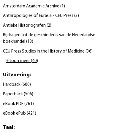
Amsterdam Academic Archive
(
1
)
Anthropologies of Eurasia - CEU Press
(
3
)
Antieke Historiografen
(
2
)
Bijdragen tot de geschiedenis van de Nederlandse
boekhandel
(
13
)
CEU Press Studies in the History of Medicine
(
36
)
+ toon meer
(
40
)
Uitvoering
:
Hardback
(
600
)
Paperback
(
506
)
eBook PDF
(
761
)
eBook ePub
(
421
)
Taal
: