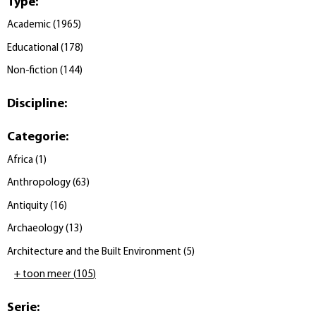
Type
:
Academic
(
1965
)
Educational
(
178
)
Non-fiction
(
144
)
Discipline
:
Categorie
:
Africa
(
1
)
Anthropology
(
63
)
Antiquity
(
16
)
Archaeology
(
13
)
Architecture and the Built Environment
(
5
)
+ toon meer
(
105
)
Serie
: