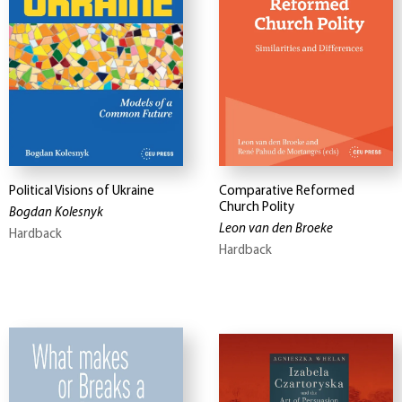
Political Visions of Ukraine
Comparative Reformed
Church Polity
Bogdan Kolesnyk
Leon van den Broeke
Hardback
Hardback