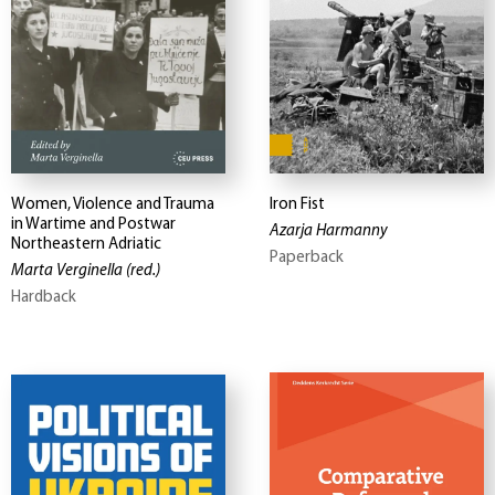
Women, Violence and Trauma
Iron Fist
in Wartime and Postwar
Azarja Harmanny
Northeastern Adriatic
Paperback
Marta Verginella
(red.)
Hardback