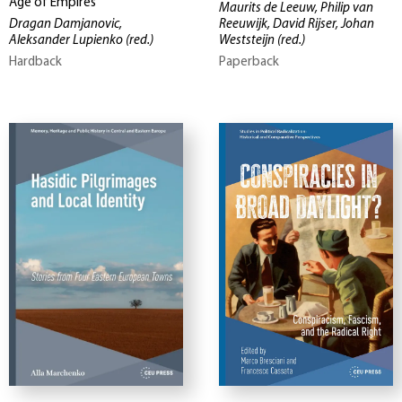
Age of Empires
Maurits de Leeuw, Philip van
Dragan Damjanovic,
Reeuwijk, David Rijser, Johan
Aleksander Lupienko
(red.)
Weststeijn
(red.)
Hardback
Paperback