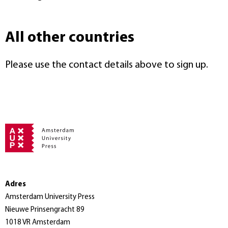
All other countries
Please use the contact details above to sign up.
Adres
Amsterdam University Press
Nieuwe Prinsengracht 89
1018 VR Amsterdam