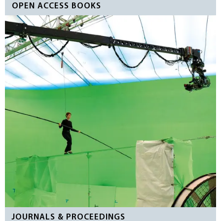
OPEN ACCESS BOOKS
JOURNALS & PROCEEDINGS