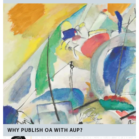
WHY PUBLISH OA WITH AUP?