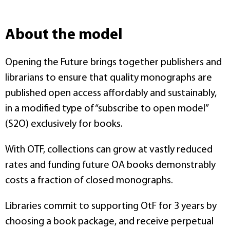
About the model
Opening the Future brings together publishers and
librarians to ensure that quality monographs are
published open access affordably and sustainably,
in a modified type of “subscribe to open model”
(S2O) exclusively for books.
With OTF, collections can grow at vastly reduced
rates and funding future OA books demonstrably
costs a fraction of closed monographs.
Libraries commit to supporting OtF for 3 years by
choosing a book package, and receive perpetual