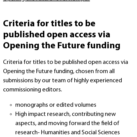
Criteria for titles to be
published open access via
Opening the Future funding
Criteria for titles to be published open access via
Opening the Future funding, chosen from all
submissions by our team of highly experienced
commissioning editors.
monographs or edited volumes
High impact research, contributing new
aspects, and moving forward the field of
research- Humanities and Social Sciences