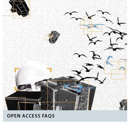
OPEN ACCESS FAQS