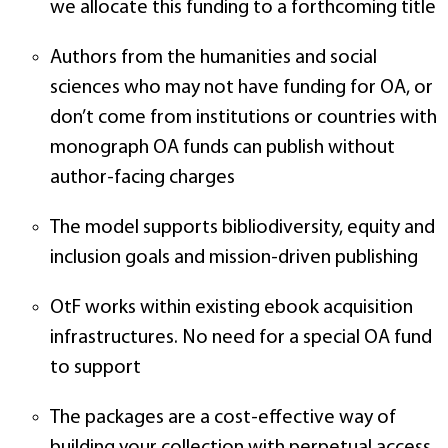
we allocate this funding to a forthcoming title
Authors from the humanities and social
sciences who may not have funding for OA, or
don’t come from institutions or countries with
monograph OA funds can publish without
author-facing charges
The model supports bibliodiversity, equity and
inclusion goals and mission-driven publishing
OtF works within existing ebook acquisition
infrastructures. No need for a special OA fund
to support
The packages are a cost-effective way of