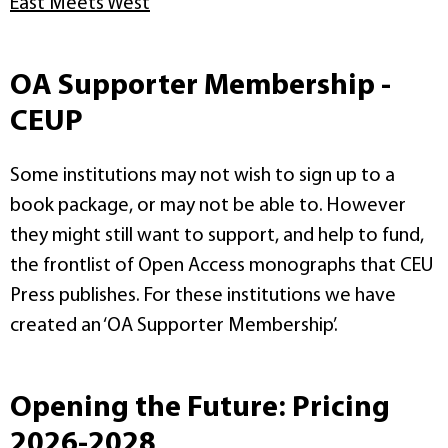
East Meets West
OA Supporter Membership -
CEUP
Some institutions may not wish to sign up to a
book package, or may not be able to. However
they might still want to support, and help to fund,
the frontlist of Open Access monographs that CEU
Press publishes. For these institutions we have
created an ‘OA Supporter Membership’.
Opening the Future: Pricing
2026-2028