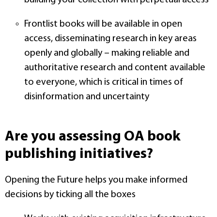
building your collection with perpetual access
Frontlist books will be available in open
access, disseminating research in key areas
openly and globally – making reliable and
authoritative research and content available
to everyone, which is critical in times of
disinformation and uncertainty
Are you assessing OA book
publishing initiatives?
Opening the Future helps you make informed
decisions by ticking all the boxes