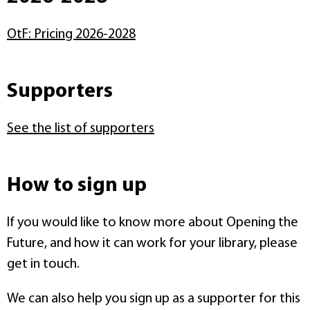
OtF: Pricing 2026-2028
Supporters
See the list of supporters
How to sign up
If you would like to know more about Opening the
Future, and how it can work for your library, please
get in touch.
We can also help you sign up as a supporter for this