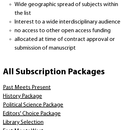
Wide geographic spread of subjects within
the list
Interest to a wide interdisciplinary audience
no access to other open access funding
allocated at time of contract approval or
submission of manuscript
All Subscription Packages
Past Meets Present
History Package
Political Science Package
Editors' Choice Package
Library Selection