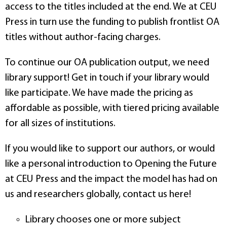
access to the titles included at the end. We at CEU
Press in turn use the funding to publish frontlist OA
titles without author-facing charges.
To continue our OA publication output, we need
library support! Get in touch if your library would
like participate. We have made the pricing as
affordable as possible, with tiered pricing available
for all sizes of institutions.
If you would like to support our authors, or would
like a personal introduction to Opening the Future
at CEU Press and the impact the model has had on
us and researchers globally, contact us here!
Library chooses one or more subject