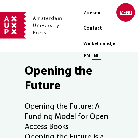
Zoeken
MENU
Contact
Winkelmandje
Selecteer taal
EN
NL
Opening the
Future
Opening the Future: A
Funding Model for Open
Access Books
Opening the Future is a