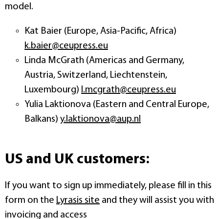
model.
Kat Baier (Europe, Asia-Pacific, Africa)
k.baier@ceupress.eu
Linda McGrath (Americas and Germany,
Austria, Switzerland, Liechtenstein,
Luxembourg)
l.mcgrath@ceupress.eu
Yulia Laktionova (Eastern and Central Europe,
Balkans)
y.laktionova@aup.nl
US and UK customers:
If you want to sign up immediately, please fill in this
form on the
Lyrasis site
and they will assist you with
invoicing and access