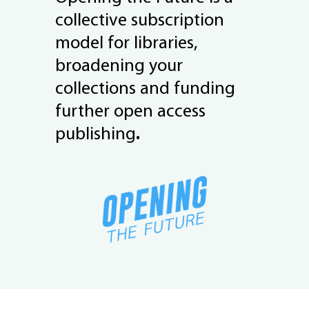
collective subscription
model for libraries,
broadening your
collections and funding
further open access
publishing
.