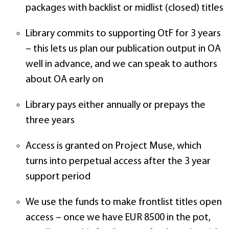
packages with backlist or midlist (closed) titles
Library commits to supporting OtF for 3 years
– this lets us plan our publication output in OA
well in advance, and we can speak to authors
about OA early on
Library pays either annually or prepays the
three years
Access is granted on Project Muse, which
turns into perpetual access after the 3 year
support period
We use the funds to make frontlist titles open
access – once we have EUR 8500 in the pot,