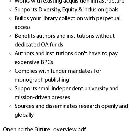
Works with existing acquisition infrastructure
Supports Diversity, Equity & Inclusion goals
Builds your library collection with perpetual
access
Benefits authors and institutions without
dedicated OA funds
Authors and institutions don't have to pay
expensive BPCs
Complies with funder mandates for
monograph publishing
Supports small independent university and
mission-driven presses
Sources and disseminates research openly and
globally
Opening the Future_overview.pdf