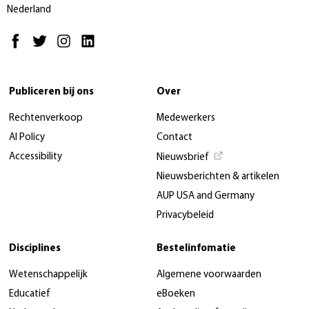
Nederland
Publiceren bij ons
Over
Rechtenverkoop
Medewerkers
AI Policy
Contact
Accessibility
Nieuwsbrief
Nieuwsberichten & artikelen
AUP USA and Germany
Privacybeleid
Disciplines
Bestelinfomatie
Wetenschappelijk
Algemene voorwaarden
Educatief
eBoeken