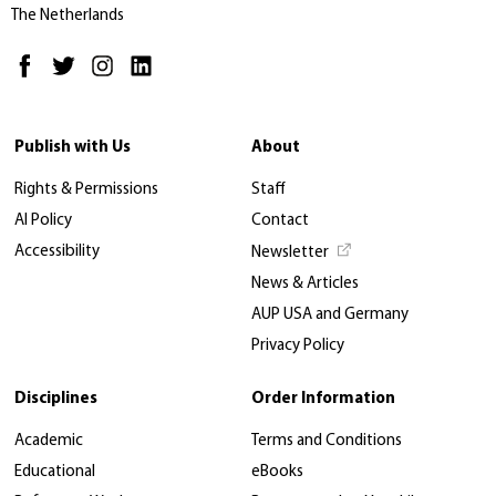
The Netherlands
Publish with Us
About
Rights & Permissions
Staff
AI Policy
Contact
Accessibility
Newsletter
News & Articles
AUP USA and Germany
Privacy Policy
Disciplines
Order Information
Academic
Terms and Conditions
Educational
eBooks