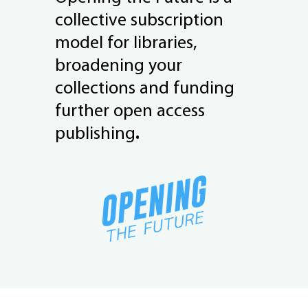
collective subscription
model for libraries,
broadening your
collections and funding
further open access
publishing
.