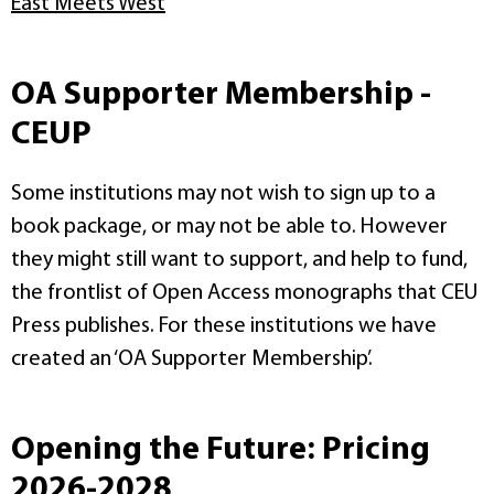
East Meets West
OA Supporter Membership -
CEUP
Some institutions may not wish to sign up to a
book package, or may not be able to. However
they might still want to support, and help to fund,
the frontlist of Open Access monographs that CEU
Press publishes. For these institutions we have
created an ‘OA Supporter Membership’.
Opening the Future: Pricing
2026-2028