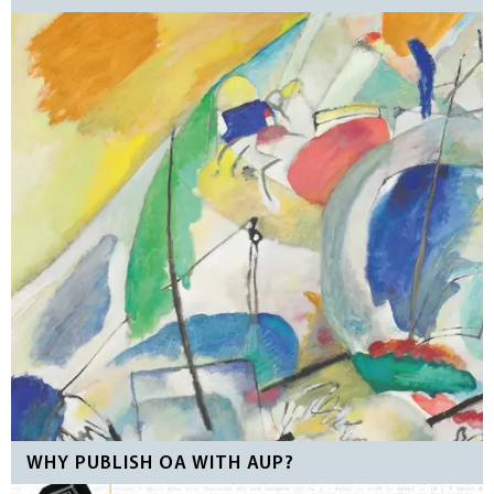
WHY PUBLISH OA WITH AUP?