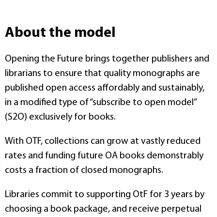
About the model
Opening the Future brings together publishers and
librarians to ensure that quality monographs are
published open access affordably and sustainably,
in a modified type of “subscribe to open model”
(S2O) exclusively for books.
With OTF, collections can grow at vastly reduced
rates and funding future OA books demonstrably
costs a fraction of closed monographs.
Libraries commit to supporting OtF for 3 years by
choosing a book package, and receive perpetual