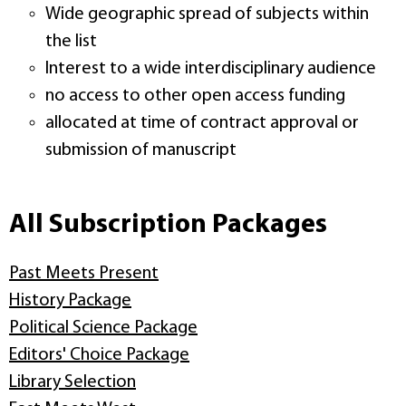
Wide geographic spread of subjects within
the list
Interest to a wide interdisciplinary audience
no access to other open access funding
allocated at time of contract approval or
submission of manuscript
All Subscription Packages
Past Meets Present
History Package
Political Science Package
Editors' Choice Package
Library Selection