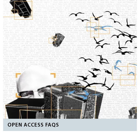
OPEN ACCESS FAQS