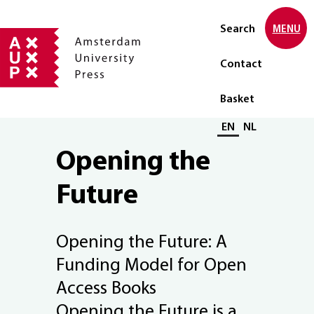
Search
MENU
Contact
Basket
Select language
EN
NL
Opening the
Future
Opening the Future: A
Funding Model for Open
Access Books
Opening the Future is a