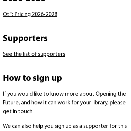
OtF: Pricing 2026-2028
Supporters
See the list of supporters
How to sign up
If you would like to know more about Opening the
Future, and how it can work for your library, please
get in touch.
We can also help you sign up as a supporter for this