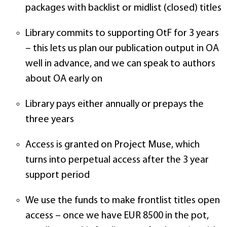
packages with backlist or midlist (closed) titles
Library commits to supporting OtF for 3 years
– this lets us plan our publication output in OA
well in advance, and we can speak to authors
about OA early on
Library pays either annually or prepays the
three years
Access is granted on Project Muse, which
turns into perpetual access after the 3 year
support period
We use the funds to make frontlist titles open
access – once we have EUR 8500 in the pot,