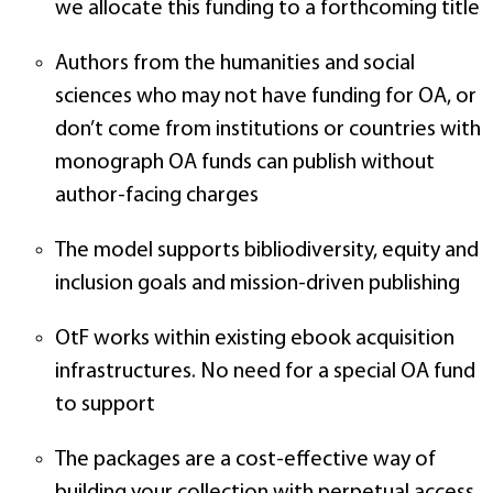
we allocate this funding to a forthcoming title
Authors from the humanities and social
sciences who may not have funding for OA, or
don’t come from institutions or countries with
monograph OA funds can publish without
author-facing charges
The model supports bibliodiversity, equity and
inclusion goals and mission-driven publishing
OtF works within existing ebook acquisition
infrastructures. No need for a special OA fund
to support
The packages are a cost-effective way of