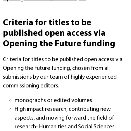
Criteria for titles to be
published open access via
Opening the Future funding
Criteria for titles to be published open access via
Opening the Future funding, chosen from all
submissions by our team of highly experienced
commissioning editors.
monographs or edited volumes
High impact research, contributing new
aspects, and moving forward the field of
research- Humanities and Social Sciences