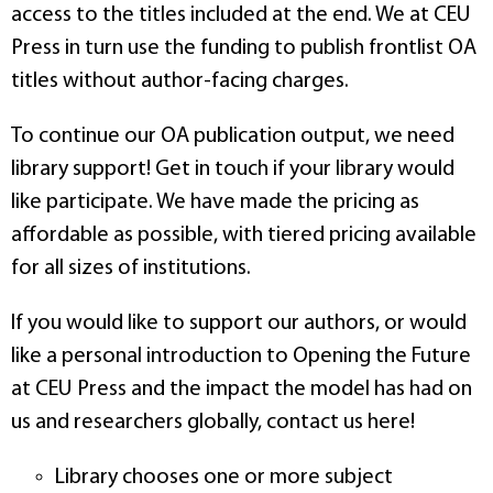
access to the titles included at the end. We at CEU
Press in turn use the funding to publish frontlist OA
titles without author-facing charges.
To continue our OA publication output, we need
library support! Get in touch if your library would
like participate. We have made the pricing as
affordable as possible, with tiered pricing available
for all sizes of institutions.
If you would like to support our authors, or would
like a personal introduction to Opening the Future
at CEU Press and the impact the model has had on
us and researchers globally, contact us here!
Library chooses one or more subject