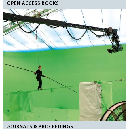
OPEN ACCESS BOOKS
JOURNALS & PROCEEDINGS