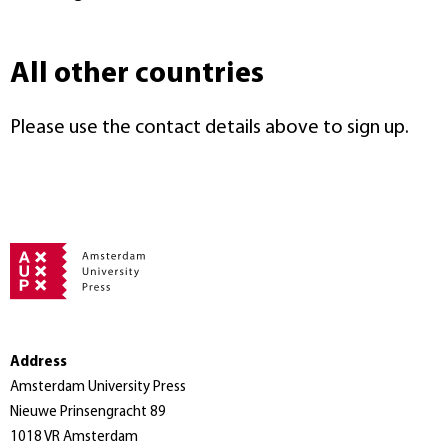
All other countries
Please use the contact details above to sign up.
Address
Amsterdam University Press
Nieuwe Prinsengracht 89
1018 VR Amsterdam