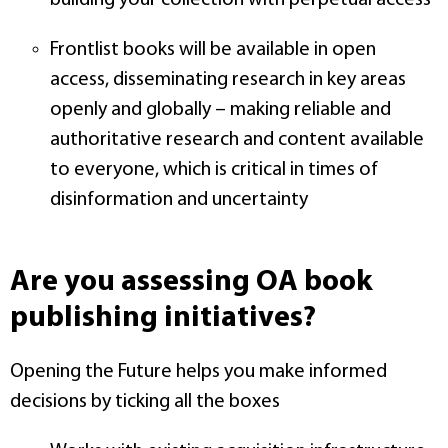
building your collection with perpetual access
Frontlist books will be available in open
access, disseminating research in key areas
openly and globally – making reliable and
authoritative research and content available
to everyone, which is critical in times of
disinformation and uncertainty
Are you assessing OA book
publishing initiatives?
Opening the Future helps you make informed
decisions by ticking all the boxes