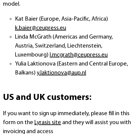
model.
Kat Baier (Europe, Asia-Pacific, Africa)
k.baier@ceupress.eu
Linda McGrath (Americas and Germany,
Austria, Switzerland, Liechtenstein,
Luxembourg)
l.mcgrath@ceupress.eu
Yulia Laktionova (Eastern and Central Europe,
Balkans)
y.laktionova@aup.nl
US and UK customers:
If you want to sign up immediately, please fill in this
form on the
Lyrasis site
and they will assist you with
invoicing and access