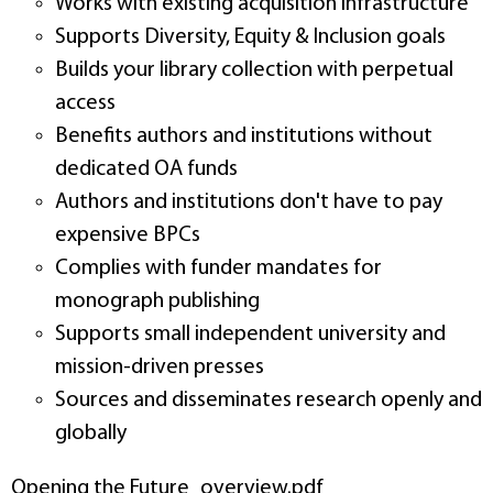
Works with existing acquisition infrastructure
Supports Diversity, Equity & Inclusion goals
Builds your library collection with perpetual
access
Benefits authors and institutions without
dedicated OA funds
Authors and institutions don't have to pay
expensive BPCs
Complies with funder mandates for
monograph publishing
Supports small independent university and
mission-driven presses
Sources and disseminates research openly and
globally
Opening the Future_overview.pdf