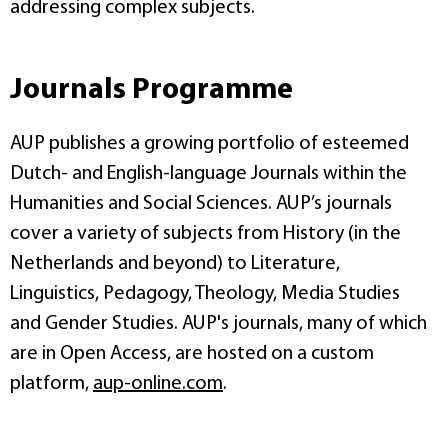
addressing complex subjects.
Journals Programme
AUP publishes a growing portfolio of esteemed
Dutch- and English-language Journals within the
Humanities and Social Sciences. AUP’s journals
cover a variety of subjects from History (in the
Netherlands and beyond) to Literature,
Linguistics, Pedagogy, Theology, Media Studies
and Gender Studies. AUP's journals, many of which
are in Open Access, are hosted on a custom
platform,
aup-online.com
.