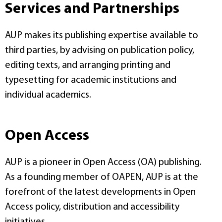
Services and Partnerships
AUP makes its publishing expertise available to
third parties, by advising on publication policy,
editing texts, and arranging printing and
typesetting for academic institutions and
individual academics.
Open Access
AUP is a pioneer in Open Access (OA) publishing.
As a founding member of OAPEN, AUP is at the
forefront of the latest developments in Open
Access policy, distribution and accessibility
initiatives.