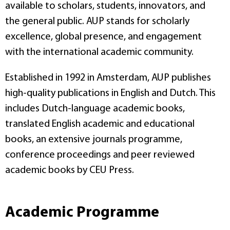
available to scholars, students, innovators, and
the general public. AUP stands for scholarly
excellence, global presence, and engagement
with the international academic community.
Established in 1992 in Amsterdam, AUP publishes
high-quality publications in English and Dutch. This
includes Dutch-language academic books,
translated English academic and educational
books, an extensive journals programme,
conference proceedings and peer reviewed
academic books by CEU Press.
Academic Programme