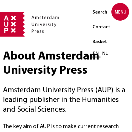
Search
MENU
Contact
Basket
About Amsterdam
Select language
EN
NL
University Press
Amsterdam University Press (AUP) is a
leading publisher in the Humanities
and Social Sciences.
The key aim of AUP is to make current research