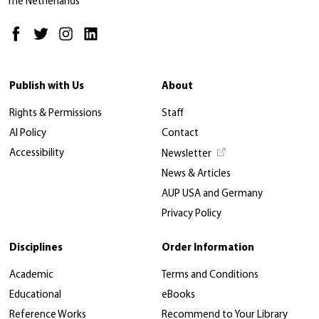
The Netherlands
Publish with Us
About
Rights & Permissions
Staff
AI Policy
Contact
Accessibility
Newsletter
News & Articles
AUP USA and Germany
Privacy Policy
Disciplines
Order Information
Academic
Terms and Conditions
Educational
eBooks
Reference Works
Recommend to Your Library