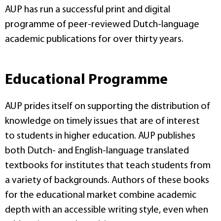
AUP has run a successful print and digital
programme of peer-reviewed Dutch-language
academic publications for over thirty years.
Educational Programme
AUP prides itself on supporting the distribution of
knowledge on timely issues that are of interest
to students in higher education. AUP publishes
both Dutch- and English-language translated
textbooks for institutes that teach students from
a variety of backgrounds. Authors of these books
for the educational market combine academic
depth with an accessible writing style, even when