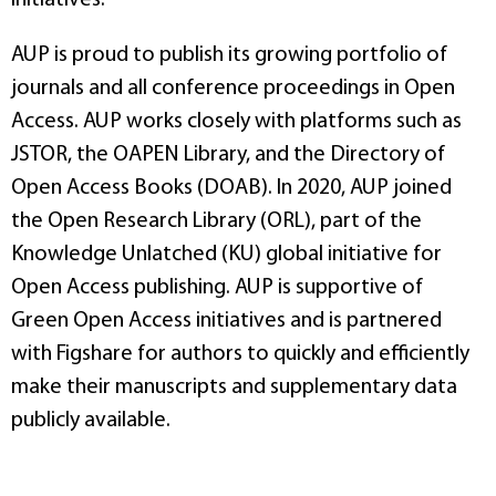
AUP is proud to publish its growing portfolio of
journals and all conference proceedings in Open
Access. AUP works closely with platforms such as
JSTOR, the OAPEN Library, and the Directory of
Open Access Books (DOAB). In 2020, AUP joined
the Open Research Library (ORL), part of the
Knowledge Unlatched (KU) global initiative for
Open Access publishing. AUP is supportive of
Green Open Access initiatives and is partnered
with Figshare for authors to quickly and efficiently
make their manuscripts and supplementary data
publicly available.