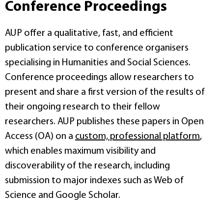
Conference Proceedings
AUP offer a qualitative, fast, and efficient
publication service to conference organisers
specialising in Humanities and Social Sciences.
Conference proceedings allow researchers to
present and share a first version of the results of
their ongoing research to their fellow
researchers. AUP publishes these papers in Open
Access (OA) on a
custom, professional platform
,
which enables maximum visibility and
discoverability of the research, including
submission to major indexes such as Web of
Science and Google Scholar.