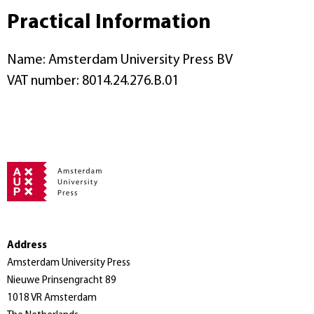
Practical Information
Name: Amsterdam University Press BV
VAT number: 8014.24.276.B.01
Address
Amsterdam University Press
Nieuwe Prinsengracht 89
1018 VR Amsterdam