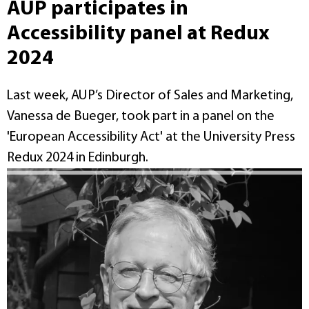
AUP participates in
Accessibility panel at Redux
2024
Last week, AUP’s Director of Sales and Marketing,
Vanessa de Bueger, took part in a panel on the
'European Accessibility Act' at the University Press
Redux 2024 in Edinburgh.