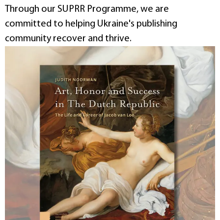
Through our SUPRR Programme, we are
committed to helping Ukraine's publishing
community recover and thrive.