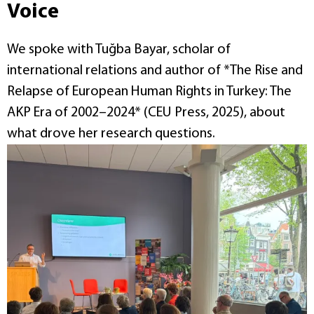
Voice
We spoke with Tuğba Bayar, scholar of
international relations and author of *The Rise and
Relapse of European Human Rights in Turkey: The
AKP Era of 2002–2024* (CEU Press, 2025), about
what drove her research questions.