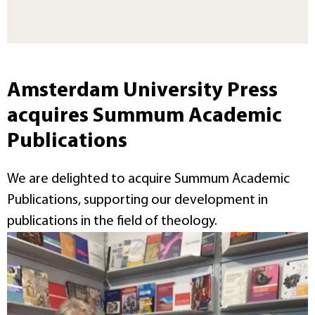
Amsterdam University Press
acquires Summum Academic
Publications
We are delighted to acquire Summum Academic
Publications, supporting our development in
publications in the field of theology.