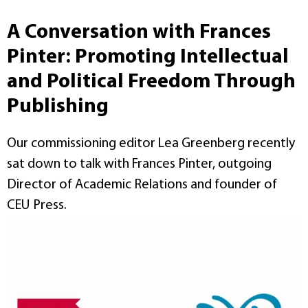
A Conversation with Frances
Pinter: Promoting Intellectual
and Political Freedom Through
Publishing
Our commissioning editor Lea Greenberg recently
sat down to talk with Frances Pinter, outgoing
Director of Academic Relations and founder of
CEU Press.