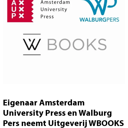
Eigenaar Amsterdam
University Press en Walburg
Pers neemt Uitgeverij WBOOKS