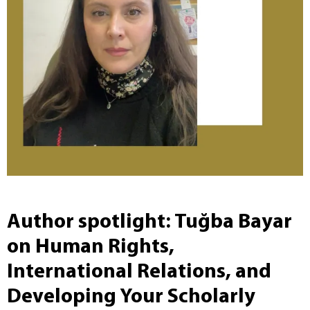
Author spotlight: Tuğba Bayar
on Human Rights,
International Relations, and
Developing Your Scholarly