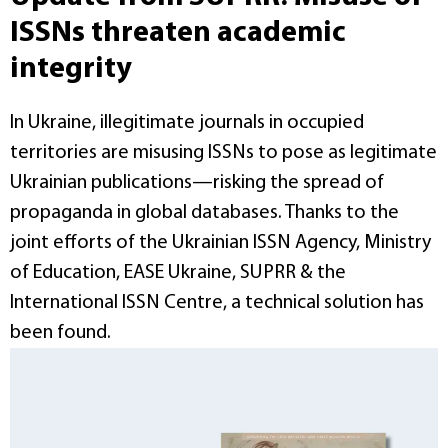
ISSNs threaten academic
integrity
In Ukraine, illegitimate journals in occupied
territories are misusing ISSNs to pose as legitimate
Ukrainian publications—risking the spread of
propaganda in global databases. Thanks to the
joint efforts of the Ukrainian ISSN Agency, Ministry
of Education, EASE Ukraine, SUPRR & the
International ISSN Centre, a technical solution has
been found.