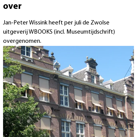
over
Jan-Peter Wissink heeft per juli de Zwolse
uitgeverij WBOOKS (incl. Museumtijdschrift)
overgenomen.