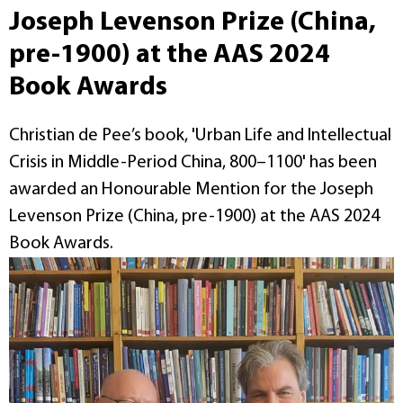
Joseph Levenson Prize (China,
pre-1900) at the AAS 2024
Book Awards
Christian de Pee’s book, 'Urban Life and Intellectual
Crisis in Middle-Period China, 800–1100' has been
awarded an Honourable Mention for the Joseph
Levenson Prize (China, pre-1900) at the AAS 2024
Book Awards.