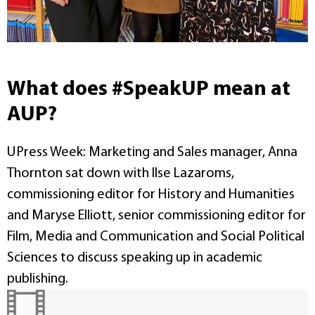
What does #SpeakUP mean at
AUP?
UPress Week: Marketing and Sales manager, Anna
Thornton sat down with Ilse Lazaroms,
commissioning editor for History and Humanities
and Maryse Elliott, senior commissioning editor for
Film, Media and Communication and Social Political
Sciences to discuss speaking up in academic
publishing.