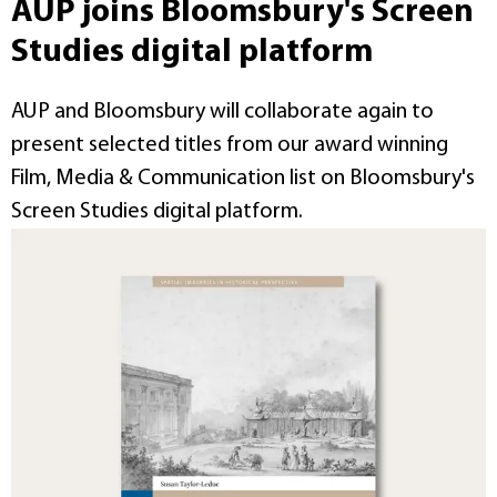
AUP joins Bloomsbury's Screen
Studies digital platform
AUP and Bloomsbury will collaborate again to
present selected titles from our award winning
Film, Media & Communication list on Bloomsbury's
Screen Studies digital platform.