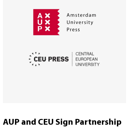
AUP and CEU Sign Partnership