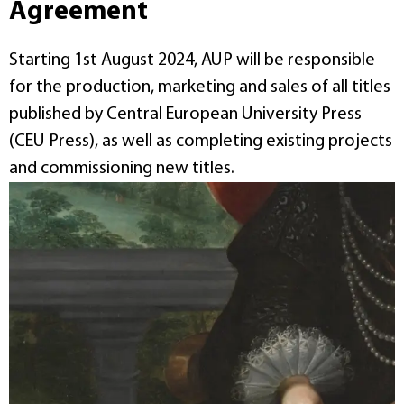
Agreement
Starting 1st August 2024, AUP will be responsible
for the production, marketing and sales of all titles
published by Central European University Press
(CEU Press), as well as completing existing projects
and commissioning new titles.