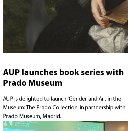
AUP launches book series with
Prado Museum
AUP is delighted to launch 'Gender and Art in the
Museum: The Prado Collection' in partnership with
Prado Museum, Madrid.