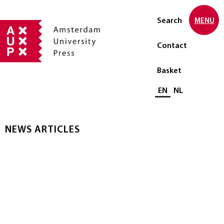
Search
MENU
Contact
Basket
Select language
EN
NL
NEWS ARTICLES