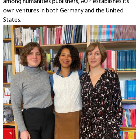
among humanities publishers, AUP establishes its
own ventures in both Germany and the United
States.