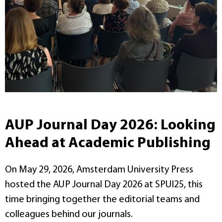
AUP Journal Day 2026: Looking
Ahead at Academic Publishing
On May 29, 2026, Amsterdam University Press
hosted the AUP Journal Day 2026 at SPUI25, this
time bringing together the editorial teams and
colleagues behind our journals.