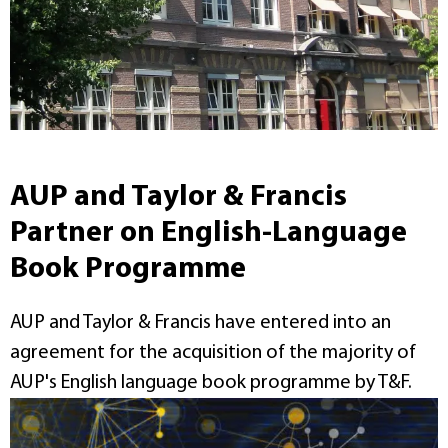
AUP and Taylor & Francis
Partner on English-Language
Book Programme
AUP and Taylor & Francis have entered into an
agreement for the acquisition of the majority of
AUP's English language book programme by T&F.