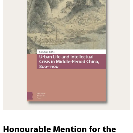
Honourable Mention for the