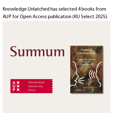
Knowledge Unlatched has selected 4 books from
AUP for Open Access publication (KU Select 2025).