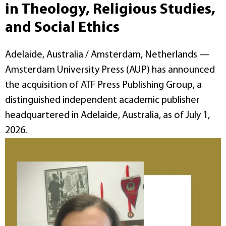
in Theology, Religious Studies,
and Social Ethics
Adelaide, Australia / Amsterdam, Netherlands —
Amsterdam University Press (AUP) has announced
the acquisition of ATF Press Publishing Group, a
distinguished independent academic publisher
headquartered in Adelaide, Australia, as of July 1,
2026.