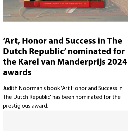
‘Art, Honor and Success in The
Dutch Republic’ nominated for
the Karel van Manderprijs 2024
awards
Judith Noorman's book 'Art Honor and Success in
The Dutch Republic' has been nominated for the
prestigious award.