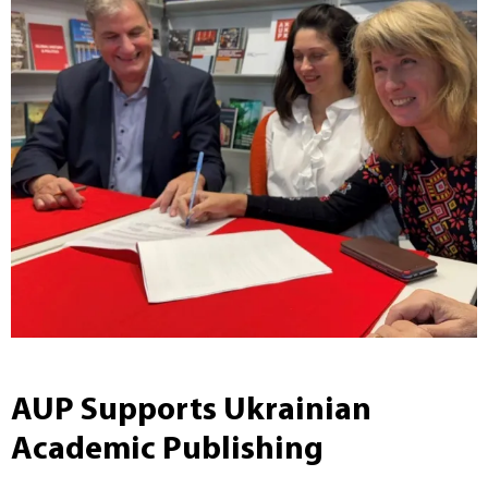
AUP Supports Ukrainian
Academic Publishing