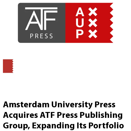
Amsterdam University Press
Acquires ATF Press Publishing
Group, Expanding Its Portfolio