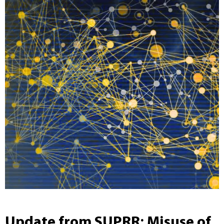
Update from SUPRR: Misuse of