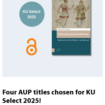
Four AUP titles chosen for KU
Select 2025!