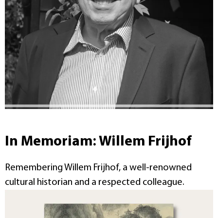
In Memoriam: Willem Frijhof
Remembering Willem Frijhof, a well-renowned
cultural historian and a respected colleague.