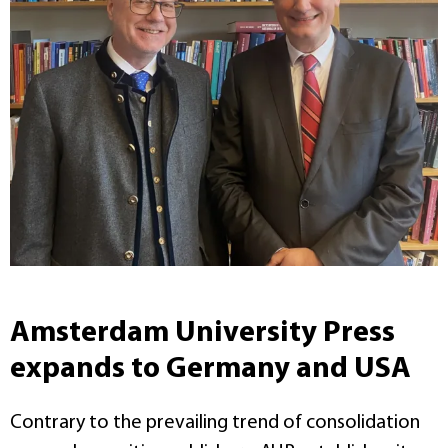
Amsterdam University Press
expands to Germany and USA
Contrary to the prevailing trend of consolidation