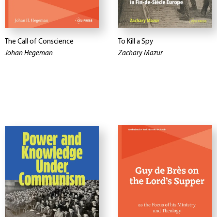
The Call of Conscience
To Kill a Spy
Johan Hegeman
Zachary Mazur