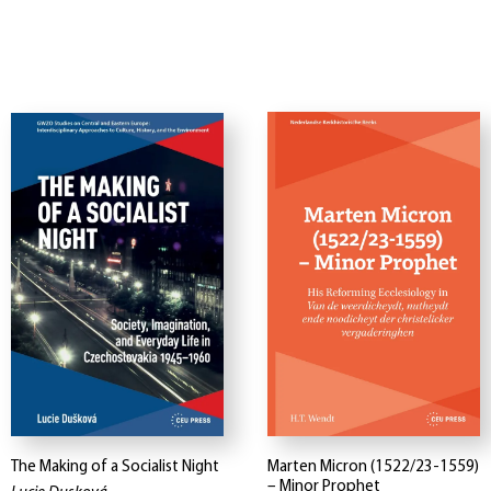
The Making of a Socialist Night
Marten Micron (1522/23-1559)
– Minor Prophet