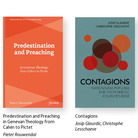
Predestination and Preaching
Contagions
in Genevan Theology from
Josip Glaurdic, Christophe
Calvin to Pictet
Lesschaeve
Pieter Rouwendal