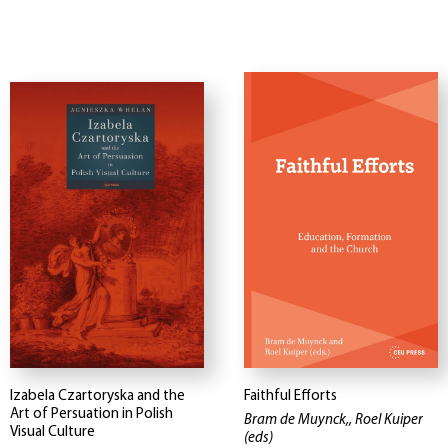
Izabela Czartoryska and the
Faithful Efforts
Art of Persuation in Polish
Bram de Muynck,, Roel Kuiper
Visual Culture
(eds)