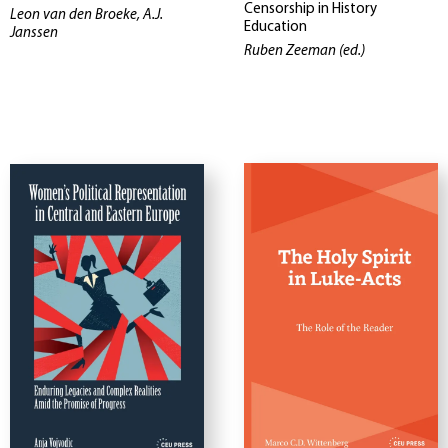
Censorship in History
Leon van den Broeke, A.J.
Education
Janssen
Ruben Zeeman (ed.)