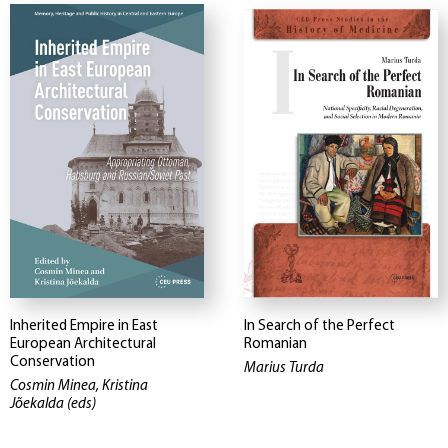
Inherited Empire in East
In Search of the Perfect
European Architectural
Romanian
Conservation
Marius Turda
Cosmin Minea, Kristina
Jõekalda (eds)