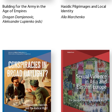
Building for the Army in the
Hasidic Pilgrimages and Local
Age of Empires
Identity
Dragan Damjanovic,
Alla Marchenko
Aleksander Lupienko (eds)