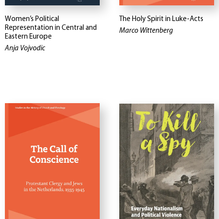
Women’s Political
The Holy Spirit in Luke-Acts
Representation in Central and
Marco Wittenberg
Eastern Europe
Anja Vojvodic