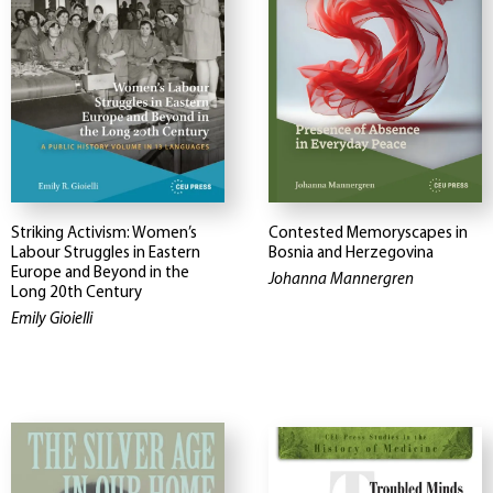
Striking Activism: Women’s
Contested Memoryscapes in
Labour Struggles in Eastern
Bosnia and Herzegovina
Europe and Beyond in the
Johanna Mannergren
Long 20th Century
Emily Gioielli