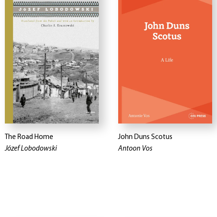
The Road Home
John Duns Scotus
Józef Lobodowski
Antoon Vos