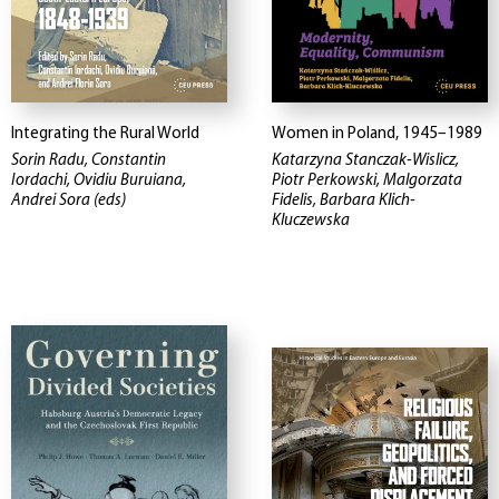
Integrating the Rural World
Women in Poland, 1945–1989
Sorin Radu, Constantin
Katarzyna Stanczak-Wislicz,
Iordachi, Ovidiu Buruiana,
Piotr Perkowski, Malgorzata
Andrei Sora (eds)
Fidelis, Barbara Klich-
Kluczewska