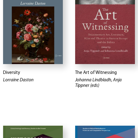
Diversity
The Art of Witnessing
Lorraine Daston
Johanna Lindbladh, Anja
Tippner (eds)