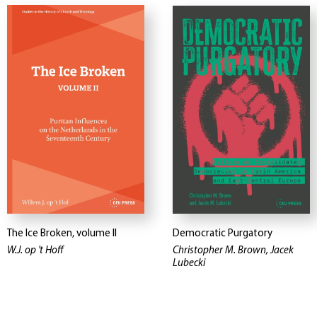
The Ice Broken, volume II
Democratic Purgatory
W.J. op 't Hoff
Christopher M. Brown, Jacek
Lubecki