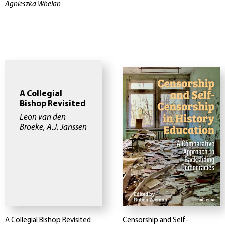
Agnieszka Whelan
A Collegial
Bishop Revisited
Leon van den
Broeke, A.J. Janssen
A Collegial Bishop Revisited
Censorship and Self-