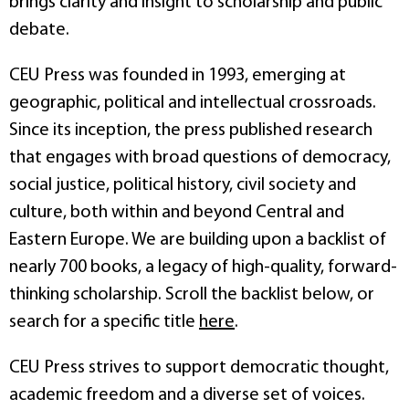
brings clarity and insight to scholarship and public
debate.
CEU Press was founded in 1993, emerging at
geographic, political and intellectual crossroads.
Since its inception, the press published research
that engages with broad questions of democracy,
social justice, political history, civil society and
culture, both within and beyond Central and
Eastern Europe. We are building upon a backlist of
nearly 700 books, a legacy of high-quality, forward-
thinking scholarship. Scroll the backlist below, or
search for a specific title
here
.
CEU Press strives to support democratic thought,
academic freedom and a diverse set of voices.