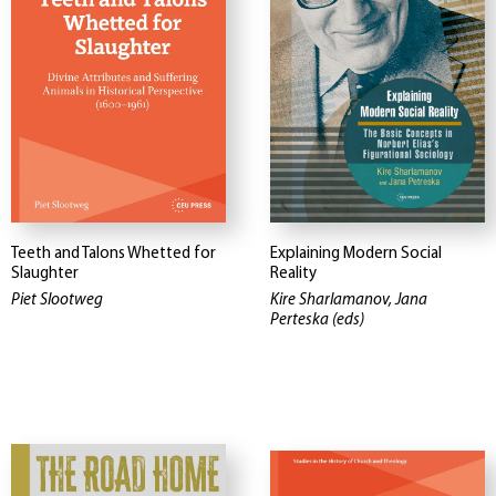
Teeth and Talons Whetted for
Explaining Modern Social
Slaughter
Reality
Piet Slootweg
Kire Sharlamanov, Jana
Perteska (eds)