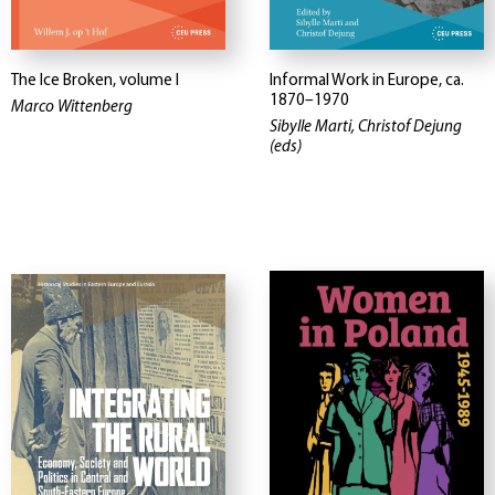
The Ice Broken, volume I
Informal Work in Europe, ca.
1870–1970
Marco Wittenberg
Sibylle Marti, Christof Dejung
(eds)