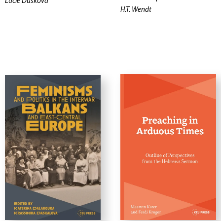
Lucie Dusková
H.T. Wendt