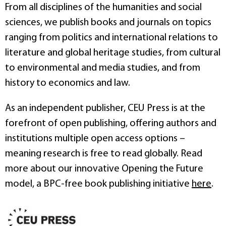
From all disciplines of the humanities and social
sciences, we publish books and journals on topics
ranging from politics and international relations to
literature and global heritage studies, from cultural
to environmental and media studies, and from
history to economics and law.
As an independent publisher, CEU Press is at the
forefront of open publishing, offering authors and
institutions multiple open access options –
meaning research is free to read globally. Read
more about our innovative Opening the Future
model, a BPC-free book publishing initiative
here
.