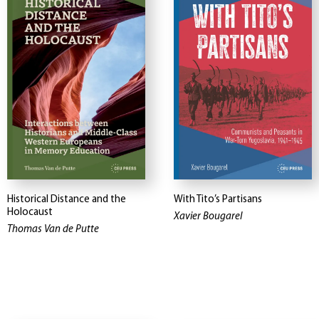
Historical Distance and the
With Tito’s Partisans
Holocaust
Xavier Bougarel
Thomas Van de Putte