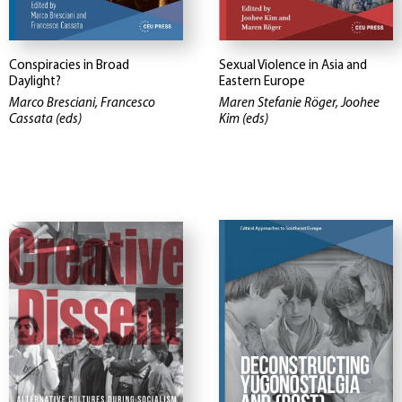
Conspiracies in Broad
Sexual Violence in Asia and
Daylight?
Eastern Europe
Marco Bresciani, Francesco
Maren Stefanie Röger, Joohee
Cassata (eds)
Kim (eds)