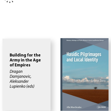
Building for the
Army in the Age
of Empires
Dragan
Damjanovic,
Aleksander
Lupienko (eds)