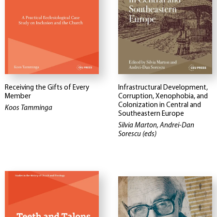
Receiving the Gifts of Every
Infrastructural Development,
Member
Corruption, Xenophobia, and
Colonization in Central and
Koos Tamminga
Southeastern Europe
Silvia Marton, Andrei-Dan
Sorescu (eds)