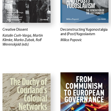
Creative Dissent
Deconstructing Yugonostalgia
and (Post)Yugoslavism
Katalin Cseh-Varga, Martin
Klimke, Marko Zubak, Rolf
Milica Popovic
Werenskjold (eds)