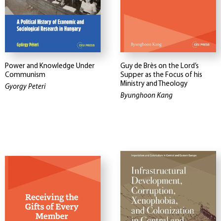
Power and Knowledge Under
Guy de Brès on the Lord’s
Communism
Supper as the Focus of his
Ministry and Theology
Gyorgy Peteri
Byunghoon Kang