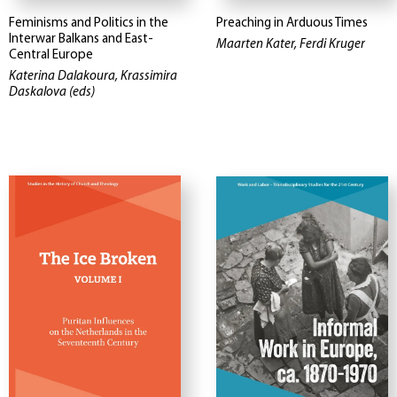
Feminisms and Politics in the
Preaching in Arduous Times
Interwar Balkans and East-
Maarten Kater, Ferdi Kruger
Central Europe
Katerina Dalakoura, Krassimira
Daskalova (eds)