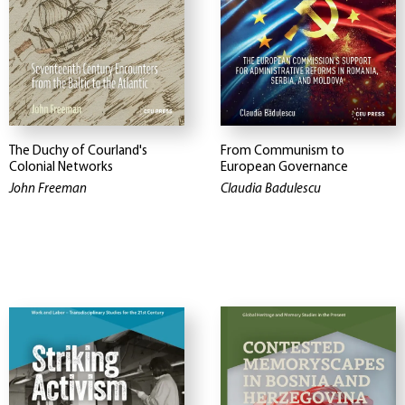
The Duchy of Courland's
From Communism to
Colonial Networks
European Governance
John Freeman
Claudia Badulescu