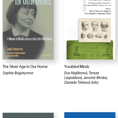
The Silver Age in Our Home
Troubled Minds
Sophia Bogatyreva
Eva Hajdinová, Tereza
Liepoldová, Jaromir Mrnka,
Daniela Tinková (eds)