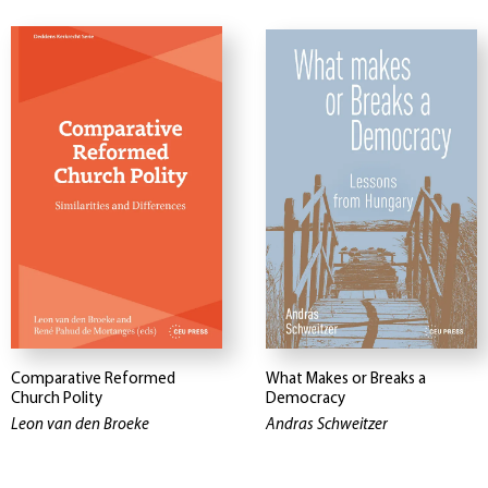
Comparative Reformed
What Makes or Breaks a
Church Polity
Democracy
Leon van den Broeke
Andras Schweitzer