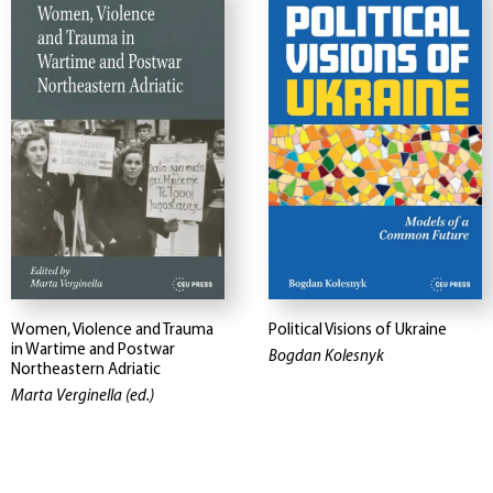
Women, Violence and Trauma
Political Visions of Ukraine
in Wartime and Postwar
Bogdan Kolesnyk
Northeastern Adriatic
Marta Verginella (ed.)