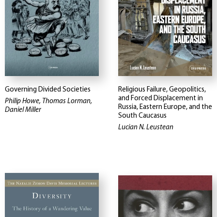
Governing Divided Societies
Religious Failure, Geopolitics,
and Forced Displacement in
Philip Howe, Thomas Lorman,
Russia, Eastern Europe, and the
Daniel Miller
South Caucasus
Lucian N. Leustean