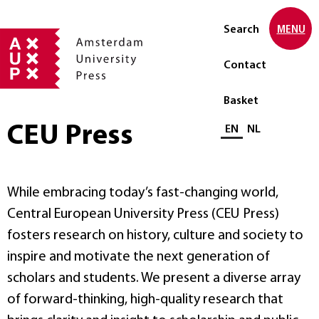
Search
MENU
Contact
Basket
CEU Press
Select language
EN
NL
While embracing today’s fast-changing world,
Central European University Press (CEU Press)
fosters research on history, culture and society to
inspire and motivate the next generation of
scholars and students. We present a diverse array
of forward-thinking, high-quality research that