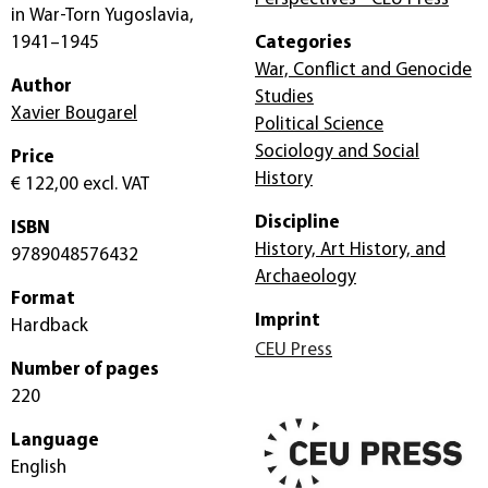
in War-Torn Yugoslavia,
1941–1945
Categories
War, Conflict and Genocide
Author
Studies
Xavier Bougarel
Political Science
Sociology and Social
Price
History
€ 122,00
excl. VAT
Discipline
ISBN
History, Art History, and
9789048576432
Archaeology
Format
Imprint
Hardback
CEU Press
Number of pages
220
Language
English