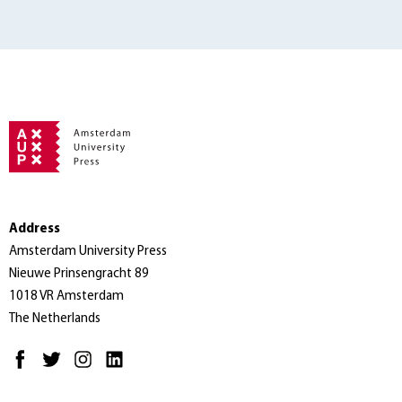
Address
Amsterdam University Press
Nieuwe Prinsengracht 89
1018 VR Amsterdam
The Netherlands