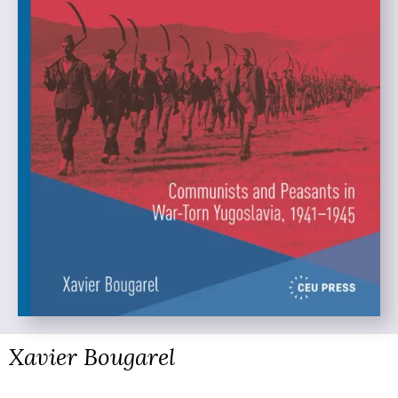
Xavier Bougarel