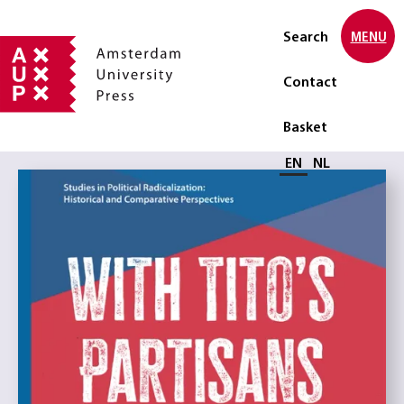
Search
MENU
Contact
Basket
Select language
EN
NL