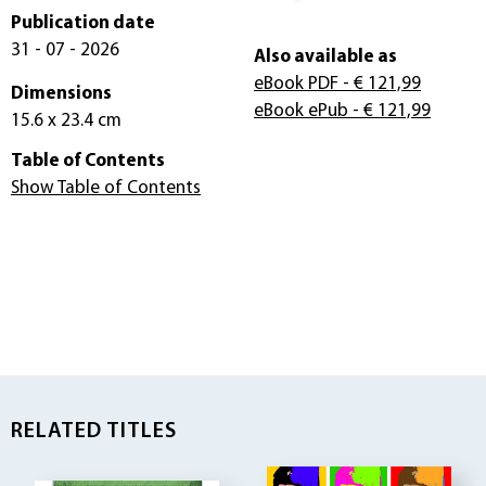
Publication date
31 - 07 - 2026
Also available as
eBook PDF
- € 121,99
Dimensions
eBook ePub
- € 121,99
15.6 x 23.4 cm
Table of Contents
Show Table of Contents
RELATED TITLES