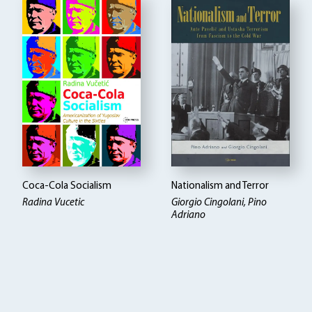
Coca-Cola Socialism
Nationalism and Terror
Radina Vucetic
Giorgio Cingolani, Pino
Adriano