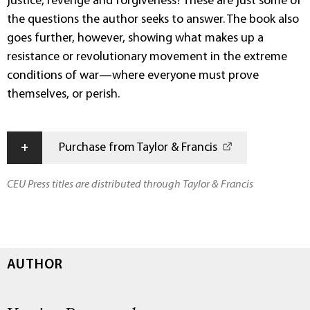
justice, revenge and forgiveness? These are just some of
the questions the author seeks to answer. The book also
goes further, however, showing what makes up a
resistance or revolutionary movement in the extreme
conditions of war—where everyone must prove
themselves, or perish.
+
Purchase from Taylor & Francis
CEU Press titles are distributed through Taylor & Francis
AUTHOR