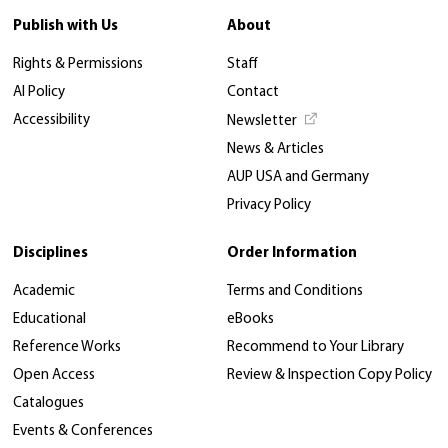
Publish with Us
About
Rights & Permissions
Staff
AI Policy
Contact
Accessibility
Newsletter
News & Articles
AUP USA and Germany
Privacy Policy
Disciplines
Order Information
Academic
Terms and Conditions
Educational
eBooks
Reference Works
Recommend to Your Library
Open Access
Review & Inspection Copy Policy
Catalogues
Events & Conferences