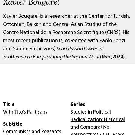
Xavier Bougarel
Xavier Bougarel is a researcher at the Center for Turkish,
Ottoman, Balkan and Central Asian Studies of the
Centre National de la Recherche Scientifique (CNRS). His
most recent publication is, co-edited with Paolo Fonzi
and Sabine Rutar,
Food, Scarcity and Power in
Southeastern Europe during the Second World War
(2024).
Title
Series
With Tito’s Partisans
Studies in Political
Radicalization: Historical
Subtitle
and Comparative
Communists and Peasants
Perspectives - CEU Press