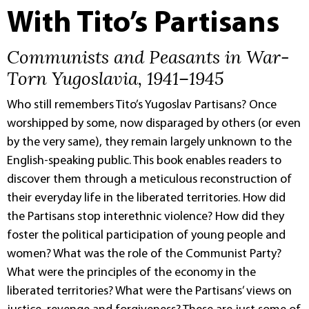
With Tito’s Partisans
Communists and Peasants in War-
Torn Yugoslavia, 1941–1945
Who still remembers Tito’s Yugoslav Partisans? Once
worshipped by some, now disparaged by others (or even
by the very same), they remain largely unknown to the
English-speaking public. This book enables readers to
discover them through a meticulous reconstruction of
their everyday life in the liberated territories. How did
the Partisans stop interethnic violence? How did they
foster the political participation of young people and
women? What was the role of the Communist Party?
What were the principles of the economy in the
liberated territories? What were the Partisans’ views on