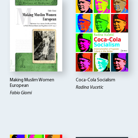
Making Muslim Women
Coca-Cola Socialism
European
Radina Vucetic
Fabio Giomi