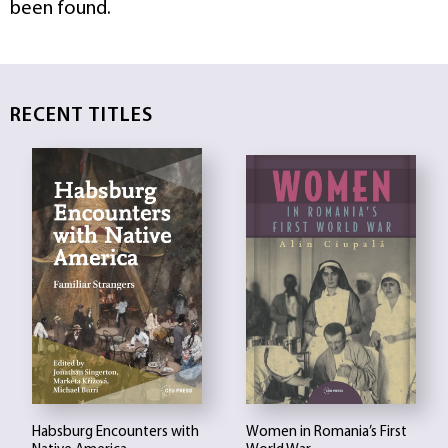
been found.
RECENT TITLES
Habsburg Encounters with
Women in Romania’s First