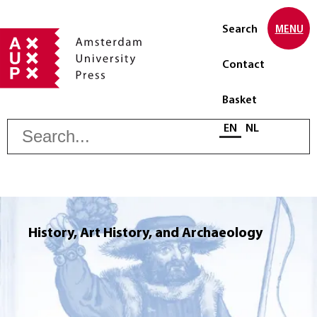
Search
MENU
Contact
Basket
S
Select language
EN
NL
History, Art History, and Archaeology