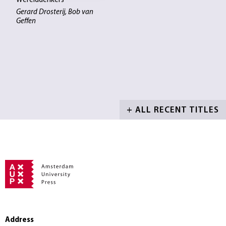
Werelddenkers
Gerard Drosterij, Bob van
Geffen
+ ALL RECENT TITLES
Address