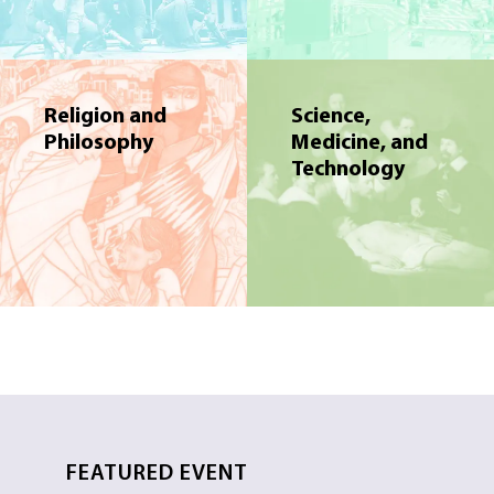
Religion and
Science,
Philosophy
Medicine, and
Technology
FEATURED EVENT