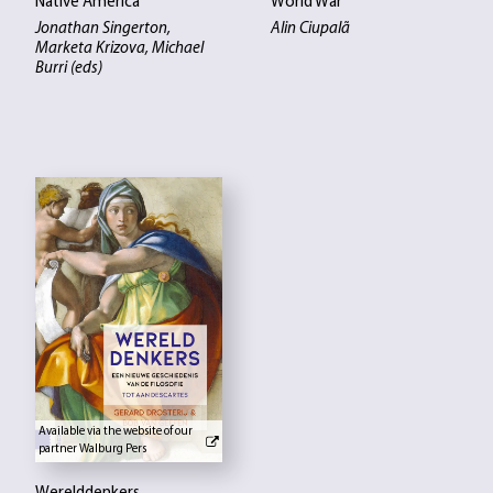
Native America
World War
Jonathan Singerton,
Alin Ciupalã
Marketa Krizova, Michael
Burri (eds)
Available via the website of our
partner Walburg Pers