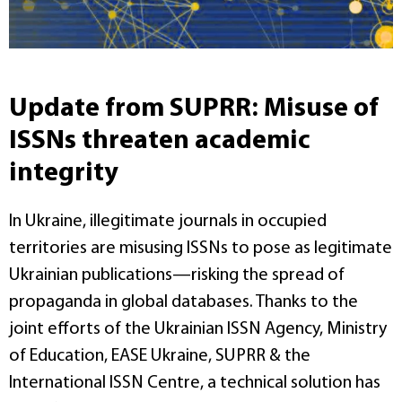
Update from SUPRR: Misuse of
ISSNs threaten academic
integrity
In Ukraine, illegitimate journals in occupied
territories are misusing ISSNs to pose as legitimate
Ukrainian publications—risking the spread of
propaganda in global databases. Thanks to the
joint efforts of the Ukrainian ISSN Agency, Ministry
of Education, EASE Ukraine, SUPRR & the
International ISSN Centre, a technical solution has