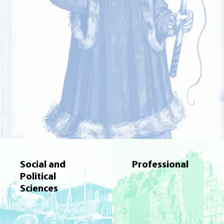
Social and
Professional
Political
Sciences