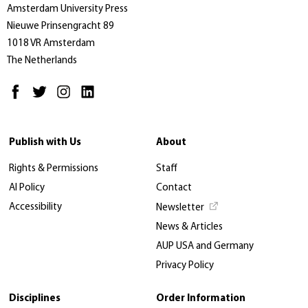
Amsterdam University Press
Nieuwe Prinsengracht 89
1018 VR Amsterdam
The Netherlands
Publish with Us
About
Rights & Permissions
Staff
AI Policy
Contact
Accessibility
Newsletter
News & Articles
AUP USA and Germany
Privacy Policy
Disciplines
Order Information