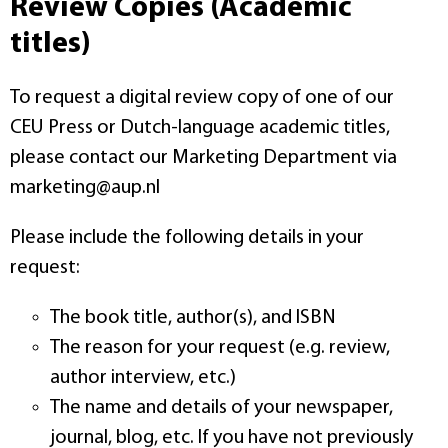
Review Copies (Academic
titles)
To request a digital review copy of one of our
CEU Press or Dutch-language academic titles,
please contact our Marketing Department via
marketing@aup.nl
Please include the following details in your
request:
The book title, author(s), and ISBN
The reason for your request (e.g. review,
author interview, etc.)
The name and details of your newspaper,
journal, blog, etc. If you have not previously