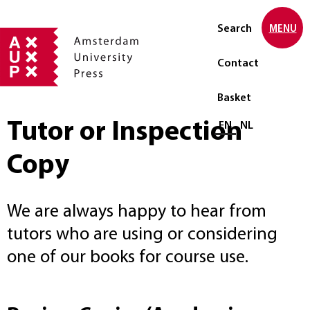
Search
MENU
Contact
Basket
Tutor or Inspection
Select language
EN
NL
Copy
We are always happy to hear from
tutors who are using or considering
one of our books for course use.