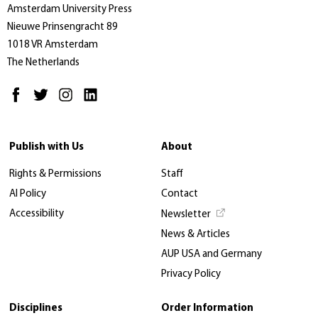
Amsterdam University Press
Nieuwe Prinsengracht 89
1018 VR Amsterdam
The Netherlands
Publish with Us
About
Rights & Permissions
Staff
AI Policy
Contact
Accessibility
Newsletter
News & Articles
AUP USA and Germany
Privacy Policy
Disciplines
Order Information