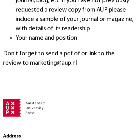
journal, blog, etc. If you have not previously
requested a review copy from AUP please
include a sample of your journal or magazine,
with details of its readership
Your name and position
Don't forget to send a pdf of or link to the
review to marketing@aup.nl
Address