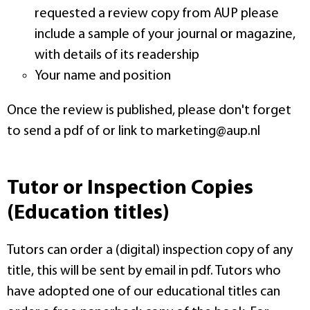
requested a review copy from AUP please
include a sample of your journal or magazine,
with details of its readership
Your name and position
Once the review is published, please don't forget
to send a pdf of or link to marketing@aup.nl
Tutor or Inspection Copies
(Education titles)
Tutors can order a (digital) inspection copy of any
title, this will be sent by email in pdf. Tutors who
have adopted one of our educational titles can