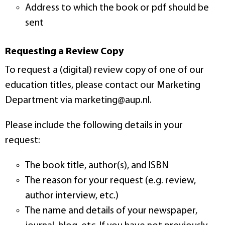
Address to which the book or pdf should be
sent
Requesting a Review Copy
To request a (digital) review copy of one of our
education titles, please contact our Marketing
Department via marketing@aup.nl.
Please include the following details in your
request:
The book title, author(s), and ISBN
The reason for your request (e.g. review,
author interview, etc.)
The name and details of your newspaper,