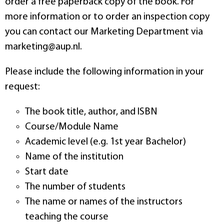
order a free paperback copy of the book. For
more information or to order an inspection copy
you can contact our Marketing Department via
marketing@aup.nl.
Please include the following information in your
request:
The book title, author, and ISBN
Course/Module Name
Academic level (e.g. 1st year Bachelor)
Name of the institution
Start date
The number of students
The name or names of the instructors
teaching the course