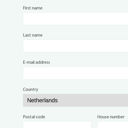
First name
Last name
E-mail address
Country
Postal code
House number