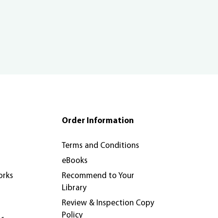
Order Information
Terms and Conditions
eBooks
orks
Recommend to Your
Library
Review & Inspection Copy
Policy