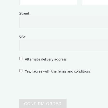
Street
City
Alternate delivery address
Yes, I agree with the
Terms and conditions
CONFIRM ORDER