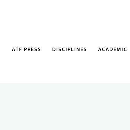
S
ATF PRESS
DISCIPLINES
ACADEMIC