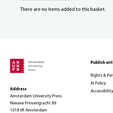
There are no items added to this basket.
Publish wit
Rights & Pe
AI Policy
Address
Accessibilit
Amsterdam University Press
Nieuwe Prinsengracht 89
1018 VR Amsterdam