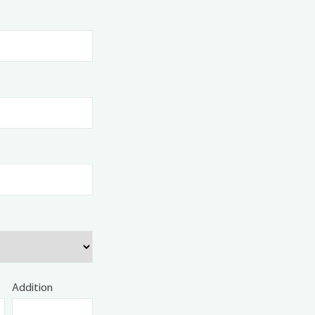
Addition