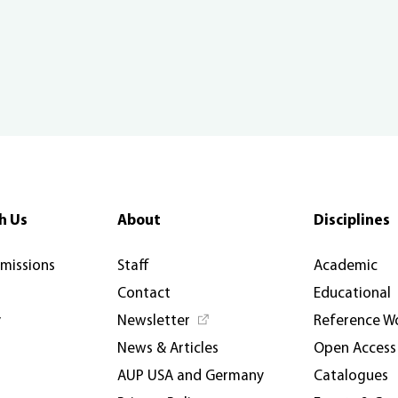
h Us
About
Disciplines
rmissions
Staff
Academic
Contact
Educational
y
Newsletter
Reference W
News & Articles
Open Access
AUP USA and Germany
Catalogues