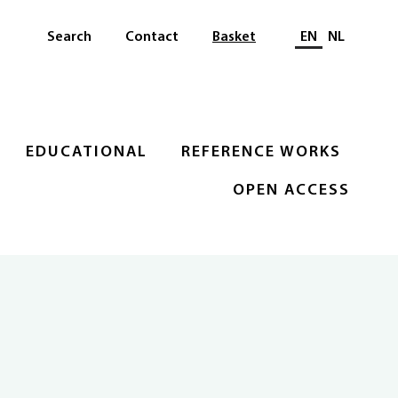
Select languag
Search
Contact
Basket
EN
NL
EDUCATIONAL
REFERENCE WORKS
OPEN ACCESS