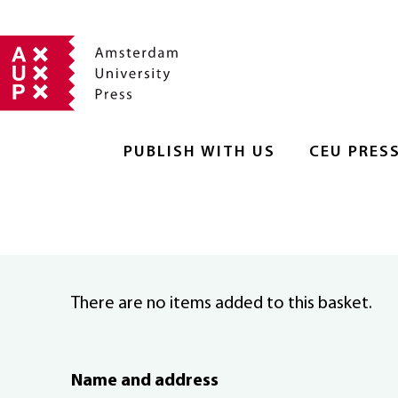
PUBLISH WITH US
CEU PRES
There are no items added to this basket.
Name and address