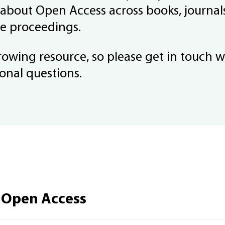
 about Open Access across books, journal
e proceedings.
growing resource, so please get in touch w
onal questions.
 Open Access