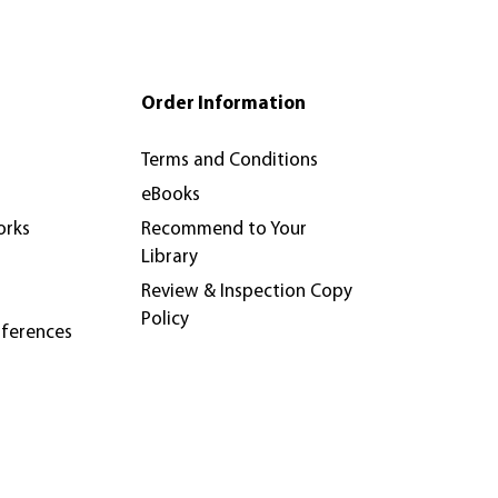
pters and journal articles (which looks like
p fee of €895, along with a per-paper fee
te the article.
 are free to share the official version of
 v.de.bueger@aup.nl.
Order Information
Terms and Conditions
eBooks
orks
Recommend to Your
Library
Review & Inspection Copy
Policy
nferences