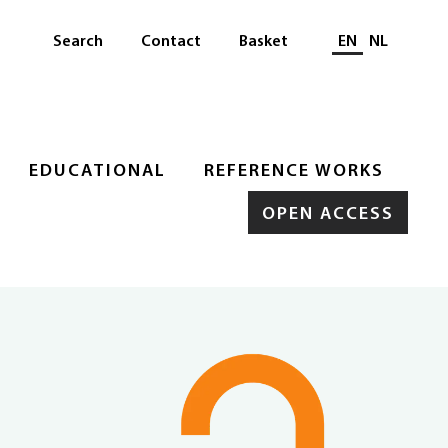
Select languag
Search
Contact
Basket
EN
NL
EDUCATIONAL
REFERENCE WORKS
OPEN ACCESS