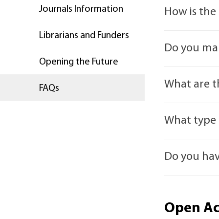
Journals Information
How is the
Librarians and Funders
It isn’t. All
Do you mar
along the sa
Opening the Future
Yes. Our Open
What are t
FAQs
There are fou
What type 
Green Open 
Our journals 
website and r
Do you hav
monographs) 
Manuscript) r
Diamond/Pla
Access. We a
If you cannot
AUP also supp
Gold Open A
Open Ac
m.elliot
manuscript on
Open Access. 