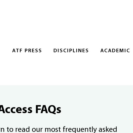
S
ATF PRESS
DISCIPLINES
ACADEMIC
Access FAQs
wn to read our most frequently asked