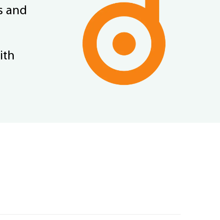
s and
ith