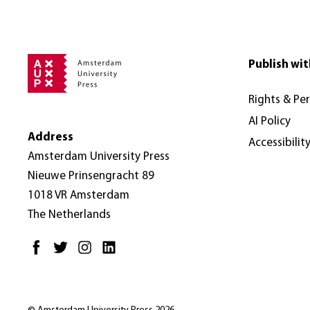
online.com. Pl
AUP's full Co
this: dx.doi.
based on the
Only if your 
For detailed 
Publish wit
the PDF.
Rights & Pe
AI Policy
Address
Accessibilit
Amsterdam University Press
Nieuwe Prinsengracht 89
1018 VR Amsterdam
The Netherlands