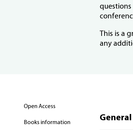
questions
conferenc
This is a 
any additi
Open Access
General
Books information