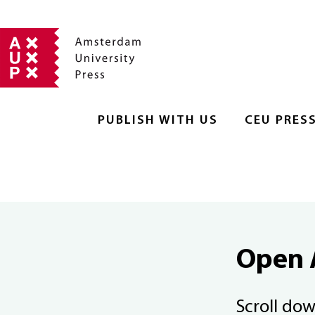
PUBLISH WITH US
CEU PRES
Open 
Scroll do