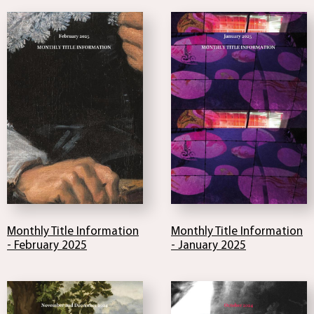
Monthly Title Information
Monthly Title Information
- February 2025
- January 2025