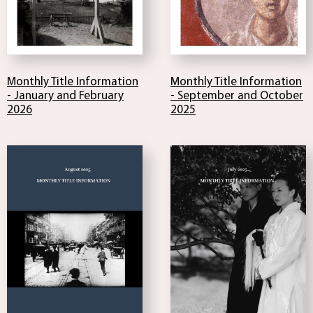
Monthly Title Information
Monthly Title Information
- January and February
- September and October
2026
2025