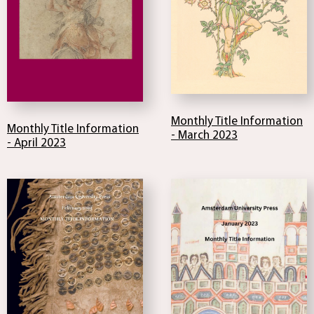
Monthly Title Information
Monthly Title Information
- March 2023
- April 2023