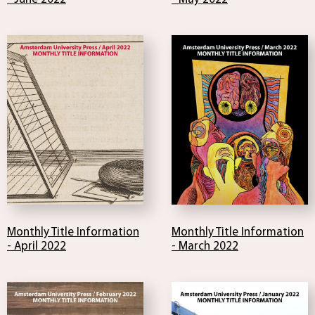
Monthly Title Information
Monthly Title Information
- April 2022
- March 2022