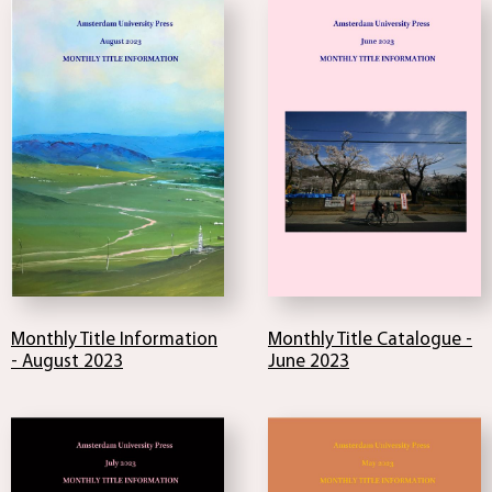
Monthly Title Catalogue -
Monthly Title Information
June 2023
- August 2023