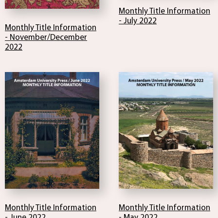
Monthly Title Information
- July 2022
Monthly Title Information
- November/December
2022
Monthly Title Information
Monthly Title Information
- June 2022
- May 2022