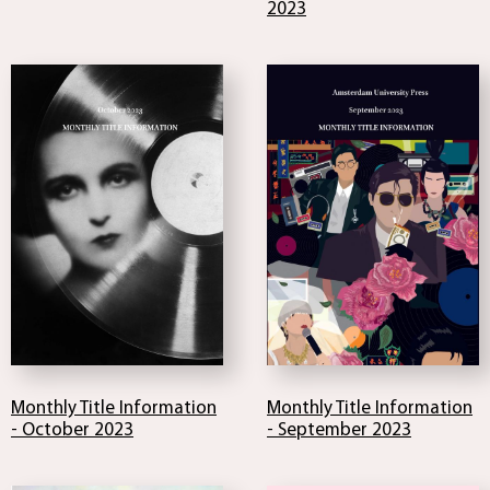
2023
Monthly Title Information
Monthly Title Information
- October 2023
- September 2023