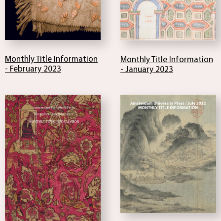
Monthly Title Information
Monthly Title Information
- February 2023
- January 2023