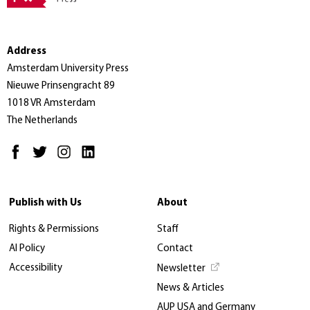
Address
Amsterdam University Press
Nieuwe Prinsengracht 89
1018 VR Amsterdam
The Netherlands
Publish with Us
About
Rights & Permissions
Staff
AI Policy
Contact
Accessibility
Newsletter
News & Articles
AUP USA and Germany