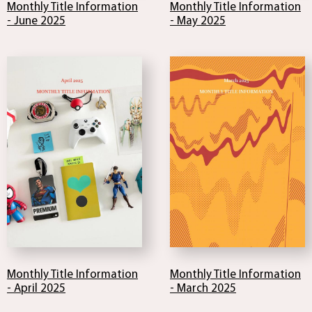
Monthly Title Information
Monthly Title Information
- June 2025
- May 2025
Monthly Title Information
Monthly Title Information
- April 2025
- March 2025