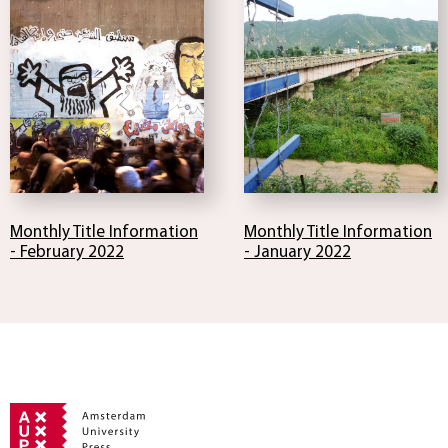
Monthly Title Information
Monthly Title Information
- February 2022
- January 2022