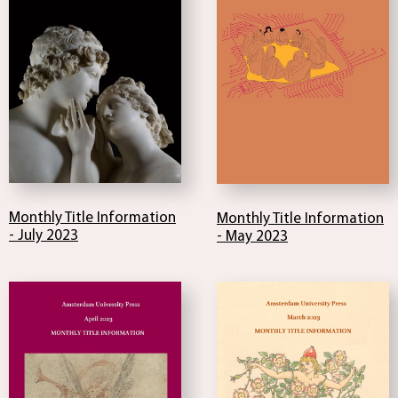
Monthly Title Information
Monthly Title Information
- July 2023
- May 2023