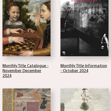
Monthly Title Catalogue -
Monthly Title Information
November December
- October 2024
2024