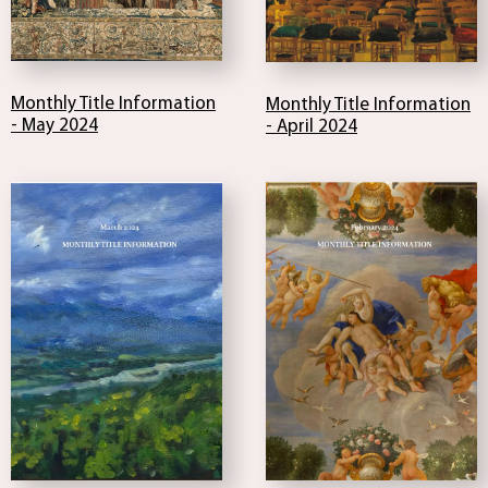
Monthly Title Information
Monthly Title Information
- May 2024
- April 2024