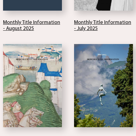
Monthly Title Information
Monthly Title Information
- August 2025
- July 2025