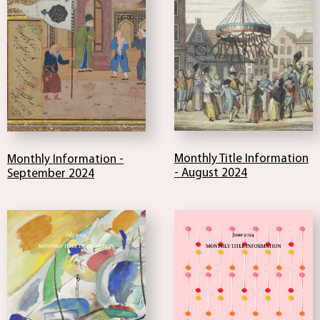
Monthly Title Information
Monthly Information -
- August 2024
September 2024