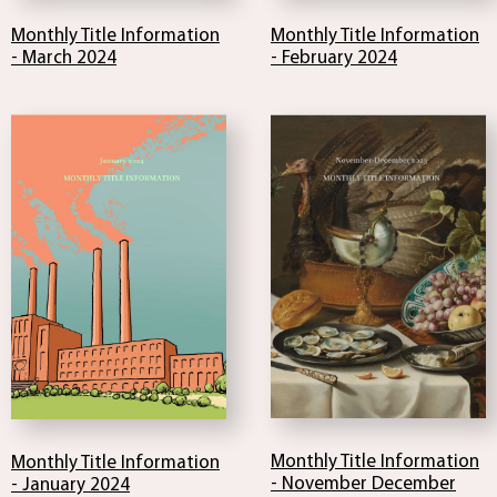
Monthly Title Information
Monthly Title Information
- February 2024
- March 2024
Monthly Title Information
Monthly Title Information
- November December
- January 2024