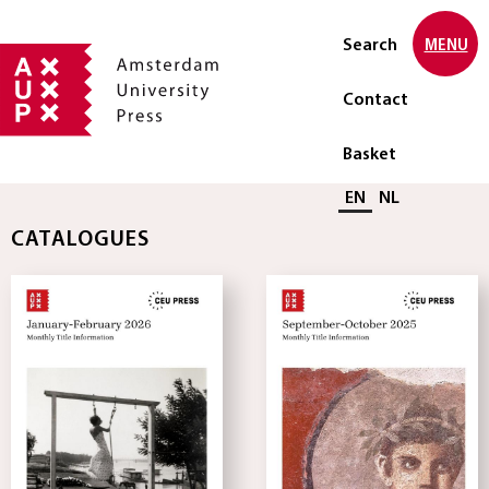
Search
MENU
Contact
Basket
Select language
EN
NL
CATALOGUES