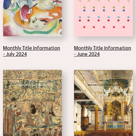
Monthly Title Information
Monthly Title Information
- July 2024
- June 2024