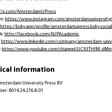
://x.com/AmsterdamUPress
am:
https://www.instagram.com/amsterdamuniversity
:
https://bsky.app/profile/amsterdamupress.bsky.social
k:
http://facebook.com/AUPAcademic
:
https://www.linkedin.com/company/amsterdam-unive
:
https://www.youtube.com/channel/UC93THfM-dMm
ical information
msterdam University Press BV
er: 8014.24.276.B.01