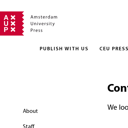
PUBLISH WITH US
CEU PRES
Con
We loo
About
Staff