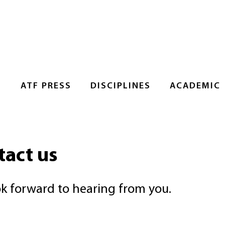
S
ATF PRESS
DISCIPLINES
ACADEMIC
tact us
k forward to hearing from you.