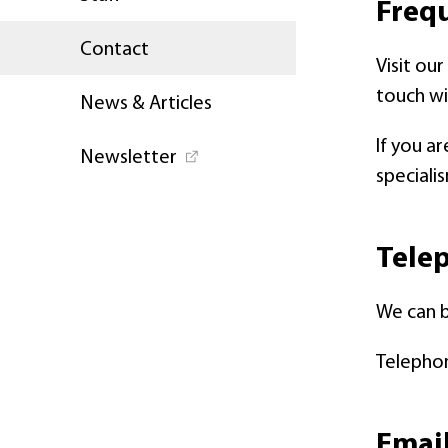
Freq
Contact
Visit ou
touch wi
News & Articles
If you a
Newsletter
speciali
Telep
We can 
Telephon
Email