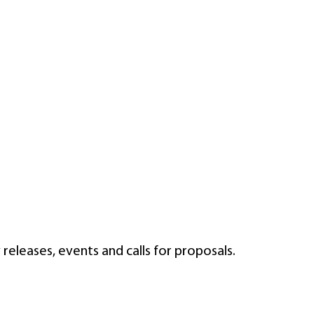
eleases, events and calls for proposals.