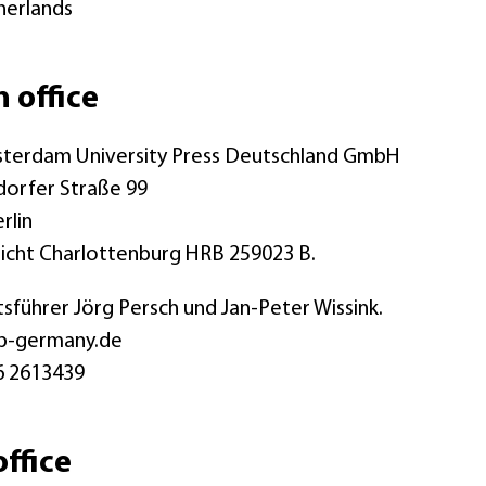
herlands
n office
terdam University Press Deutschland GmbH
dorfer Straße 99
rlin
icht Charlottenburg HRB 259023 B.
sführer Jörg Persch und Jan-Peter Wissink.
p-germany.de
6 2613439
ffice