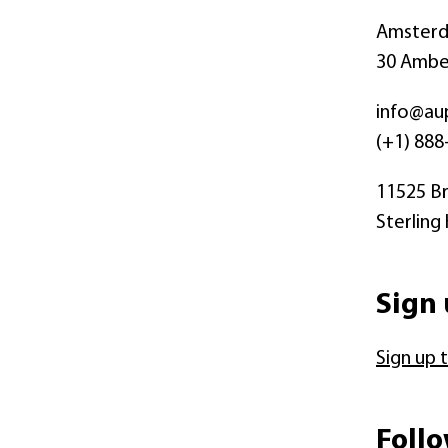
Amsterda
30 Amber
info@au
(+1) 888
11525 Br
Sterling
Sign 
Sign up 
Follo