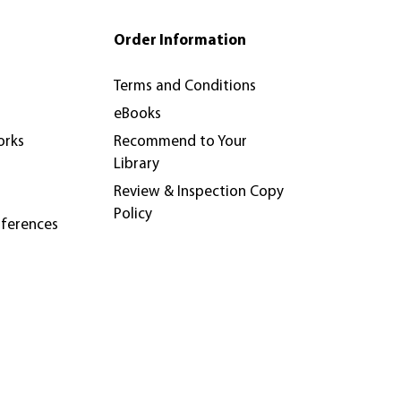
Order Information
Terms and Conditions
eBooks
orks
Recommend to Your
Library
Review & Inspection Copy
Policy
nferences