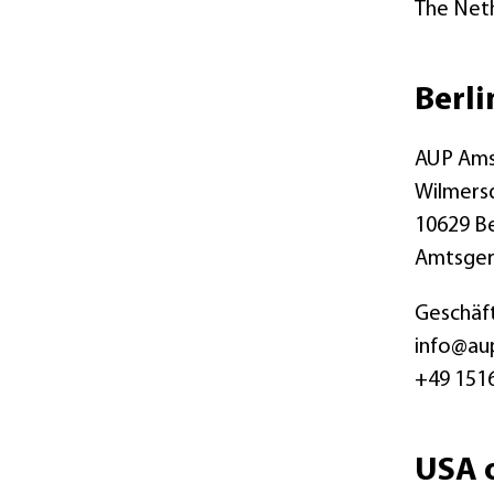
The Net
Berli
AUP Ams
Wilmers
10629 Be
Amtsger
Geschäft
info@au
+49 151
USA o