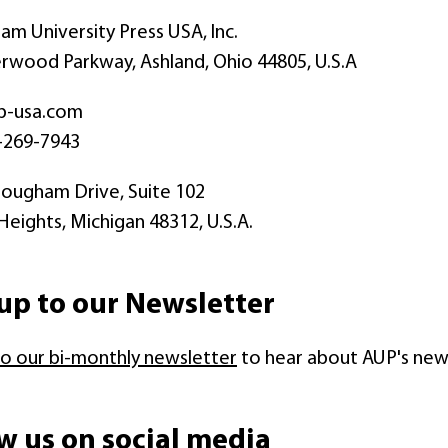
m University Press USA, Inc.
wood Parkway, Ashland, Ohio 44805, U.S.A
p-usa.com
-269-7943
ougham Drive, Suite 102
 Heights, Michigan 48312, U.S.A.
up to our Newsletter
to our bi-monthly newsletter
to hear about AUP's new r
w us on social media