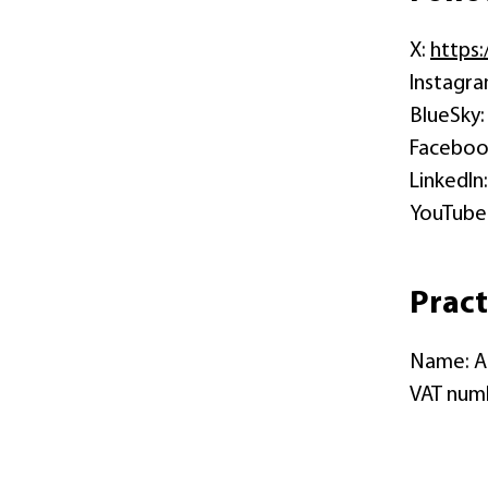
X:
https
Instagr
BlueSky
Faceboo
LinkedIn
YouTube
Pract
Name: A
VAT numb