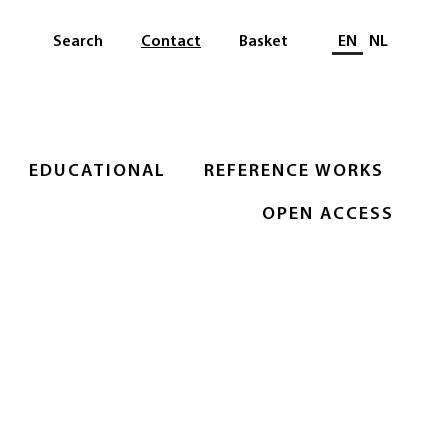
Select languag
Search
Contact
Basket
EN
NL
EDUCATIONAL
REFERENCE WORKS
OPEN ACCESS