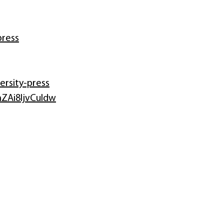
press
rsity-press
ZAi8IjvCuIdw