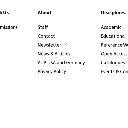
h Us
About
Disciplines
rmissions
Staff
Academic
Contact
Educational
y
Newsletter
Reference W
News & Articles
Open Access
AUP USA and Germany
Catalogues
Privacy Policy
Events & Co