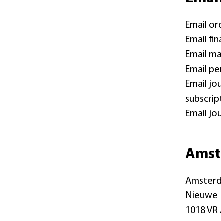
Email or
Email fi
Email ma
Email pe
Email jo
subscrip
Email jo
Amst
Amsterd
Nieuwe 
1018 VR