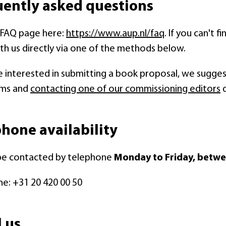
uently asked questions
r FAQ page here:
https://www.aup.nl/faq
. If you can't 
th us directly via one of the methods below.
re interested in submitting a book proposal, we suggest
sms and
contacting one of our commissioning editors
d
hone availability
be contacted by telephone
Monday to Friday, betwe
e: +31 20 420 00 50
 us