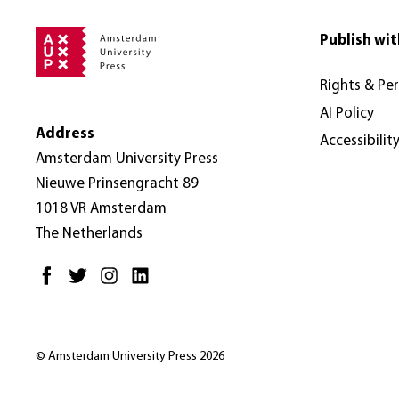
Publish wit
Rights & Pe
AI Policy
Address
Accessibilit
Amsterdam University Press
Nieuwe Prinsengracht 89
1018 VR Amsterdam
The Netherlands
© Amsterdam University Press 2026