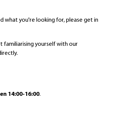
find what you're looking for, please get in
 familiarising yourself with our
irectly.
en 14:00-16:00
.