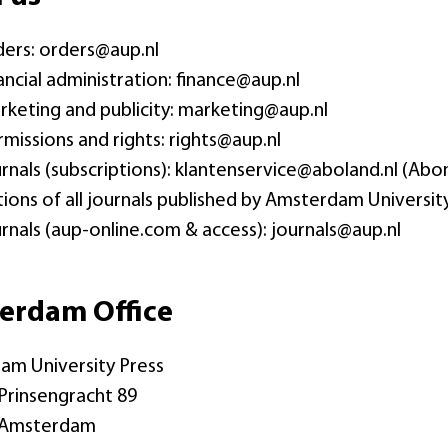
ders: orders@aup.nl
nancial administration: finance@aup.nl
rketing and publicity: marketing@aup.nl
rmissions and rights: rights@aup.nl
urnals (subscriptions): klantenservice@aboland.nl (
tions of all journals published by Amsterdam University
urnals (aup-online.com & access): journals@aup.nl
erdam Office
am University Press
Prinsengracht 89
 Amsterdam