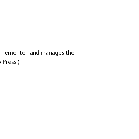
Abonnementenland manages the
 Press.)