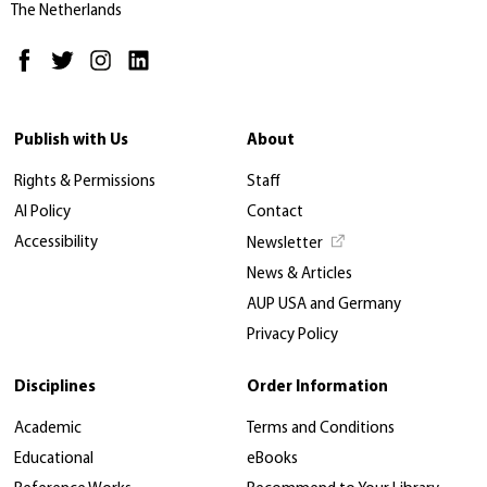
The Netherlands
Publish with Us
About
Rights & Permissions
Staff
AI Policy
Contact
Accessibility
Newsletter
News & Articles
AUP USA and Germany
Privacy Policy
Disciplines
Order Information
Academic
Terms and Conditions
Educational
eBooks