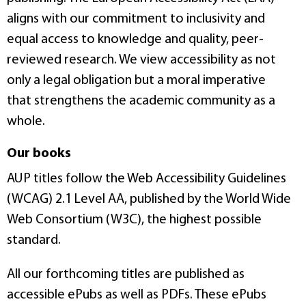
aligns with our commitment to inclusivity and
equal access to knowledge and quality, peer-
reviewed research. We view accessibility as not
only a legal obligation but a moral imperative
that strengthens the academic community as a
whole.
Our books
AUP titles follow the Web Accessibility Guidelines
(WCAG) 2.1 Level AA, published by the World Wide
Web Consortium (W3C), the highest possible
standard.
All our forthcoming titles are published as
accessible ePubs as well as PDFs. These ePubs