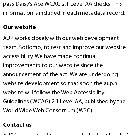
pass Daisy's Ace WCAG 2.1 Level AA checks. This
information is included in each metadata record.
Our website
AUP works closely with our web development
team, Soflomo, to test and improve our website
accessibility. We have made continual
improvements to our website since the
announcement of the act. We are undergoing
website development so that soon the aup.nl
website will follow the Web Accessibility
Guidelines (WCAG) 2.1 Level AA, published by the
World Wide Web Consortium (W3C).
Contact us