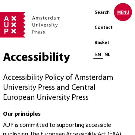
Search
MENU
Contact
Basket
Accessibility
Select language
EN
NL
Accessibility Policy of Amsterdam
University Press and Central
European University Press
Our principles
AUP is committed to supporting accessible
publishing. The European Accessibility Act (EAA)