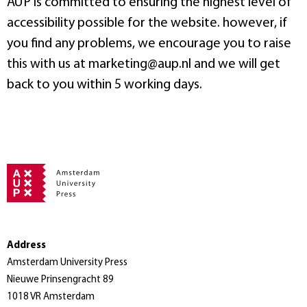
AUP is committed to ensuring the highest level of
accessibility possible for the website. however, if
you find any problems, we encourage you to raise
this with us at marketing@aup.nl and we will get
back to you within 5 working days.
Address
Amsterdam University Press
Nieuwe Prinsengracht 89
1018 VR Amsterdam