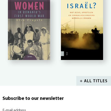
+ ALL TITLES
Subscribe to our newsletter
E-mail address