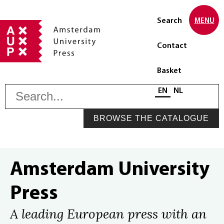
Search
MENU
Contact
Basket
S
Select language
EN
NL
BROWSE THE CATALOGUE
Amsterdam University
Press
A leading European press with an