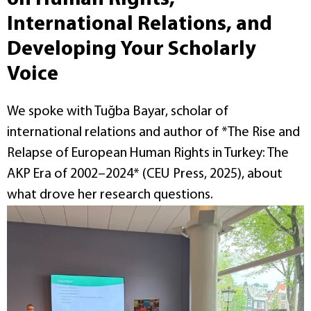
International Relations, and
Developing Your Scholarly
Voice
We spoke with Tuğba Bayar, scholar of
international relations and author of *The Rise and
Relapse of European Human Rights in Turkey: The
AKP Era of 2002–2024* (CEU Press, 2025), about
what drove her research questions.