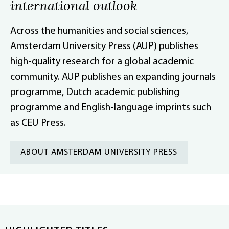
international outlook
Across the humanities and social sciences,
Amsterdam University Press (AUP) publishes
high-quality research for a global academic
community. AUP publishes an expanding journals
programme, Dutch academic publishing
programme and English-language imprints such
as CEU Press.
ABOUT AMSTERDAM UNIVERSITY PRESS