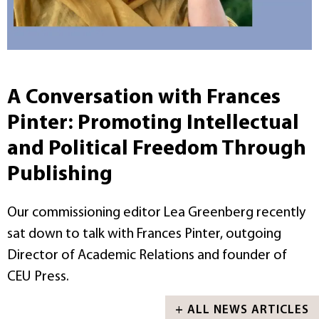
A Conversation with Frances
Pinter: Promoting Intellectual
and Political Freedom Through
Publishing
Our commissioning editor Lea Greenberg recently
sat down to talk with Frances Pinter, outgoing
Director of Academic Relations and founder of
CEU Press.
+ ALL NEWS ARTICLES