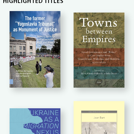
HIGHLIGHTED TITLES