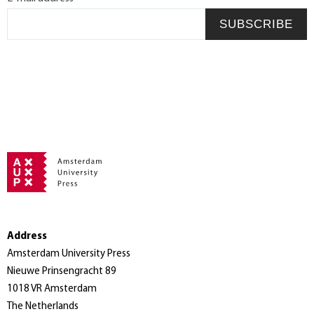
SUBSCRIBE
Address
Amsterdam University Press
Nieuwe Prinsengracht 89
1018 VR Amsterdam
The Netherlands