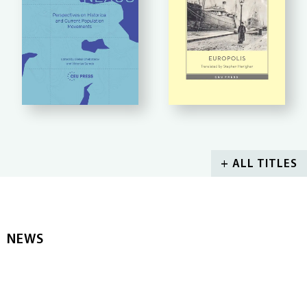
+ ALL TITLES
NEWS