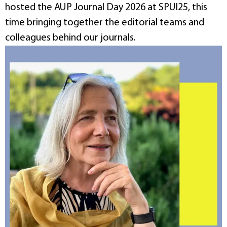
hosted the AUP Journal Day 2026 at SPUI25, this
time bringing together the editorial teams and
colleagues behind our journals.