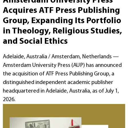
Amsterdam University Press
Acquires ATF Press Publishing
Group, Expanding Its Portfolio
in Theology, Religious Studies,
and Social Ethics
Adelaide, Australia / Amsterdam, Netherlands —
Amsterdam University Press (AUP) has announced
the acquisition of ATF Press Publishing Group, a
distinguished independent academic publisher
headquartered in Adelaide, Australia, as of July 1,
2026.