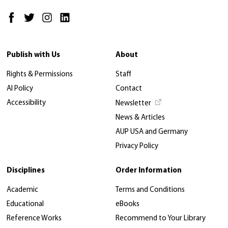
Publish with Us
About
Rights & Permissions
Staff
AI Policy
Contact
Accessibility
Newsletter
News & Articles
AUP USA and Germany
Privacy Policy
Disciplines
Order Information
Academic
Terms and Conditions
Educational
eBooks
Reference Works
Recommend to Your Library