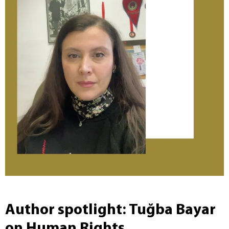
Author spotlight: Tuğba Bayar
on Human Rights,