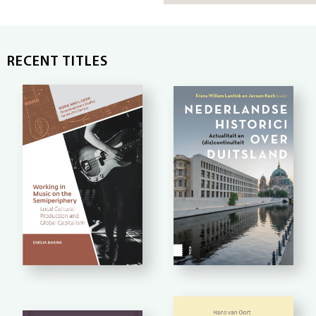
RECENT TITLES