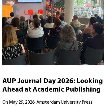
AUP Journal Day 2026: Looking
Ahead at Academic Publishing
On May 29, 2026, Amsterdam University Press