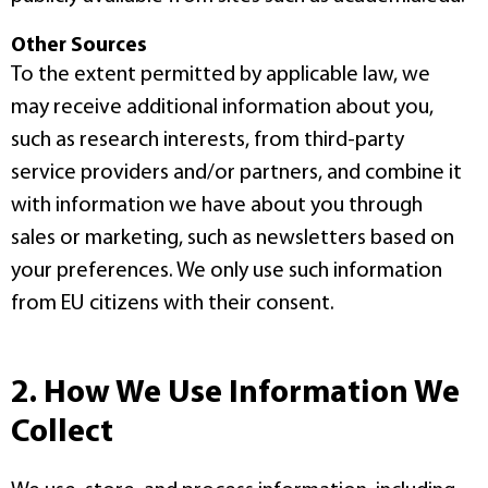
Other Sources
To the extent permitted by applicable law, we
may receive additional information about you,
such as research interests, from third-party
service providers and/or partners, and combine it
with information we have about you through
sales or marketing, such as newsletters based on
your preferences. We only use such information
from EU citizens with their consent.
2. How We Use Information We
Collect