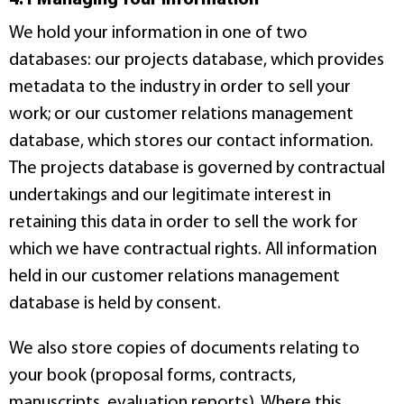
We hold your information in one of two
databases: our projects database, which provides
metadata to the industry in order to sell your
work; or our customer relations management
database, which stores our contact information.
The projects database is governed by contractual
undertakings and our legitimate interest in
retaining this data in order to sell the work for
which we have contractual rights. All information
held in our customer relations management
database is held by consent.
We also store copies of documents relating to
your book (proposal forms, contracts,
manuscripts, evaluation reports). Where this