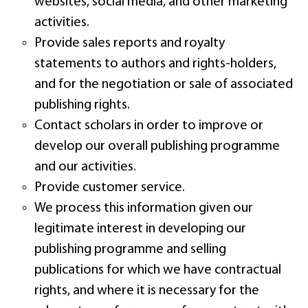
websites, social media, and other marketing
activities.
Provide sales reports and royalty
statements to authors and rights-holders,
and for the negotiation or sale of associated
publishing rights.
Contact scholars in order to improve or
develop our overall publishing programme
and our activities.
Provide customer service.
We process this information given our
legitimate interest in developing our
publishing programme and selling
publications for which we have contractual
rights, and where it is necessary for the