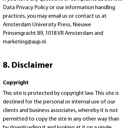
Data Privacy Policy or our information handling
practices, you may email us or contact us at
Amsterdam University Press, Nieuwe
Prinsengracht 89, 1018 VR Amsterdam and
marketing@aup.nl.
8. Disclaimer
Copyright
This site is protected by copyright law. This site is
destined for the personal or internal use of our
clients and business associates, whereby it is not
permitted to copy the site in any other way than
by downloading it and looking at it on a single