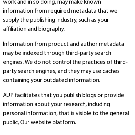
work and in so doing, may make known
information from required metadata that we
supply the publishing industry, such as your
affiliation and biography.
Information from product and author metadata
may be indexed through third-party search
engines. We do not control the practices of third-
party search engines, and they may use caches
containing your outdated information.
AUP facilitates that you publish blogs or provide
information about your research, including
personal information, that is visible to the general
public, Our website platform.