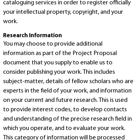
cataloguing services in order to register officially
your intellectual property, copyright, and your
work.
Research Information
You may choose to provide additional
information as part of the Project Proposal
document that you supply to enable us to
consider publishing your work. This includes
subject-matter, details of fellow scholars who are
experts in the field of your work, and information
on your current and future research. This is used
to provide interest codes, to develop contacts
and understanding of the precise research field in
which you operate, and to evaluate your work.
This category of information will be processed