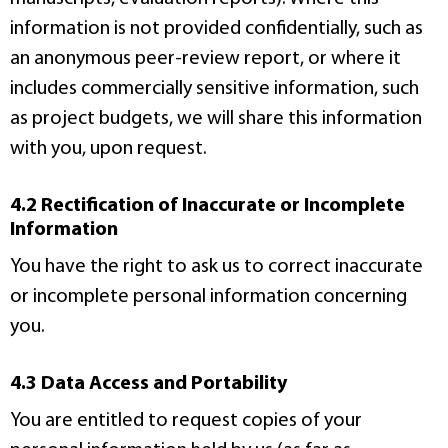
information is not provided confidentially, such as
an anonymous peer-review report, or where it
includes commercially sensitive information, such
as project budgets, we will share this information
with you, upon request.
4.2 Rectification of Inaccurate or Incomplete
Information
You have the right to ask us to correct inaccurate
or incomplete personal information concerning
you.
4.3 Data Access and Portability
You are entitled to request copies of your