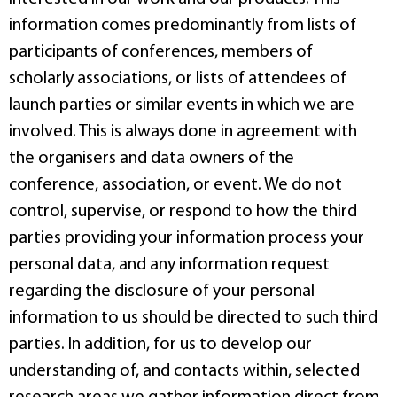
information comes predominantly from lists of
participants of conferences, members of
scholarly associations, or lists of attendees of
launch parties or similar events in which we are
involved. This is always done in agreement with
the organisers and data owners of the
conference, association, or event. We do not
control, supervise, or respond to how the third
parties providing your information process your
personal data, and any information request
regarding the disclosure of your personal
information to us should be directed to such third
parties. In addition, for us to develop our
understanding of, and contacts within, selected