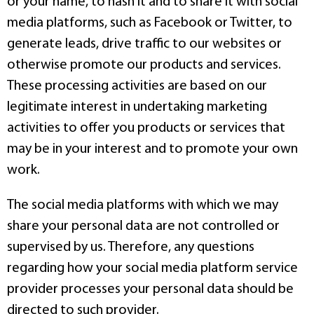
or your name, to hash it and to share it with social
media platforms, such as Facebook or Twitter, to
generate leads, drive traffic to our websites or
otherwise promote our products and services.
These processing activities are based on our
legitimate interest in undertaking marketing
activities to offer you products or services that
may be in your interest and to promote your own
work.
The social media platforms with which we may
share your personal data are not controlled or
supervised by us. Therefore, any questions
regarding how your social media platform service
provider processes your personal data should be
directed to such provider.