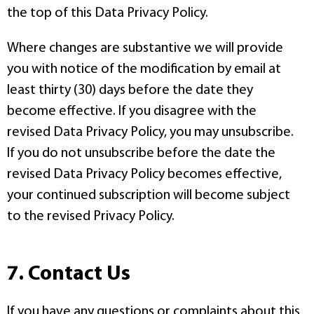
the top of this Data Privacy Policy.
Where changes are substantive we will provide
you with notice of the modification by email at
least thirty (30) days before the date they
become effective. If you disagree with the
revised Data Privacy Policy, you may unsubscribe.
If you do not unsubscribe before the date the
revised Data Privacy Policy becomes effective,
your continued subscription will become subject
to the revised Privacy Policy.
7. Contact Us
If you have any questions or complaints about this