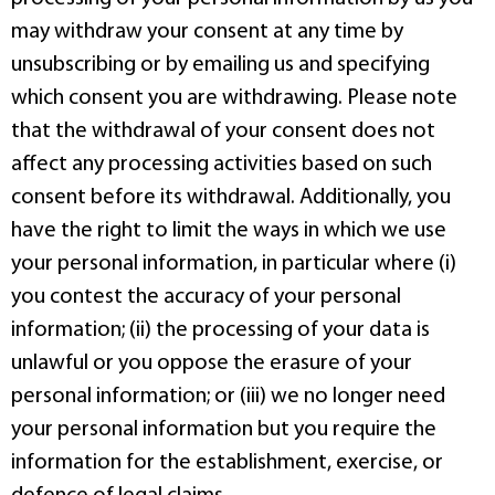
may withdraw your consent at any time by
unsubscribing or by emailing us and specifying
which consent you are withdrawing. Please note
that the withdrawal of your consent does not
affect any processing activities based on such
consent before its withdrawal. Additionally, you
have the right to limit the ways in which we use
your personal information, in particular where (i)
you contest the accuracy of your personal
information; (ii) the processing of your data is
unlawful or you oppose the erasure of your
personal information; or (iii) we no longer need
your personal information but you require the
information for the establishment, exercise, or