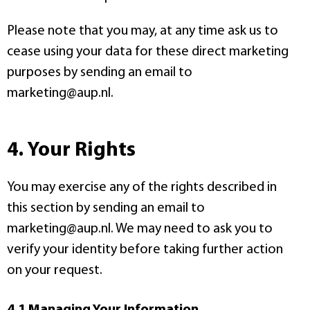
Please note that you may, at any time ask us to
cease using your data for these direct marketing
purposes by sending an email to
marketing@aup.nl.
4. Your Rights
You may exercise any of the rights described in
this section by sending an email to
marketing@aup.nl. We may need to ask you to
verify your identity before taking further action
on your request.
4.1 Managing Your Information