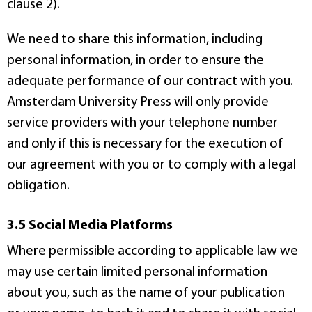
clause 2).
We need to share this information, including
personal information, in order to ensure the
adequate performance of our contract with you.
Amsterdam University Press will only provide
service providers with your telephone number
and only if this is necessary for the execution of
our agreement with you or to comply with a legal
obligation.
3.5 Social Media Platforms
Where permissible according to applicable law we
may use certain limited personal information
about you, such as the name of your publication