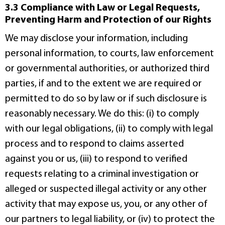
3.3 Compliance with Law or Legal Requests,
Preventing Harm and Protection of our Rights
We may disclose your information, including
personal information, to courts, law enforcement
or governmental authorities, or authorized third
parties, if and to the extent we are required or
permitted to do so by law or if such disclosure is
reasonably necessary. We do this: (i) to comply
with our legal obligations, (ii) to comply with legal
process and to respond to claims asserted
against you or us, (iii) to respond to verified
requests relating to a criminal investigation or
alleged or suspected illegal activity or any other
activity that may expose us, you, or any other of
our partners to legal liability, or (iv) to protect the