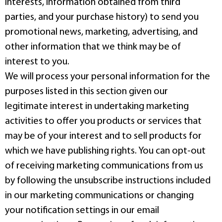
interests, information obtained from third
parties, and your purchase history) to send you
promotional news, marketing, advertising, and
other information that we think may be of
interest to you.
We will process your personal information for the
purposes listed in this section given our
legitimate interest in undertaking marketing
activities to offer you products or services that
may be of your interest and to sell products for
which we have publishing rights. You can opt-out
of receiving marketing communications from us
by following the unsubscribe instructions included
in our marketing communications or changing
your notification settings in our email