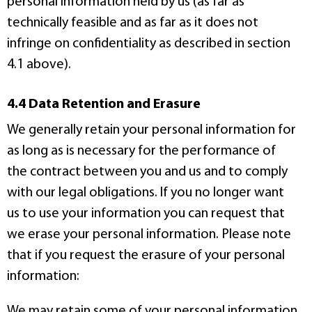
personal information held by us (as far as
technically feasible and as far as it does not
infringe on confidentiality as described in section
4.1 above).
4.4 Data Retention and Erasure
We generally retain your personal information for
as long as is necessary for the performance of
the contract between you and us and to comply
with our legal obligations. If you no longer want
us to use your information you can request that
we erase your personal information. Please note
that if you request the erasure of your personal
information:
We may retain some of your personal information