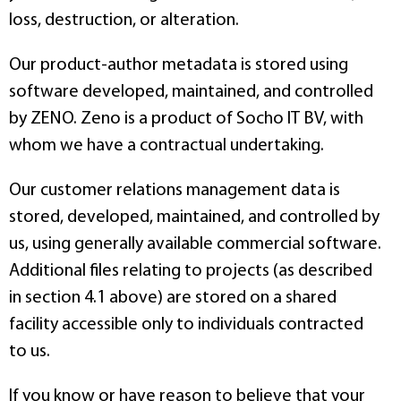
loss, destruction, or alteration.
Our product-author metadata is stored using
software developed, maintained, and controlled
by ZENO. Zeno is a product of Socho IT BV, with
whom we have a contractual undertaking.
Our customer relations management data is
stored, developed, maintained, and controlled by
us, using generally available commercial software.
Additional files relating to projects (as described
in section 4.1 above) are stored on a shared
facility accessible only to individuals contracted
to us.
If you know or have reason to believe that your