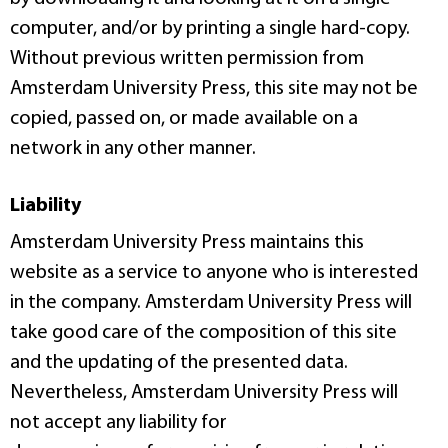
computer, and/or by printing a single hard-copy.
Without previous written permission from
Amsterdam University Press, this site may not be
copied, passed on, or made available on a
network in any other manner.
Liability
Amsterdam University Press maintains this
website as a service to anyone who is interested
in the company. Amsterdam University Press will
take good care of the composition of this site
and the updating of the presented data.
Nevertheless, Amsterdam University Press will
not accept any liability for