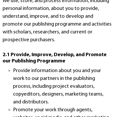
We use, store, and process information, including
personal information, about you to provide,
understand, improve, and to develop and
promote our publishing programme and activities
with scholars, researchers, and current or
prospective purchasers.
2.1 Provide, Improve, Develop, and Promote
our Publishing Programme
Provide information about you and your
work to our partners in the publishing
process, including project evaluators,
copyeditors, designers, marketing teams,
and distributors.
Promote your work through agents,