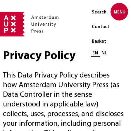
Search
MENU
Contact
Basket
Privacy Policy
Select language
EN
NL
This Data Privacy Policy describes
how Amsterdam University Press (as
Data Controller in the sense
understood in applicable law)
collects, uses, processes, and discloses
your information, including personal