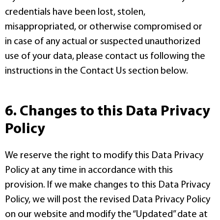
credentials have been lost, stolen,
misappropriated, or otherwise compromised or
in case of any actual or suspected unauthorized
use of your data, please contact us following the
instructions in the Contact Us section below.
6. Changes to this Data Privacy
Policy
We reserve the right to modify this Data Privacy
Policy at any time in accordance with this
provision. If we make changes to this Data Privacy
Policy, we will post the revised Data Privacy Policy
on our website and modify the “Updated” date at