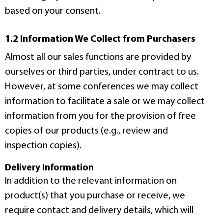
based on your consent.
1.2 Information We Collect from Purchasers
Almost all our sales functions are provided by
ourselves or third parties, under contract to us.
However, at some conferences we may collect
information to facilitate a sale or we may collect
information from you for the provision of free
copies of our products (e.g., review and
inspection copies).
Delivery Information
In addition to the relevant information on
product(s) that you purchase or receive, we
require contact and delivery details, which will