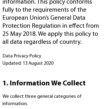
information. This policy conforms
fully to the requirements of the
European Union’s General Data
Protection Regulation in effect from
25 May 2018. We apply this policy to
all data regardless of country.
Data Privacy Policy
Updated: 13 August 2020
1. Information We Collect
We collect three general categories of
information.