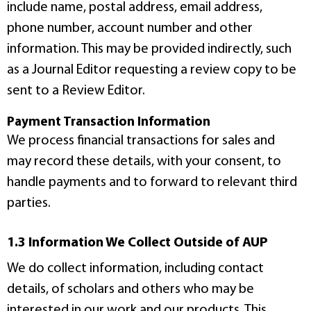
include name, postal address, email address,
phone number, account number and other
information. This may be provided indirectly, such
as a Journal Editor requesting a review copy to be
sent to a Review Editor.
Payment Transaction Information
We process financial transactions for sales and
may record these details, with your consent, to
handle payments and to forward to relevant third
parties.
1.3 Information We Collect Outside of AUP
We do collect information, including contact
details, of scholars and others who may be
interested in our work and our products. This