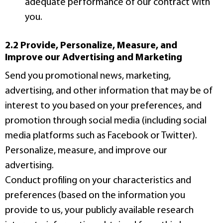
adequate performance of our contract with
you.
2.2 Provide, Personalize, Measure, and
Improve our Advertising and Marketing
Send you promotional news, marketing,
advertising, and other information that may be of
interest to you based on your preferences, and
promotion through social media (including social
media platforms such as Facebook or Twitter).
Personalize, measure, and improve our
advertising.
Conduct profiling on your characteristics and
preferences (based on the information you
provide to us, your publicly available research