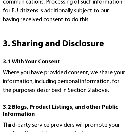
communications. Processing of such information
for EU citizens is additionally subject to our
having received consent to do this.
3. Sharing and Disclosure
3.1 With Your Consent
Where you have provided consent, we share your
information, including personal information, for
the purposes described in Section 2 above.
3.2 Blogs, Product Listings, and other Public
Information
Third-party service providers will promote your