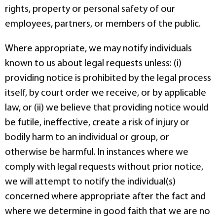
rights, property or personal safety of our
employees, partners, or members of the public.
Where appropriate, we may notify individuals
known to us about legal requests unless: (i)
providing notice is prohibited by the legal process
itself, by court order we receive, or by applicable
law, or (ii) we believe that providing notice would
be futile, ineffective, create a risk of injury or
bodily harm to an individual or group, or
otherwise be harmful. In instances where we
comply with legal requests without prior notice,
we will attempt to notify the individual(s)
concerned where appropriate after the fact and
where we determine in good faith that we are no