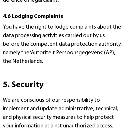
defence of legal claims.
4.6 Lodging Complaints
You have the right to lodge complaints about the
data processing activities carried out by us
before the competent data protection authority,
namely the ‘Autoriteit Persoonsgegevens’ (AP),
the Netherlands.
5. Security
We are conscious of our responsibility to
implement and update administrative, technical,
and physical security measures to help protect
your information against unauthorized access,