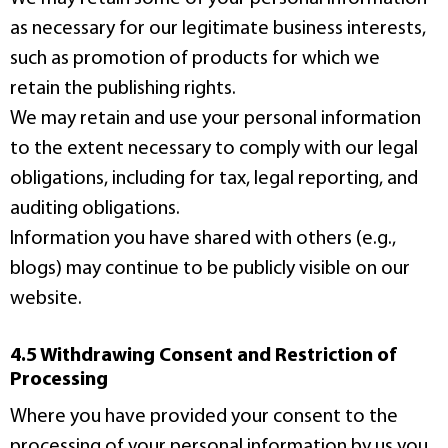
as necessary for our legitimate business interests,
such as promotion of products for which we
retain the publishing rights.
We may retain and use your personal information
to the extent necessary to comply with our legal
obligations, including for tax, legal reporting, and
auditing obligations.
Information you have shared with others (e.g.,
blogs) may continue to be publicly visible on our
website.
4.5 Withdrawing Consent and Restriction of
Processing
Where you have provided your consent to the
processing of your personal information by us you