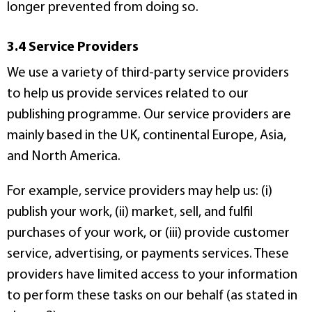
longer prevented from doing so.
3.4 Service Providers
We use a variety of third-party service providers
to help us provide services related to our
publishing programme. Our service providers are
mainly based in the UK, continental Europe, Asia,
and North America.
For example, service providers may help us: (i)
publish your work, (ii) market, sell, and fulfil
purchases of your work, or (iii) provide customer
service, advertising, or payments services. These
providers have limited access to your information
to perform these tasks on our behalf (as stated in