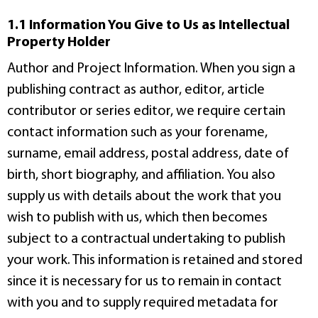
1.1 Information You Give to Us as Intellectual
Property Holder
Author and Project Information. When you sign a
publishing contract as author, editor, article
contributor or series editor, we require certain
contact information such as your forename,
surname, email address, postal address, date of
birth, short biography, and affiliation. You also
supply us with details about the work that you
wish to publish with us, which then becomes
subject to a contractual undertaking to publish
your work. This information is retained and stored
since it is necessary for us to remain in contact
with you and to supply required metadata for