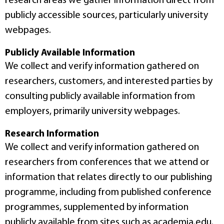
research areas we gather information direct from
publicly accessible sources, particularly university
webpages.
Publicly Available Information
We collect and verify information gathered on
researchers, customers, and interested parties by
consulting publicly available information from
employers, primarily university webpages.
Research Information
We collect and verify information gathered on
researchers from conferences that we attend or
information that relates directly to our publishing
programme, including from published conference
programmes, supplemented by information
publicly available from sites such as academia.edu.