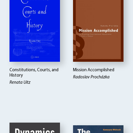
Constitutions, Courts, and
Mission Accomplished
History
Radoslav Procházka
Renata Uitz