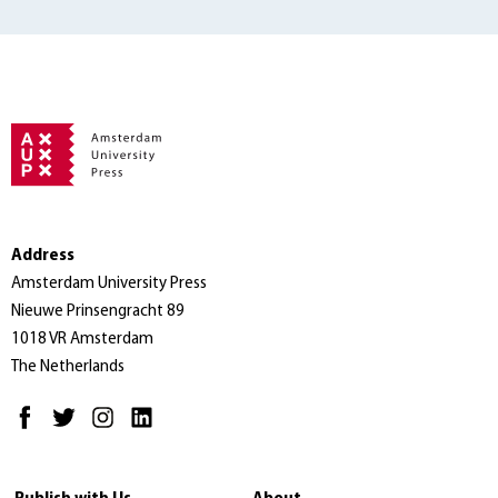
Address
Amsterdam University Press
Nieuwe Prinsengracht 89
1018 VR Amsterdam
The Netherlands