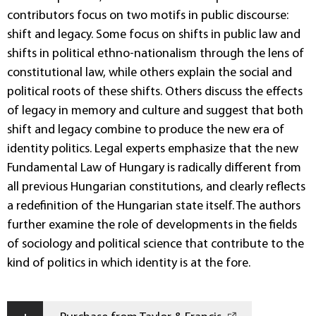
contributors focus on two motifs in public discourse:
shift and legacy. Some focus on shifts in public law and
shifts in political ethno-nationalism through the lens of
constitutional law, while others explain the social and
political roots of these shifts. Others discuss the effects
of legacy in memory and culture and suggest that both
shift and legacy combine to produce the new era of
identity politics. Legal experts emphasize that the new
Fundamental Law of Hungary is radically different from
all previous Hungarian constitutions, and clearly reflects
a redefinition of the Hungarian state itself. The authors
further examine the role of developments in the fields
of sociology and political science that contribute to the
kind of politics in which identity is at the fore.