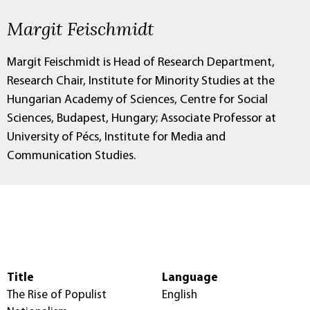
Margit Feischmidt
Margit Feischmidt is Head of Research Department,
Research Chair, Institute for Minority Studies at the
Hungarian Academy of Sciences, Centre for Social
Sciences, Budapest, Hungary; Associate Professor at
University of Pécs, Institute for Media and
Communication Studies.
Title
Language
The Rise of Populist
English