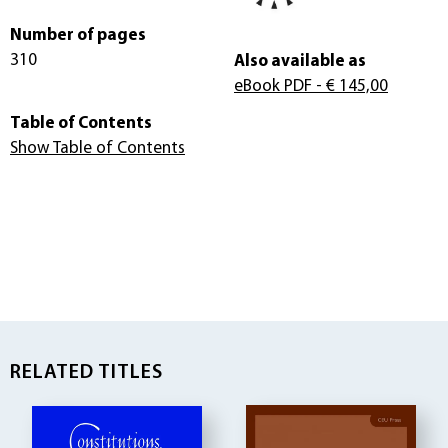
Number of pages
310
Also available as
eBook PDF
- € 145,00
Table of Contents
Show Table of Contents
RELATED TITLES