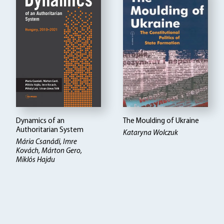
Dynamics of an
The Moulding of Ukraine
Authoritarian System
Kataryna Wolczuk
Mária Csanádi, Imre
Kovách, Márton Gero,
Miklós Hajdu