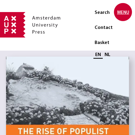
Search
MENU
Contact
Basket
Select language
EN
NL