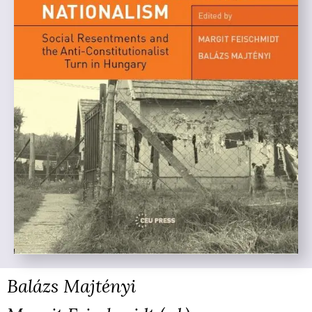
Balázs Majtényi