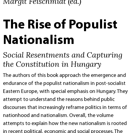
Margit Feischmidt (ed.)
The Rise of Populist
Nationalism
Social Resentments and Capturing
the Constitution in Hungary
The authors of this book approach the emergence and
endurance of the populist nationalism in post-socialist
Eastern Europe, with special emphasis on Hungary. They
attempt to understand the reasons behind public
discourses that increasingly reframe politics in terms of
nationhood and nationalism. Overall, the volume
attempts to explain how the new nationalism is rooted
in recent political, economic and social processes. The