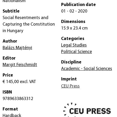
Nationalism
Publication date
Subtitle
01 - 02 - 2020
Social Resentments and
Dimensions
Capturing the Constitution
15.9 x 23.4 cm
in Hungary
Categories
Author
Legal Studies
Balázs Majtényi
Political Science
Editor
Discipline
Margit Feischmidt
Academic - Social Sciences
Price
Imprint
€ 145,00
excl. VAT
CEU Press
ISBN
9789633863312
Format
Hardback