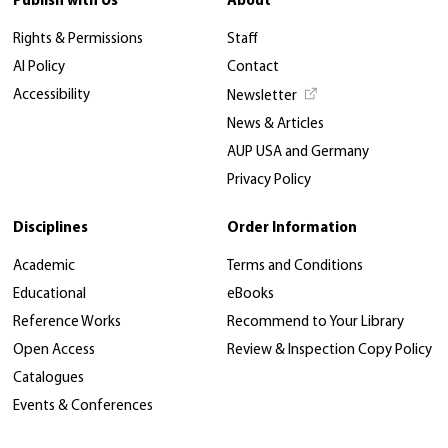
Publish with Us
About
Rights & Permissions
Staff
AI Policy
Contact
Accessibility
Newsletter
News & Articles
AUP USA and Germany
Privacy Policy
Disciplines
Order Information
Academic
Terms and Conditions
Educational
eBooks
Reference Works
Recommend to Your Library
Open Access
Review & Inspection Copy Policy
Catalogues
Events & Conferences