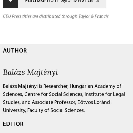
+
Purchase from Taylor & Francis
CEU Press titles are distributed through Taylor & Francis
AUTHOR
Balázs Majtényi
Balázs Majtényi is Researcher, Hungarian Academy of
Sciences, Centre for Social Sciences, Institute for Legal
Studies, and Associate Professor, Eötvös Loránd
University, Faculty of Social Sciences.
EDITOR