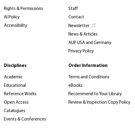
Rights & Permissions
Staff
AI Policy
Contact
Accessibility
Newsletter
News & Articles
AUP USA and Germany
Privacy Policy
Disciplines
Order Information
Academic
Terms and Conditions
Educational
eBooks
Reference Works
Recommend to Your Library
Open Access
Review & Inspection Copy Policy
Catalogues
Events & Conferences