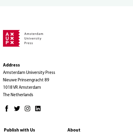
Address
Amsterdam University Press
Nieuwe Prinsengracht 89
1018 VR Amsterdam
The Netherlands
Publish with Us
About