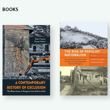
BOOKS