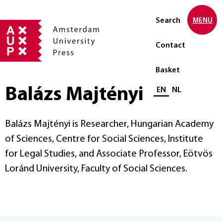
Search
MENU
Contact
Basket
Balázs Majtényi
Select language
EN
NL
Balázs Majtényi is Researcher, Hungarian Academy
of Sciences, Centre for Social Sciences, Institute
for Legal Studies, and Associate Professor, Eötvös
Loránd University, Faculty of Social Sciences.