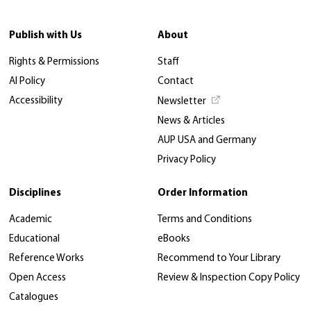
Publish with Us
About
Rights & Permissions
Staff
AI Policy
Contact
Accessibility
Newsletter
News & Articles
AUP USA and Germany
Privacy Policy
Disciplines
Order Information
Academic
Terms and Conditions
Educational
eBooks
Reference Works
Recommend to Your Library
Open Access
Review & Inspection Copy Policy
Catalogues