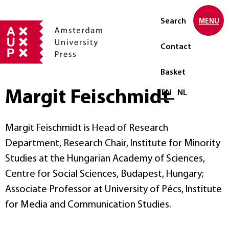
Search
MENU
Contact
Basket
Margit Feischmidt
Select language
EN
NL
Margit Feischmidt is Head of Research
Department, Research Chair, Institute for Minority
Studies at the Hungarian Academy of Sciences,
Centre for Social Sciences, Budapest, Hungary;
Associate Professor at University of Pécs, Institute
for Media and Communication Studies.