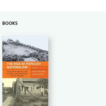
BOOKS