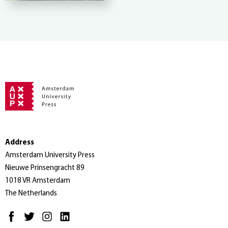
Address
Amsterdam University Press
Nieuwe Prinsengracht 89
1018 VR Amsterdam
The Netherlands