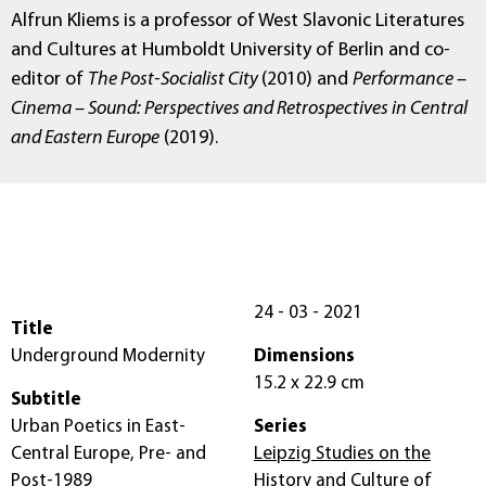
Alfrun Kliems is a professor of West Slavonic Literatures
and Cultures at Humboldt University of Berlin and co-
editor of
The Post-Socialist City
(2010) and
Performance –
Cinema – Sound: Perspectives and Retrospectives in Central
and Eastern Europe
(2019).
24 - 03 - 2021
Title
Underground Modernity
Dimensions
15.2 x 22.9 cm
Subtitle
Urban Poetics in East-
Series
Central Europe, Pre- and
Leipzig Studies on the
Post-1989
History and Culture of