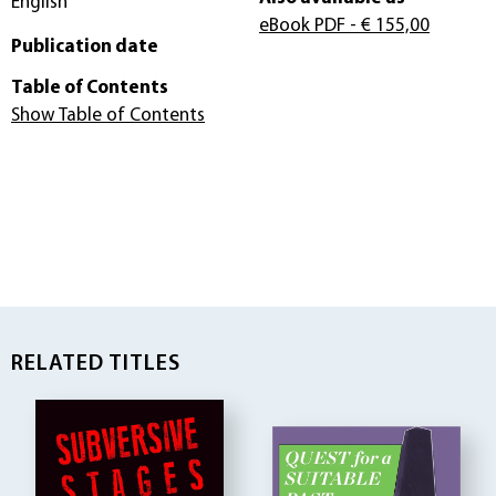
English
eBook PDF
- € 155,00
Publication date
Table of Contents
Show Table of Contents
RELATED TITLES