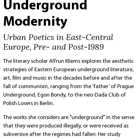
Underground
Modernity
Urban Poetics in East-Central
Europe, Pre- and Post-1989
The literary scholar Alfrun Kliems explores the aesthetic
strategies of Eastern European underground literature,
art, film and music in the decades before and after the
fall of communism, ranging from the ‘father’ of Prague
Underground, Egon Bondy, to the neo-Dada Club of
Polish Losers in Berlin.
The works she considers are "underground" in the sense
that they were produced illegally, or were received as
subversive after the regimes had fallen. Her study