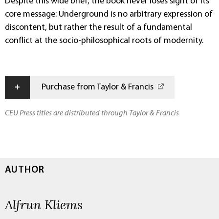
Despite this wide brief, the book never loses sight of its
core message: Underground is no arbitrary expression of
discontent, but rather the result of a fundamental
conflict at the socio-philosophical roots of modernity.
+
Purchase from Taylor & Francis
CEU Press titles are distributed through Taylor & Francis
AUTHOR
Alfrun Kliems