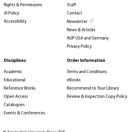
Rights & Permissions
Staff
AI Policy
Contact
Accessibility
Newsletter
News & Articles
AUP USA and Germany
Privacy Policy
Disciplines
Order Information
Academic
Terms and Conditions
Educational
eBooks
Reference Works
Recommend to Your Library
Open Access
Review & Inspection Copy Policy
Catalogues
Events & Conferences