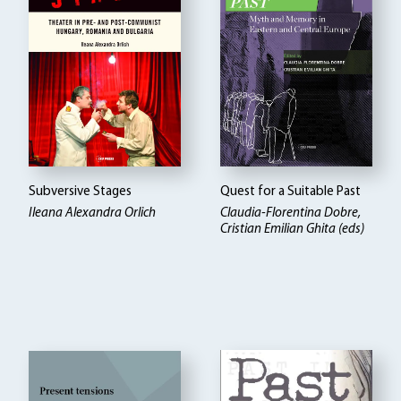
Subversive Stages
Quest for a Suitable Past
Ileana Alexandra Orlich
Claudia-Florentina Dobre,
Cristian Emilian Ghita (eds)