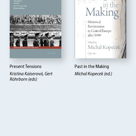
Present Tensions
Past in the Making
Kristina Kaiserová, Gert
Michal Kopecek (ed.)
Röhrborn (eds)