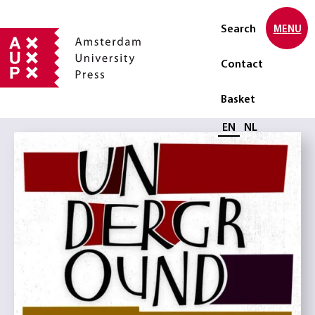
Search
MENU
Contact
Basket
Select language
EN
NL