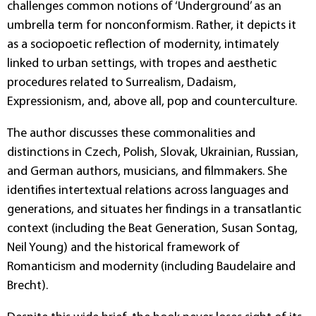
challenges common notions of ‘Underground’ as an
umbrella term for nonconformism. Rather, it depicts it
as a sociopoetic reflection of modernity, intimately
linked to urban settings, with tropes and aesthetic
procedures related to Surrealism, Dadaism,
Expressionism, and, above all, pop and counterculture.
The author discusses these commonalities and
distinctions in Czech, Polish, Slovak, Ukrainian, Russian,
and German authors, musicians, and filmmakers. She
identifies intertextual relations across languages and
generations, and situates her findings in a transatlantic
context (including the Beat Generation, Susan Sontag,
Neil Young) and the historical framework of
Romanticism and modernity (including Baudelaire and
Brecht).