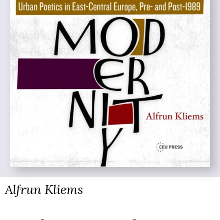
Alfrun Kliems