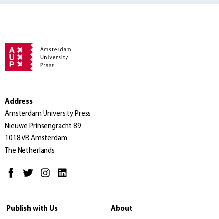
Address
Amsterdam University Press
Nieuwe Prinsengracht 89
1018 VR Amsterdam
The Netherlands
Publish with Us
About