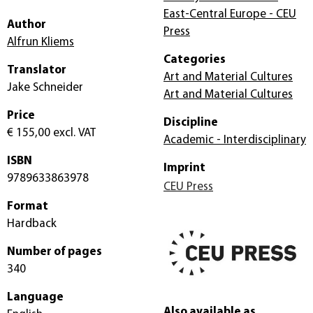
East-Central Europe - CEU
Author
Press
Alfrun Kliems
Categories
Translator
Art and Material Cultures
Jake Schneider
Art and Material Cultures
Price
Discipline
€ 155,00
excl. VAT
Academic - Interdisciplinary
ISBN
Imprint
9789633863978
CEU Press
Format
Hardback
Number of pages
340
Language
Also available as