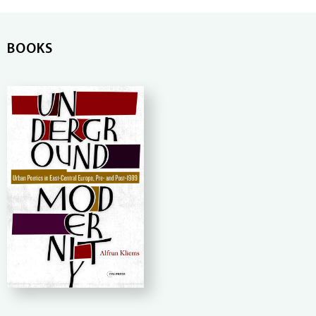
BOOKS