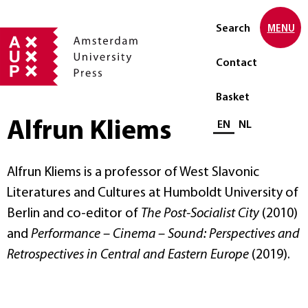
Search
MENU
Contact
Basket
Alfrun Kliems
Select language
EN
NL
Alfrun Kliems is a professor of West Slavonic
Literatures and Cultures at Humboldt University of
Berlin and co-editor of
The Post-Socialist City
(2010)
and
Performance – Cinema – Sound: Perspectives and
Retrospectives in Central and Eastern Europe
(2019).