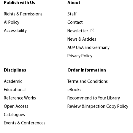
Publish with Us
About
Rights & Permissions
Staff
AI Policy
Contact
Accessibility
Newsletter
News & Articles
AUP USA and Germany
Privacy Policy
Disciplines
Order Information
Academic
Terms and Conditions
Educational
eBooks
Reference Works
Recommend to Your Library
Open Access
Review & Inspection Copy Policy
Catalogues
Events & Conferences