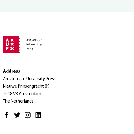
Address
Amsterdam University Press
Nieuwe Prinsengracht 89
1018 VR Amsterdam
The Netherlands