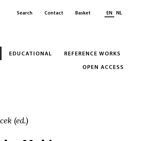
Select languag
Search
Contact
Basket
EN
NL
EDUCATIONAL
REFERENCE WORKS
OPEN ACCESS
ek (ed.)