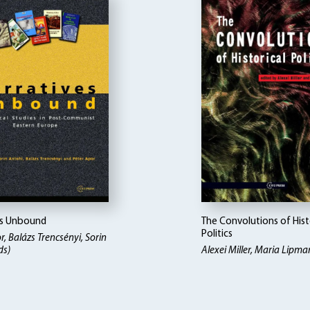
es Unbound
The Convolutions of Hist
Politics
r, Balázs Trencsényi, Sorin
ds)
Alexei Miller, Maria Lipma