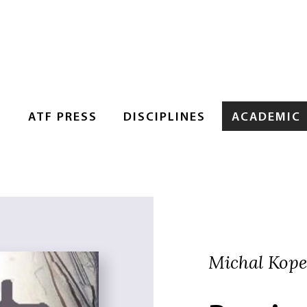
S
ATF PRESS
DISCIPLINES
ACADEMIC
Michal Kopec