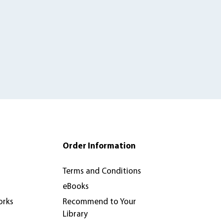
Order Information
Terms and Conditions
eBooks
orks
Recommend to Your
Library