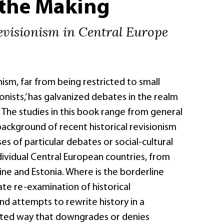
 the Making
evisionism in Central Europe
nism, far from being restricted to small
onists,’ has galvanized debates in the realm
. The studies in this book range from general
ackground of recent historical revisionism
es of particular debates or social-cultural
ividual Central European countries, from
ne and Estonia. Where is the borderline
te re-examination of historical
nd attempts to rewrite history in a
vated way that downgrades or denies