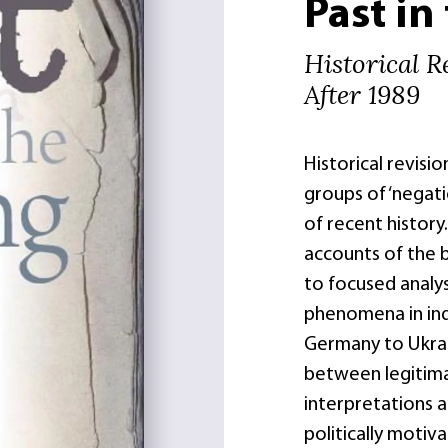
Past in
Historical R
After 1989
Historical revisio
groups of ‘negati
of recent history
accounts of the b
to focused analys
phenomena in ind
Germany to Ukrai
between legitima
interpretations a
politically moti