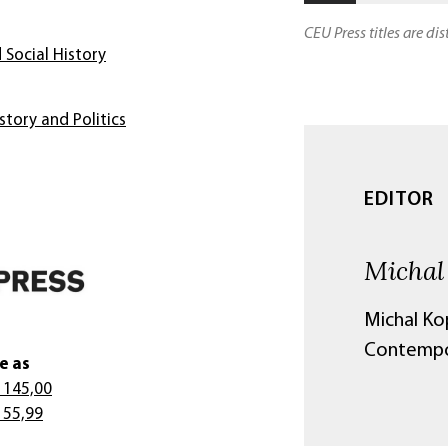
CEU Press titles are di
 Social History
story and Politics
EDITOR
Michal
Michal Kop
Contempor
e as
 145,00
 55,99