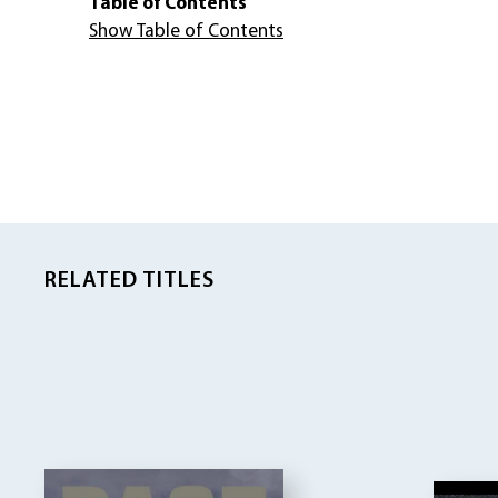
Table of Contents
Show Table of Contents
RELATED TITLES