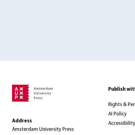
Publish wit
Rights & Pe
AI Policy
Address
Accessibilit
Amsterdam University Press