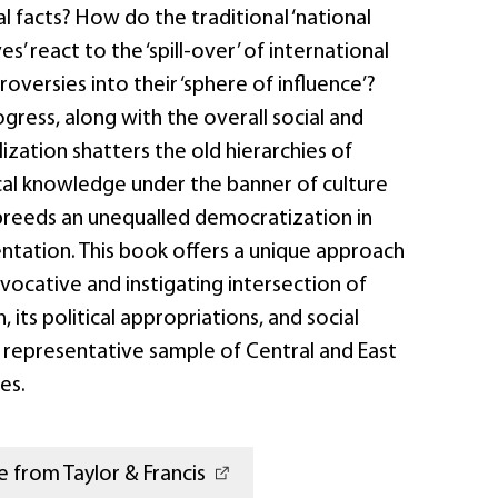
al facts? How do the traditional ‘national
ves’ react to the ‘spill-over’ of international
roversies into their ‘sphere of influence’?
gress, along with the overall social and
lization shatters the old hierarchies of
cal knowledge under the banner of culture
reeds an unequalled democratization in
entation. This book offers a unique approach
ocative and instigating intersection of
, its political appropriations, and social
a representative sample of Central and East
es.
 from Taylor & Francis