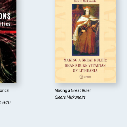
orical
Making a Great Ruler
Giedre Mickunaite
n (eds)