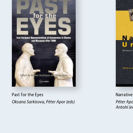
Past for the Eyes
Narrativ
Oksana Sarkisova, Péter Apor (eds)
Péter Apo
Antohi (e