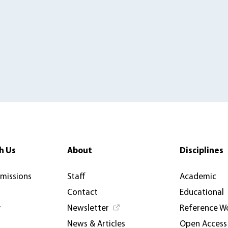
h Us
About
Disciplines
rmissions
Staff
Academic
Contact
Educational
y
Newsletter
Reference W
News & Articles
Open Access