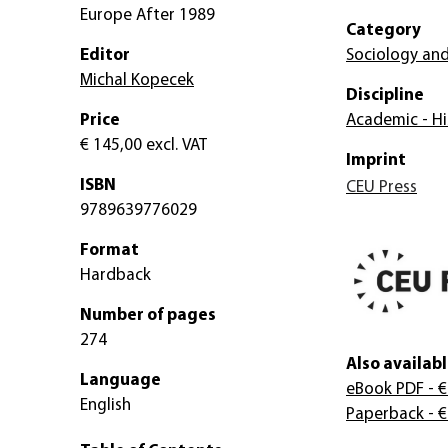
Europe After 1989
Category
Editor
Sociology and
Michal Kopecek
Discipline
Price
Academic - Hi
€ 145,00
excl. VAT
Imprint
ISBN
CEU Press
9789639776029
Format
Hardback
Number of pages
274
Also availabl
Language
eBook PDF
- €
English
Paperback
- €