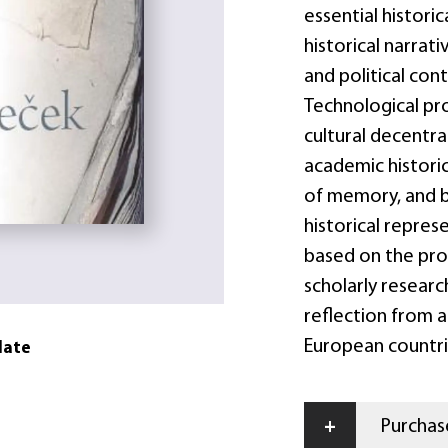
essential historic
historical narrati
and political cont
Technological pro
cultural decentra
academic histori
of memory, and b
historical repres
based on the prov
scholarly research
reflection from 
European countri
date
+
Purchase