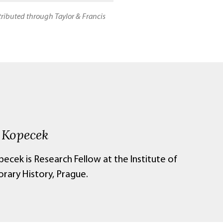
stributed through Taylor & Francis
 Kopecek
ecek is Research Fellow at the Institute of
ary History, Prague.