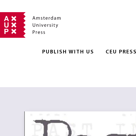
PUBLISH WITH US
CEU PRES