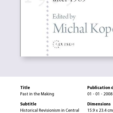
Title
Publication 
Past in the Making
01 - 01 - 2008
Subtitle
Dimensions
Historical Revisionism in Central
15.9 x 23.4 cm