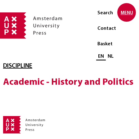
Search
MENU
Contact
Basket
Select language
EN
NL
DISCIPLINE
Academic - History and Politics