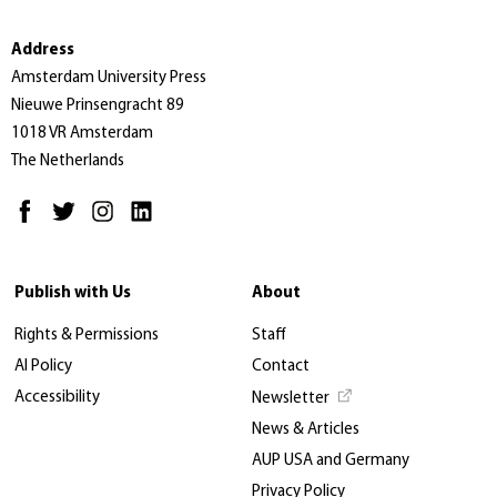
Address
Amsterdam University Press
Nieuwe Prinsengracht 89
1018 VR Amsterdam
The Netherlands
Publish with Us
About
Rights & Permissions
Staff
AI Policy
Contact
Accessibility
Newsletter
News & Articles
AUP USA and Germany
Privacy Policy