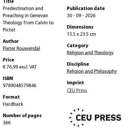
Title
Predestination and
Publication date
Preaching in Genevan
30 - 09 - 2026
Theology from Calvin to
Dimensions
Pictet
15.5 x 23.5 cm
Author
Category
Pieter Rouwendal
Religion and Theology
Price
Discipline
€ 76,99
excl. VAT
Religion and Philosophy
ISBN
Imprint
9789048579846
CEU Press
Format
Hardback
Number of pages
366