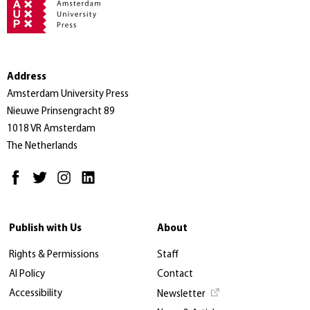
Address
Amsterdam University Press
Nieuwe Prinsengracht 89
1018 VR Amsterdam
The Netherlands
Publish with Us
About
Rights & Permissions
Staff
AI Policy
Contact
Accessibility
Newsletter