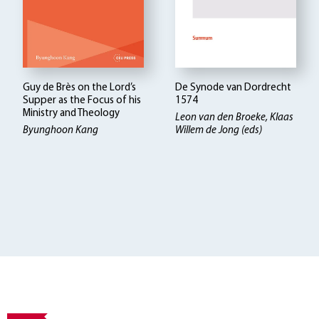
Guy de Brès on the Lord’s
De Synode van Dordrecht
Supper as the Focus of his
1574
Ministry and Theology
Leon van den Broeke, Klaas
Byunghoon Kang
Willem de Jong (eds)