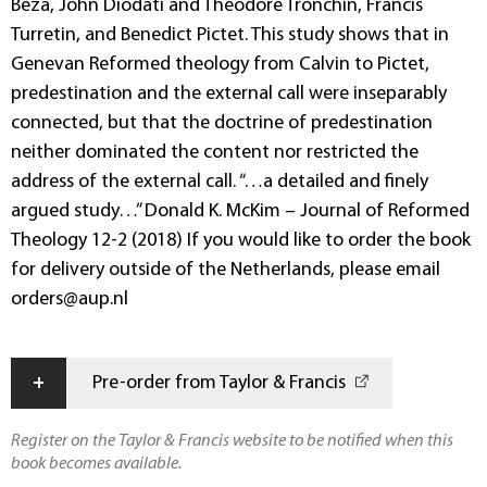
Beza, John Diodati and Theodore Tronchin, Francis
Turretin, and Benedict Pictet. This study shows that in
Genevan Reformed theology from Calvin to Pictet,
predestination and the external call were inseparably
connected, but that the doctrine of predestination
neither dominated the content nor restricted the
address of the external call. “…a detailed and finely
argued study…” Donald K. McKim – Journal of Reformed
Theology 12-2 (2018) If you would like to order the book
for delivery outside of the Netherlands, please email
orders@aup.nl
+
Pre-order from Taylor & Francis
Register on the Taylor & Francis website to be notified when this
book becomes available.