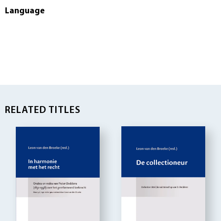
Language
RELATED TITLES