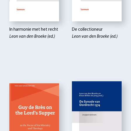
In harmonie met het recht
De collectioneur
Leon van den Broeke (ed.)
Leon van den Broeke (ed.)