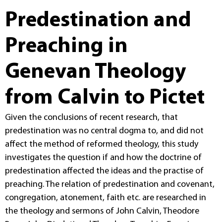
Predestination and
Preaching in
Genevan Theology
from Calvin to Pictet
Given the conclusions of recent research, that
predestination was no central dogma to, and did not
affect the method of reformed theology, this study
investigates the question if and how the doctrine of
predestination affected the ideas and the practise of
preaching. The relation of predestination and covenant,
congregation, atonement, faith etc. are researched in
the theology and sermons of John Calvin, Theodore