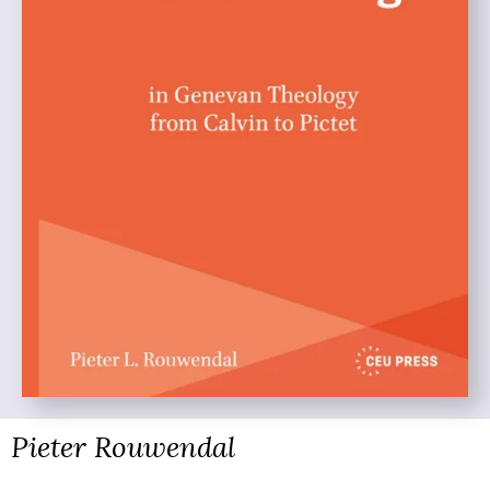
Pieter Rouwendal