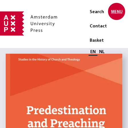
Search
MENU
Contact
Basket
Select language
EN
NL