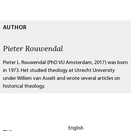
AUTHOR
Pieter Rouwendal
Pieter L. Rouwendal (PhD VU Amsterdam, 2017) was born
in 1973. Het studied theology at Utrecht University
under Willem van Asselt and wrote several articles on
historical theology.
English