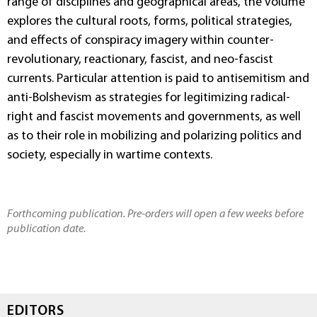
range of disciplines and geographical areas, the volume
explores the cultural roots, forms, political strategies,
and effects of conspiracy imagery within counter-
revolutionary, reactionary, fascist, and neo-fascist
currents. Particular attention is paid to antisemitism and
anti-Bolshevism as strategies for legitimizing radical-
right and fascist movements and governments, as well
as to their role in mobilizing and polarizing politics and
society, especially in wartime contexts.
Forthcoming publication. Pre-orders will open a few weeks before
publication date.
EDITORS