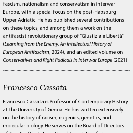
fascism, nationalism and conservatism in interwar
Europe, with a special focus on the post-Habsburg
Upper Adriatic. He has published several contributions
on these topics, and among them a work on the
antifascist revolutionary group of “Giustizia e Libertà”
(
Learning from the Enemy. An Intellectual History of
European Antifascism
, 2024), and an edited volume on
Conservatives and Right Radicals in Interwar Europe
(2021).
Francesco Cassata
Francesco Cassata is Professor of Contemporary History
at the University of Genoa. He has written extensively
on the history of racism, eugenics, genetics, and
molecular biology. He serves on the Board of Directors