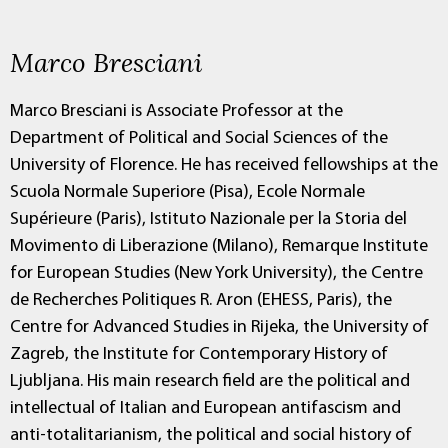
Marco Bresciani
Marco Bresciani is Associate Professor at the
Department of Political and Social Sciences of the
University of Florence. He has received fellowships at the
Scuola Normale Superiore (Pisa), Ecole Normale
Supérieure (Paris), Istituto Nazionale per la Storia del
Movimento di Liberazione (Milano), Remarque Institute
for European Studies (New York University), the Centre
de Recherches Politiques R. Aron (EHESS, Paris), the
Centre for Advanced Studies in Rijeka, the University of
Zagreb, the Institute for Contemporary History of
Ljubljana. His main research field are the political and
intellectual of Italian and European antifascism and
anti-totalitarianism, the political and social history of