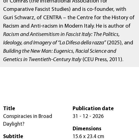
of ComFas (the International Association for
Comparative Fascist Studies) and is co-founder, with
Guri Schwarz, of CENTRA – the Centre for the History of
Racism and Anti-racism in Modern Italy. He is author of
Racism and Antisemitism in Fascist Italy: The Politics,
Ideology, and Imagery of “La Difesa della razza”
(2025), and
Building the New Man: Eugenics, Racial Science and
Genetics in Twentieth-Century Italy
(CEU Press, 2011).
Title
Publication date
Conspiracies in Broad
31 - 12 - 2026
Daylight?
Dimensions
Subtitle
15.6 x 23.4 cm