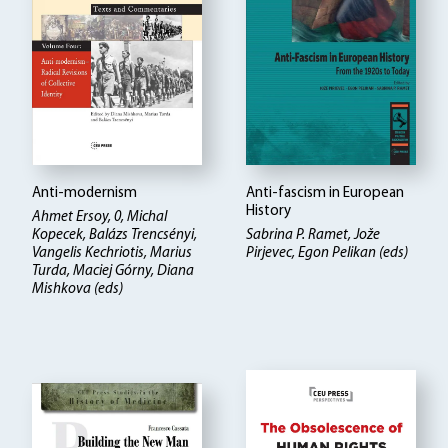
Anti-modernism
Anti-fascism in European
History
Ahmet Ersoy, 0, Michal
Kopecek, Balázs Trencsényi,
Sabrina P. Ramet, Jože
Vangelis Kechriotis, Marius
Pirjevec, Egon Pelikan (eds)
Turda, Maciej Górny, Diana
Mishkova (eds)