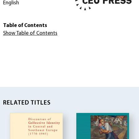
English
Table of Contents
Show Table of Contents
RELATED TITLES