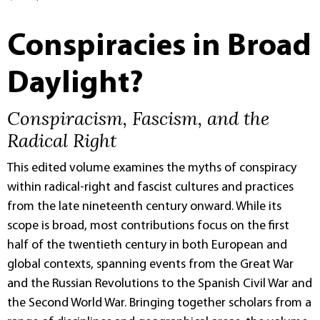
Conspiracies in Broad
Daylight?
Conspiracism, Fascism, and the
Radical Right
This edited volume examines the myths of conspiracy
within radical-right and fascist cultures and practices
from the late nineteenth century onward. While its
scope is broad, most contributions focus on the first
half of the twentieth century in both European and
global contexts, spanning events from the Great War
and the Russian Revolutions to the Spanish Civil War and
the Second World War. Bringing together scholars from a