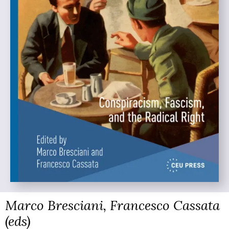
Marco Bresciani, Francesco Cassata
(eds)