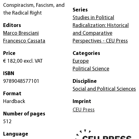
Conspiracism, Fascism, and
Series
the Radical Right
Studies in Political
Editors
Radicalization: Historical
Marco Bresciani
and Comparative
Francesco Cassata
Perspectives - CEU Press
Price
Categories
€ 182,00
excl. VAT
Europe
Political Science
ISBN
9789048577101
Discipline
Social and Political Sciences
Format
Hardback
Imprint
CEU Press
Number of pages
512
Language