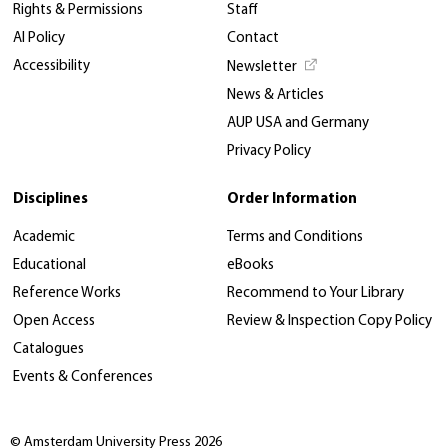
Rights & Permissions
Staff
AI Policy
Contact
Accessibility
Newsletter
News & Articles
AUP USA and Germany
Privacy Policy
Disciplines
Order Information
Academic
Terms and Conditions
Educational
eBooks
Reference Works
Recommend to Your Library
Open Access
Review & Inspection Copy Policy
Catalogues
Events & Conferences
© Amsterdam University Press 2026