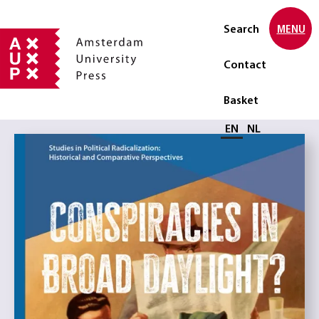
Search
MENU
Contact
Basket
Select language
EN
NL