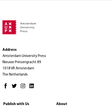
Address
Amsterdam University Press
Nieuwe Prinsengracht 89
1018 VR Amsterdam
The Netherlands
Publish with Us
About