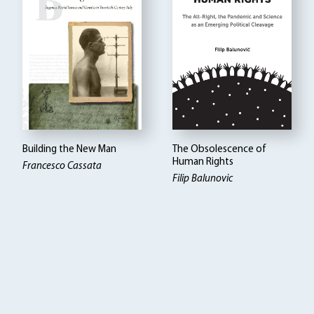
Building the New Man
The Obsolescence of
Human Rights
Francesco Cassata
Filip Balunovic