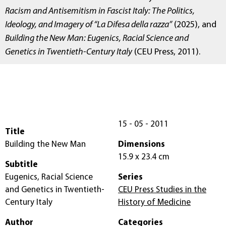
Racism and Antisemitism in Fascist Italy: The Politics,
Ideology, and Imagery of “La Difesa della razza”
(2025), and
Building the New Man: Eugenics, Racial Science and
Genetics in Twentieth-Century Italy
(CEU Press, 2011).
15 - 05 - 2011
Title
Building the New Man
Dimensions
15.9 x 23.4 cm
Subtitle
Eugenics, Racial Science
Series
and Genetics in Twentieth-
CEU Press Studies in the
Century Italy
History of Medicine
Author
Categories