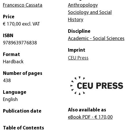
Francesco Cassata
Anthropology
Sociology and Social
Price
History
€ 170,00
excl. VAT
Discipline
ISBN
Academic - Social Sciences
9789639776838
Imprint
Format
CEU Press
Hardback
Number of pages
438
Language
English
Also available as
Publication date
eBook PDF
- € 170,00
Table of Contents