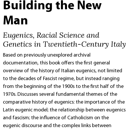
Building the New
Man
Eugenics, Racial Science and
Genetics in Twentieth-Century Italy
Based on previously unexplored archival
documentation, this book offers the first general
overview of the history of Italian eugenics, not limited
to the decades of Fascist regime, but instead ranging
from the beginning of the 1900s to the first half of the
1970s. Discusses several fundamental themes of the
comparative history of eugenics: the importance of the
Latin eugenic model; the relationship between eugenics
and fascism; the influence of Catholicism on the
eugenic discourse and the complex links between