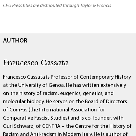
CEU Press titles are distributed through Taylor & Francis
AUTHOR
Francesco Cassata
Francesco Cassata is Professor of Contemporary History
at the University of Genoa. He has written extensively
on the history of racism, eugenics, genetics, and
molecular biology. He serves on the Board of Directors
of ComFas (the International Association for
Comparative Fascist Studies) and is co-founder, with
Guri Schwarz, of CENTRA – the Centre for the History of
Racism and Anti-racism in Modern Italy. He is author of