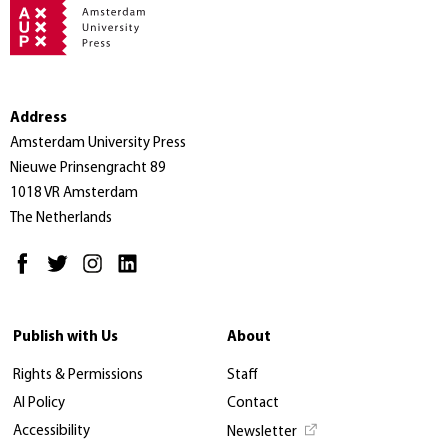
Address
Amsterdam University Press
Nieuwe Prinsengracht 89
1018 VR Amsterdam
The Netherlands
Publish with Us
About
Rights & Permissions
Staff
AI Policy
Contact
Accessibility
Newsletter