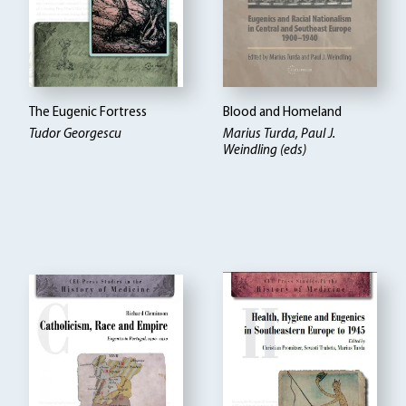
The Eugenic Fortress
Blood and Homeland
Tudor Georgescu
Marius Turda, Paul J.
Weindling (eds)