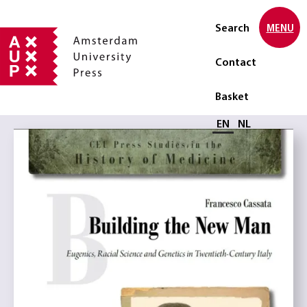
Search
MENU
Contact
Basket
Select language
EN
NL