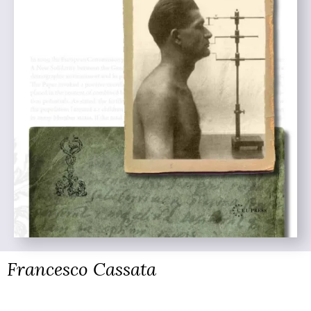
Francesco Cassata