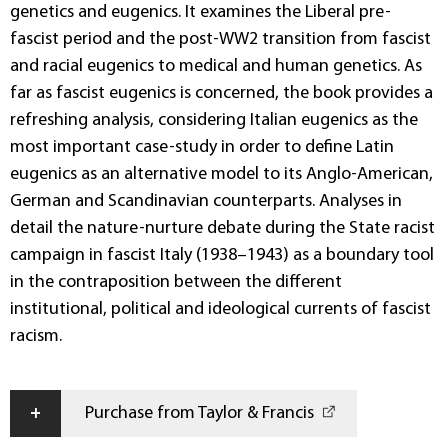
genetics and eugenics. It examines the Liberal pre-
fascist period and the post-WW2 transition from fascist
and racial eugenics to medical and human genetics. As
far as fascist eugenics is concerned, the book provides a
refreshing analysis, considering Italian eugenics as the
most important case-study in order to define Latin
eugenics as an alternative model to its Anglo-American,
German and Scandinavian counterparts. Analyses in
detail the nature-nurture debate during the State racist
campaign in fascist Italy (1938–1943) as a boundary tool
in the contraposition between the different
institutional, political and ideological currents of fascist
racism.
+
Purchase from Taylor & Francis