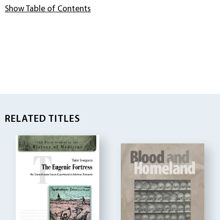
Show Table of Contents
RELATED TITLES