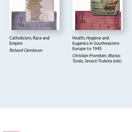
Catholicism, Race and
Health, Hygiene and
Empire
Eugenics in Southeastern
Europe to 1945
Richard Cleminson
Christian Promitzer, Marius
Turda, Sevasti Trubeta (eds)