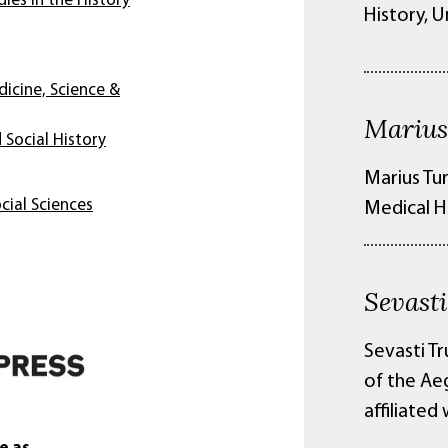
ies in the History
History, U
dicine, Science &
Marius
 Social History
Marius Tur
cial Sciences
Medical H
Sevast
Sevasti Tr
of the Ae
affiliated