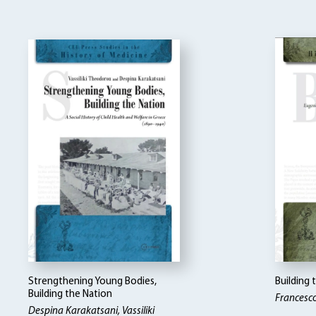
Strengthening Young Bodies,
Building
Building the Nation
Francesc
Despina Karakatsani, Vassiliki