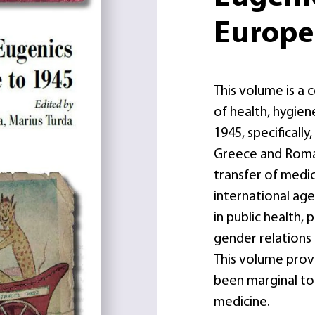
Europe
This volume is a 
of health, hygie
1945, specifically
Greece and Roman
transfer of medica
international ag
in public health,
gender relations
This volume provi
been marginal to 
medicine.