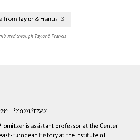
 from Taylor & Francis
stributed through Taylor & Francis
ian Promitzer
Promitzer is assistant professor at the Center
east-European History at the Institute of