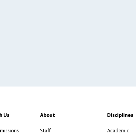
h Us
About
Disciplines
rmissions
Staff
Academic