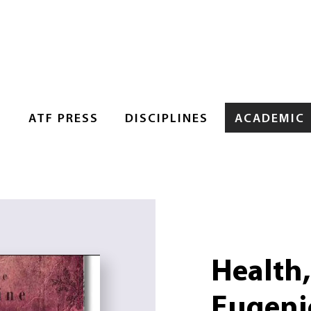
S
ATF PRESS
DISCIPLINES
ACADEMIC
Health
Eugeni