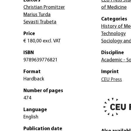
Editors
CEU Press Stud
Christian Promitzer
of Medicine
Marius Turda
Categories
Sevasti Trubeta
History of Me
Price
Technology
€ 180,00
excl. VAT
Sociology and
ISBN
Discipline
9789639776821
Academic - So
Format
Imprint
Hardback
CEU Press
Number of pages
474
Language
English
Publication date