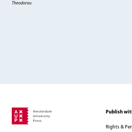
Theodorou
Publish wit
Rights & Pe