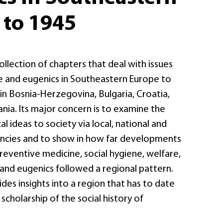
 to 1945
collection of chapters that deal with issues
ne and eugenics in Southeastern Europe to
, in Bosnia-Herzegovina, Bulgaria, Croatia,
ia. Its major concern is to examine the
l ideas to society via local, national and
encies and to show in how far developments
 preventive medicine, social hygiene, welfare,
 and eugenics followed a regional pattern.
des insights into a region that has to date
scholarship of the social history of