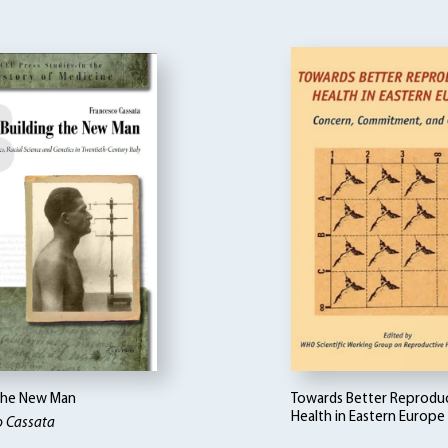
 the New Man
Towards Better Reprodu
Health in Eastern Europe
o Cassata