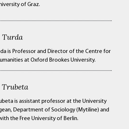
niversity of Graz.
 Turda
da is Professor and Director of the Centre for
umanities at Oxford Brookes University.
i Trubeta
ubeta is assistant professor at the University
gean, Department of Sociology (Mytiline) and
 with the Free University of Berlin.