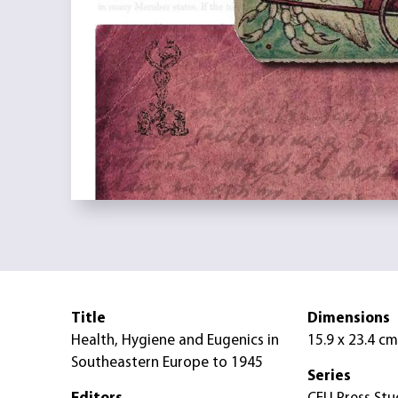
Title
Dimensions
Health, Hygiene and Eugenics in
15.9 x 23.4 cm
Southeastern Europe to 1945
Series