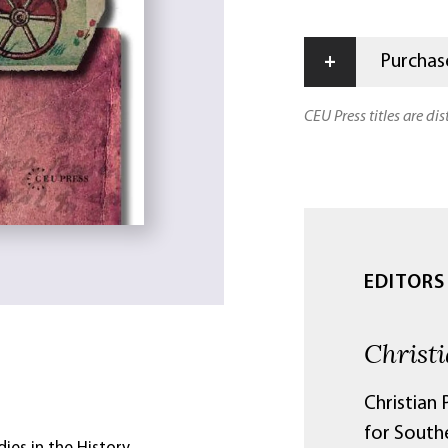
+
Purchase
CEU Press titles are di
EDITORS
Christ
Christian 
for South