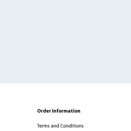
Order Information
Terms and Conditions