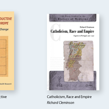
ctive
Catholicism, Race and Empire
Richard Cleminson