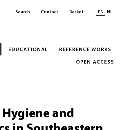
Select languag
Search
Contact
Basket
EN
NL
EDUCATIONAL
REFERENCE WORKS
OPEN ACCESS
, Hygiene and
cs in Southeastern