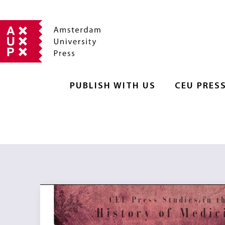
PUBLISH WITH US
CEU PRES