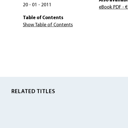
Also availabl
20 - 01 - 2011
eBook PDF
- €
Table of Contents
Show Table of Contents
RELATED TITLES