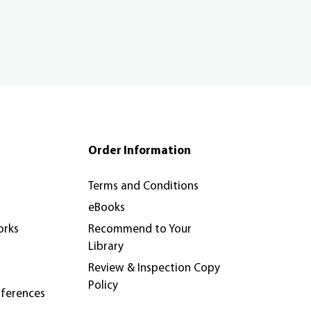
Order Information
Terms and Conditions
eBooks
orks
Recommend to Your
Library
Review & Inspection Copy
Policy
nferences