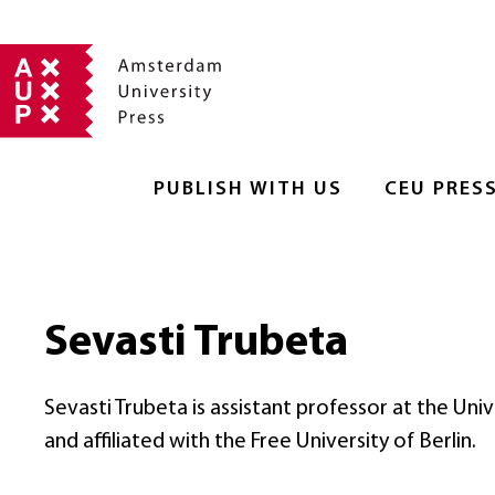
PUBLISH WITH US
CEU PRES
Sevasti Trubeta
Sevasti Trubeta is assistant professor at the Un
and affiliated with the Free University of Berlin.