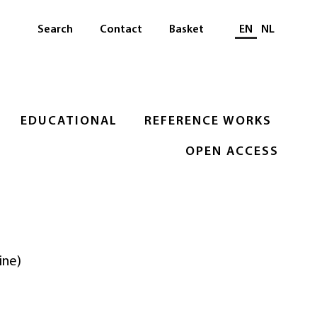
Select languag
Search
Contact
Basket
EN
NL
EDUCATIONAL
REFERENCE WORKS
OPEN ACCESS
ine)