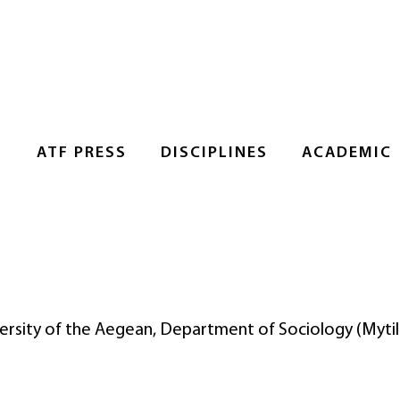
S
ATF PRESS
DISCIPLINES
ACADEMIC
iversity of the Aegean, Department of Sociology (Mytil