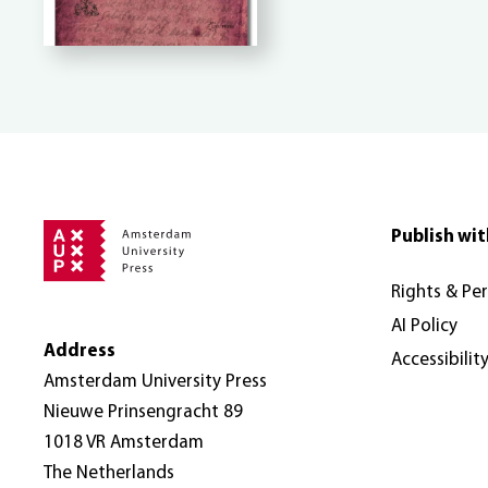
Publish wit
Rights & Pe
AI Policy
Address
Accessibilit
Amsterdam University Press
Nieuwe Prinsengracht 89
1018 VR Amsterdam
The Netherlands