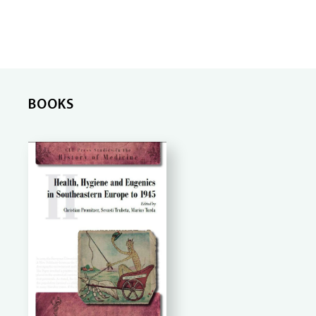
BOOKS