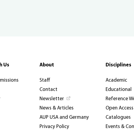
h Us
About
Disciplines
rmissions
Staff
Academic
Contact
Educational
y
Newsletter
Reference W
News & Articles
Open Access
AUP USA and Germany
Catalogues
Privacy Policy
Events & Co