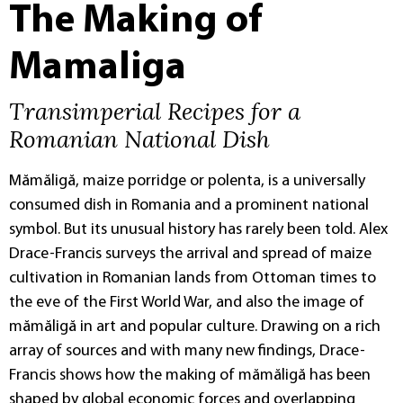
The Making of
Mamaliga
Transimperial Recipes for a
Romanian National Dish
Mămăligă, maize porridge or polenta, is a universally
consumed dish in Romania and a prominent national
symbol. But its unusual history has rarely been told. Alex
Drace-Francis surveys the arrival and spread of maize
cultivation in Romanian lands from Ottoman times to
the eve of the First World War, and also the image of
mămăligă in art and popular culture. Drawing on a rich
array of sources and with many new findings, Drace-
Francis shows how the making of mămăligă has been
shaped by global economic forces and overlapping