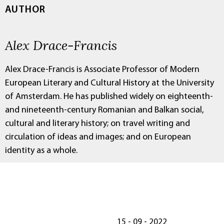
AUTHOR
Alex Drace-Francis
Alex Drace-Francis is Associate Professor of Modern
European Literary and Cultural History at the University
of Amsterdam. He has published widely on eighteenth-
and nineteenth-century Romanian and Balkan social,
cultural and literary history; on travel writing and
circulation of ideas and images; and on European
identity as a whole.
15 - 09 - 2022