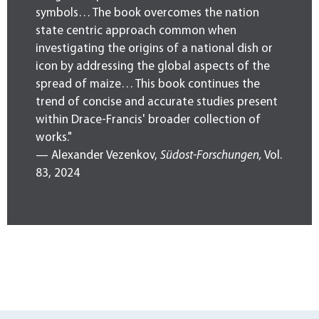
symbols… The book overcomes the nation
state centric approach common when
investigating the origins of a national dish or
icon by addressing the global aspects of the
spread of maize… This book continues the
trend of concise and accurate studies present
within Drace-Francis' broader collection of
works."
— Alexander Vezenkov,
Südost-Forschungen,
Vol.
83, 2024