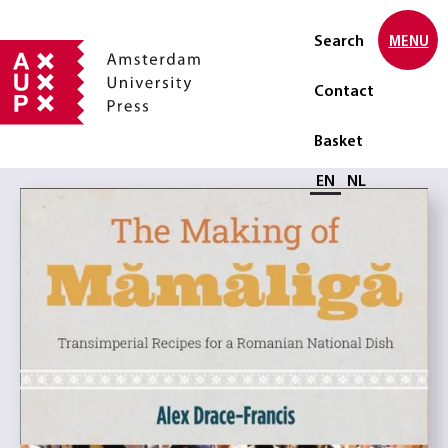
Search
MENU
Contact
Basket
Select language
EN
NL