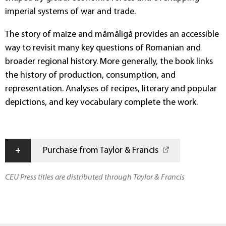
imperial systems of war and trade.
The story of maize and mămăligă provides an accessible
way to revisit many key questions of Romanian and
broader regional history. More generally, the book links
the history of production, consumption, and
representation. Analyses of recipes, literary and popular
depictions, and key vocabulary complete the work.
+
Purchase from Taylor & Francis
CEU Press titles are distributed through Taylor & Francis