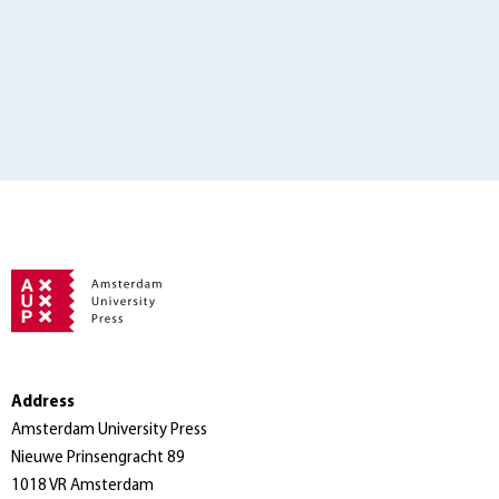
Address
Amsterdam University Press
Nieuwe Prinsengracht 89
1018 VR Amsterdam