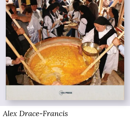
Alex Drace-Francis