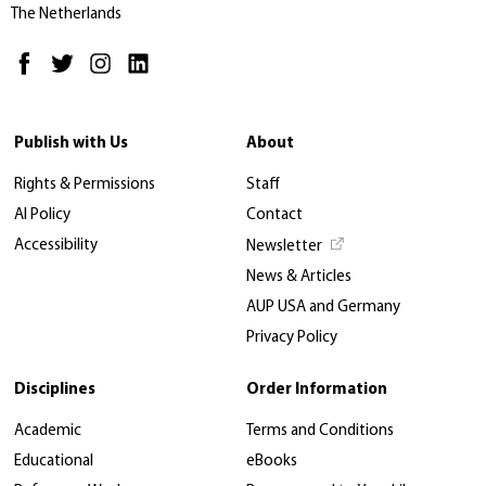
The Netherlands
Publish with Us
About
Rights & Permissions
Staff
AI Policy
Contact
Accessibility
Newsletter
News & Articles
AUP USA and Germany
Privacy Policy
Disciplines
Order Information
Academic
Terms and Conditions
Educational
eBooks