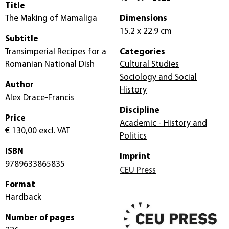
Title
The Making of Mamaliga
Dimensions
15.2 x 22.9 cm
Subtitle
Transimperial Recipes for a
Categories
Romanian National Dish
Cultural Studies
Sociology and Social
Author
History
Alex Drace-Francis
Discipline
Price
Academic - History and
€ 130,00
excl. VAT
Politics
ISBN
Imprint
9789633865835
CEU Press
Format
Hardback
Number of pages