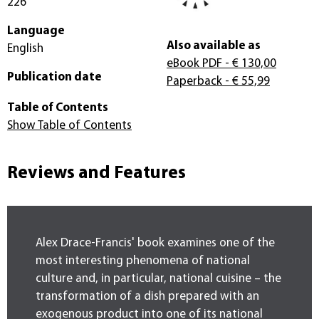
226
Language
Also available as
English
eBook PDF
- € 130,00
Publication date
Paperback
- € 55,99
Table of Contents
Show Table of Contents
Reviews and Features
Alex Drace-Francis' book examines one of the
most interesting phenomena of national
culture and, in particular, national cuisine – the
transformation of a dish prepared with an
exogenous product into one of its national