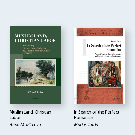
Muslim Land, Christian
In Search of the Perfect
Labor
Romanian
Anna M. Mirkova
Marius Turda