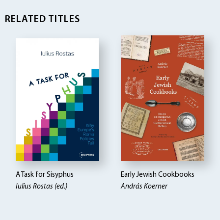
RELATED TITLES
A Task for Sisyphus
Early Jewish Cookbooks
Iulius Rostas (ed.)
András Koerner