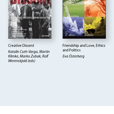
Creative Dissent
Friendship and Love, Ethics
and Politics
Katalin Cseh-Varga, Martin
Klimke, Marko Zubak, Rolf
Eva Österberg
Werenskjold (eds)