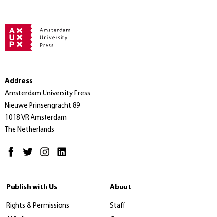
Address
Amsterdam University Press
Nieuwe Prinsengracht 89
1018 VR Amsterdam
The Netherlands
Publish with Us
About
Rights & Permissions
Staff