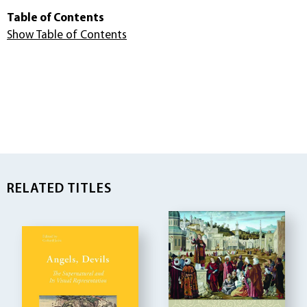
Table of Contents
Show Table of Contents
RELATED TITLES