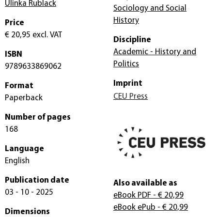
Ulinka Rublack
Sociology and Social
History
Price
€ 20,95
excl. VAT
Discipline
Academic - History and
ISBN
Politics
9789633869062
Imprint
Format
CEU Press
Paperback
Number of pages
168
Language
English
Publication date
Also available as
03 - 10 - 2025
eBook PDF
- € 20,99
eBook ePub
- € 20,99
Dimensions