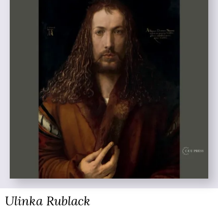
Ulinka Rublack