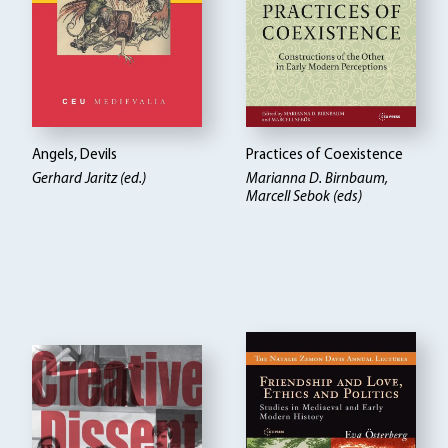
Angels, Devils
Practices of Coexistence
Gerhard Jaritz (ed.)
Marianna D. Birnbaum,
Marcell Sebok (eds)