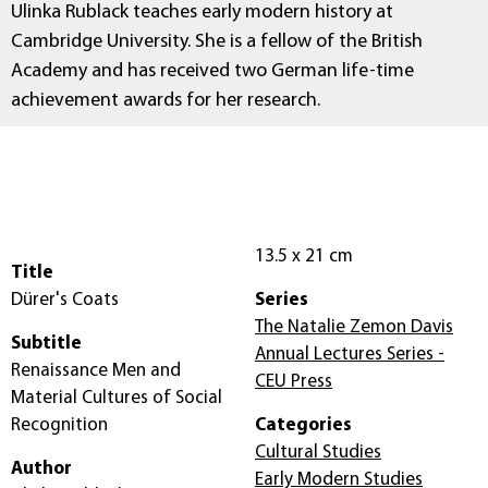
Ulinka Rublack teaches early modern history at
Cambridge University. She is a fellow of the British
Academy and has received two German life-time
achievement awards for her research.
13.5 x 21 cm
Title
Dürer's Coats
Series
The Natalie Zemon Davis
Subtitle
Annual Lectures Series -
Renaissance Men and
CEU Press
Material Cultures of Social
Recognition
Categories
Cultural Studies
Author
Early Modern Studies