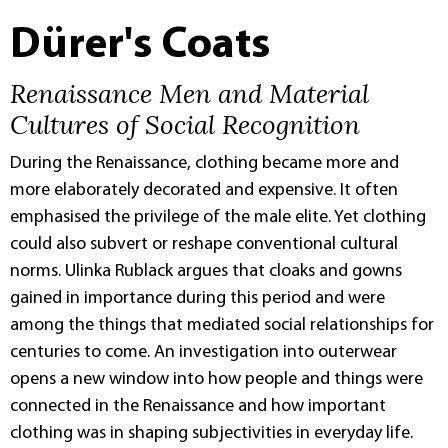
Dürer's Coats
Renaissance Men and Material
Cultures of Social Recognition
During the Renaissance, clothing became more and
more elaborately decorated and expensive. It often
emphasised the privilege of the male elite. Yet clothing
could also subvert or reshape conventional cultural
norms. Ulinka Rublack argues that cloaks and gowns
gained in importance during this period and were
among the things that mediated social relationships for
centuries to come. An investigation into outerwear
opens a new window into how people and things were
connected in the Renaissance and how important
clothing was in shaping subjectivities in everyday life.