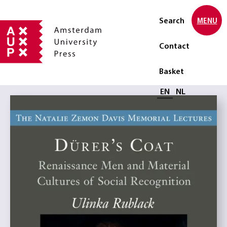
Search
MENU
Contact
Basket
Select language
EN
NL