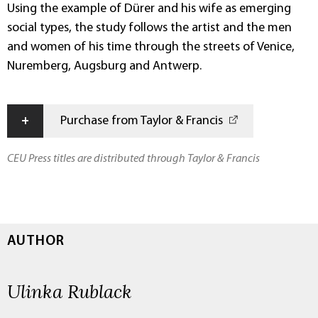
Using the example of Dürer and his wife as emerging
social types, the study follows the artist and the men
and women of his time through the streets of Venice,
Nuremberg, Augsburg and Antwerp.
+
Purchase from Taylor & Francis
CEU Press titles are distributed through Taylor & Francis
AUTHOR
Ulinka Rublack