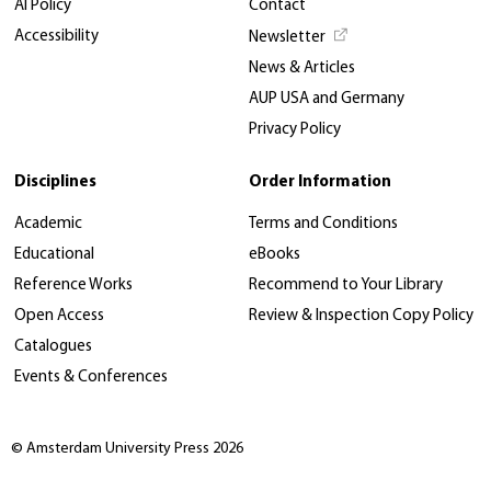
AI Policy
Contact
Accessibility
Newsletter
News & Articles
AUP USA and Germany
Privacy Policy
Disciplines
Order Information
Academic
Terms and Conditions
Educational
eBooks
Reference Works
Recommend to Your Library
Open Access
Review & Inspection Copy Policy
Catalogues
Events & Conferences
© Amsterdam University Press 2026