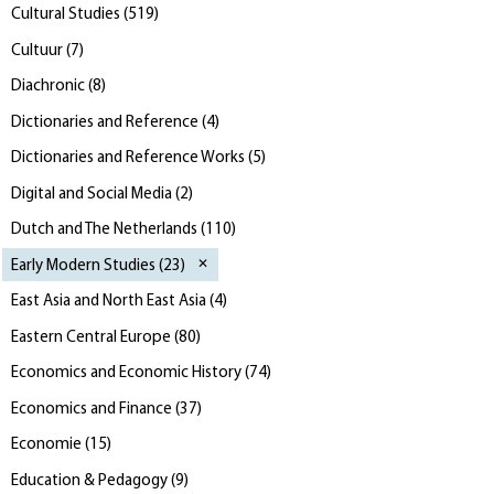
Cultural Studies
(
519
)
Cultuur
(
7
)
Diachronic
(
8
)
Dictionaries and Reference
(
4
)
Dictionaries and Reference Works
(
5
)
Digital and Social Media
(
2
)
Dutch and The Netherlands
(
110
)
Early Modern Studies
(
23
)
East Asia and North East Asia
(
4
)
Eastern Central Europe
(
80
)
Economics and Economic History
(
74
)
Economics and Finance
(
37
)
Economie
(
15
)
Education & Pedagogy
(
9
)