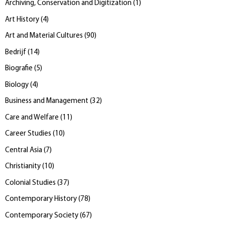
Archiving, Conservation and Digitization
(
1
)
Art History
(
4
)
Art and Material Cultures
(
90
)
Bedrijf
(
14
)
Biografie
(
5
)
Biology
(
4
)
Business and Management
(
32
)
Care and Welfare
(
11
)
Career Studies
(
10
)
Central Asia
(
7
)
Christianity
(
10
)
Colonial Studies
(
37
)
Contemporary History
(
78
)
Contemporary Society
(
67
)