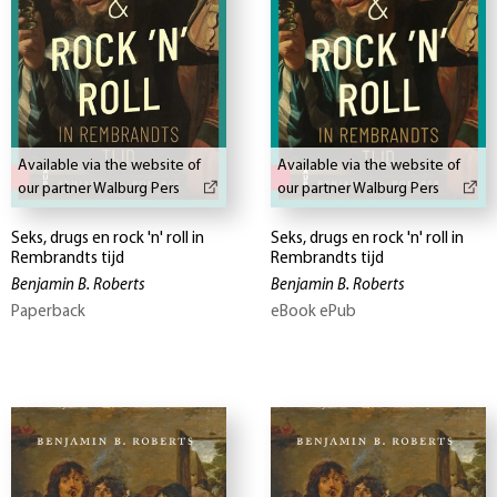
Available via the website of
Available via the website of
our partner Walburg Pers
our partner Walburg Pers
Seks, drugs en rock 'n' roll in
Seks, drugs en rock 'n' roll in
Rembrandts tijd
Rembrandts tijd
Benjamin B. Roberts
Benjamin B. Roberts
Paperback
eBook ePub