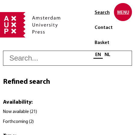
Search
MENU
Contact
Basket
S
Select language
EN
NL
Refined search
Availability
:
Now available
(
21
)
Forthcoming
(
2
)