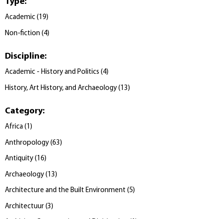
Type
:
Academic
(
19
)
Non-fiction
(
4
)
Discipline
:
Academic - History and Politics
(
4
)
History, Art History, and Archaeology
(
13
)
Category
:
Africa
(
1
)
Anthropology
(
63
)
Antiquity
(
16
)
Archaeology
(
13
)
Architecture and the Built Environment
(
5
)
Architectuur
(
3
)