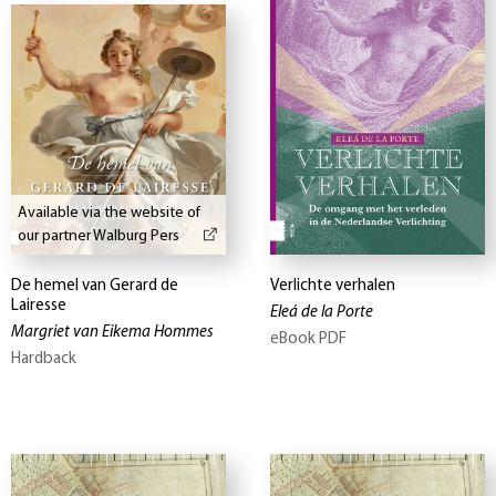
Available via the website of
our partner Walburg Pers
De hemel van Gerard de
Verlichte verhalen
Lairesse
Eleá de la Porte
Margriet van Eikema Hommes
eBook PDF
Hardback