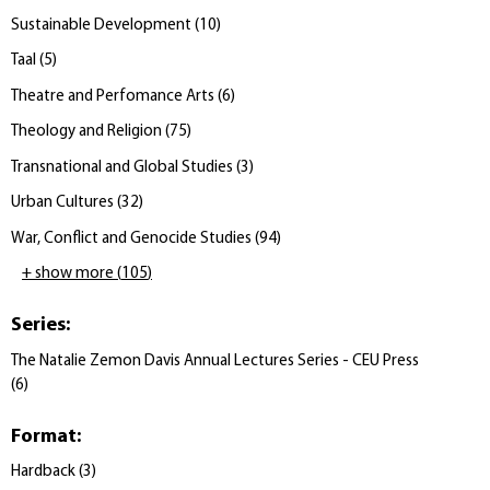
Sustainable Development
(
10
)
Taal
(
5
)
Theatre and Perfomance Arts
(
6
)
Theology and Religion
(
75
)
Transnational and Global Studies
(
3
)
Urban Cultures
(
32
)
War, Conflict and Genocide Studies
(
94
)
+ show more
(
105
)
Series
:
The Natalie Zemon Davis Annual Lectures Series - CEU Press
(
6
)
Format
:
Hardback
(
3
)