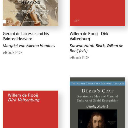
Gerard de Lairesse and his
Willem de Rooij - Dirk
Painted Heavens
Valkenburg
Margriet van Eikema Hommes
Karwan Fatah-Black, Willem de
Rooij
(eds)
eBook PDF
eBook PDF