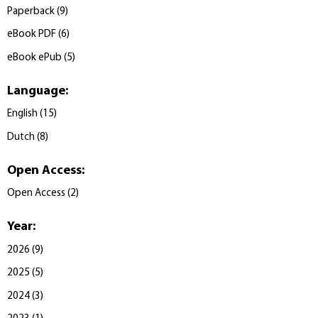
Paperback
(
9
)
eBook PDF
(
6
)
eBook ePub
(
5
)
Language
:
English
(
15
)
Dutch
(
8
)
Open Access
:
Open Access
(
2
)
Year
:
2026
(
9
)
2025
(
5
)
2024
(
3
)