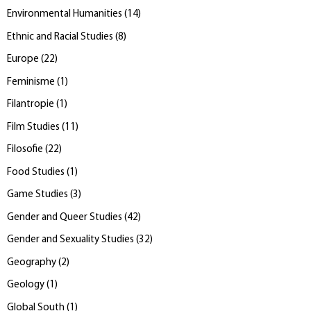
Environmental Humanities
(
14
)
Ethnic and Racial Studies
(
8
)
Europe
(
22
)
Feminisme
(
1
)
Filantropie
(
1
)
Film Studies
(
11
)
Filosofie
(
22
)
Food Studies
(
1
)
Game Studies
(
3
)
Gender and Queer Studies
(
42
)
Gender and Sexuality Studies
(
32
)
Geography
(
2
)
Geology
(
1
)
Global South
(
1
)