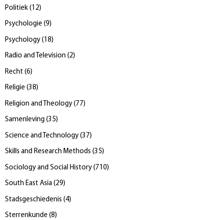
Politiek
(
12
)
Psychologie
(
9
)
Psychology
(
18
)
Radio and Television
(
2
)
Recht
(
6
)
Religie
(
38
)
Religion and Theology
(
77
)
Samenleving
(
35
)
Science and Technology
(
37
)
Skills and Research Methods
(
35
)
Sociology and Social History
(
710
)
South East Asia
(
29
)
Stadsgeschiedenis
(
4
)
Sterrenkunde
(
8
)