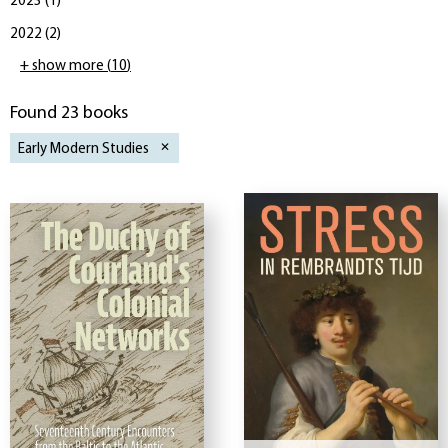
2023
(
1
)
2022
(
2
)
+ show more
(
10
)
Found 23 books
Early Modern Studies