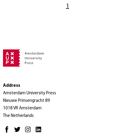
1
Address
Amsterdam University Press
Nieuwe Prinsengracht 89
1018 VR Amsterdam
The Netherlands