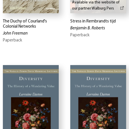
Available via the website of
our partner Walburg Pers
The Duchy of Courland's
Stress in Rembrandts tijd
Colonial Networks
Benjamin B. Roberts
John Freeman
Paperback
Paperback