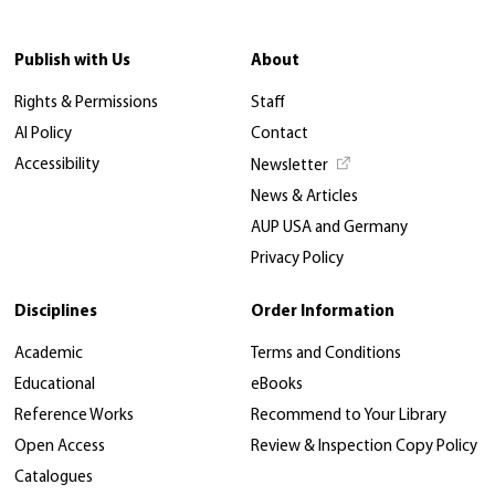
Publish with Us
About
Rights & Permissions
Staff
AI Policy
Contact
Accessibility
Newsletter
News & Articles
AUP USA and Germany
Privacy Policy
Disciplines
Order Information
Academic
Terms and Conditions
Educational
eBooks
Reference Works
Recommend to Your Library
Open Access
Review & Inspection Copy Policy
Catalogues