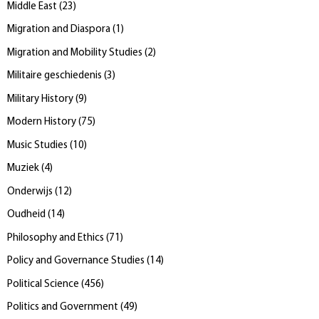
Middle East
(
23
)
Migration and Diaspora
(
1
)
Migration and Mobility Studies
(
2
)
Militaire geschiedenis
(
3
)
Military History
(
9
)
Modern History
(
75
)
Music Studies
(
10
)
Muziek
(
4
)
Onderwijs
(
12
)
Oudheid
(
14
)
Philosophy and Ethics
(
71
)
Policy and Governance Studies
(
14
)
Political Science
(
456
)
Politics and Government
(
49
)