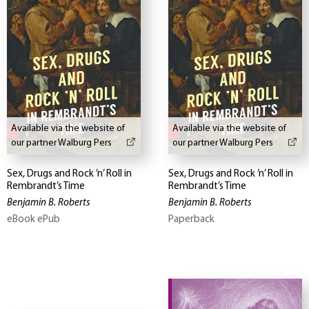
Available via the website of
Available via the website of
our partner Walburg Pers
our partner Walburg Pers
Sex, Drugs and Rock ’n’ Roll in
Sex, Drugs and Rock ’n’ Roll in
Rembrandt’s Time
Rembrandt’s Time
Benjamin B. Roberts
Benjamin B. Roberts
eBook ePub
Paperback