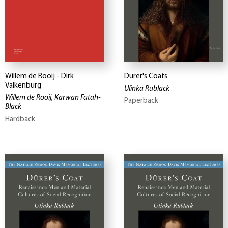
Willem de Rooij - Dirk
Dürer's Coats
Valkenburg
Ulinka Rublack
Willem de Rooij, Karwan Fatah-
Paperback
Black
Hardback