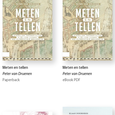
Meten en tellen
Meten en tellen
Peter van Druenen
Peter van Druenen
Paperback
eBook PDF