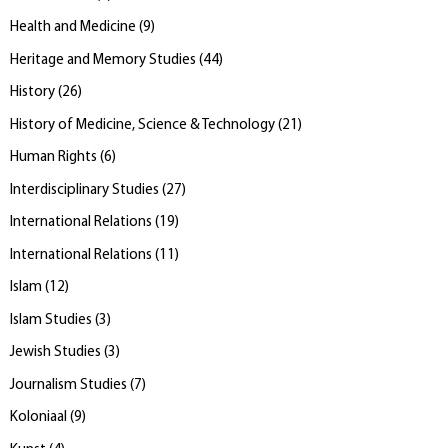
Health and Medicine
(
9
)
Heritage and Memory Studies
(
44
)
History
(
26
)
History of Medicine, Science & Technology
(
21
)
Human Rights
(
6
)
Interdisciplinary Studies
(
27
)
International Relations
(
19
)
International Relations
(
11
)
Islam
(
12
)
Islam Studies
(
3
)
Jewish Studies
(
3
)
Journalism Studies
(
7
)
Koloniaal
(
9
)