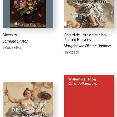
Diversity
Gerard de Lairesse and his
Painted Heavens
Lorraine Daston
Margriet van Eikema Hommes
eBook ePub
Hardback