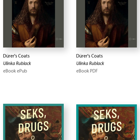
Dürer's Coats
Dürer's Coats
Ulinka Rublack
Ulinka Rublack
eBook ePub
eBook PDF