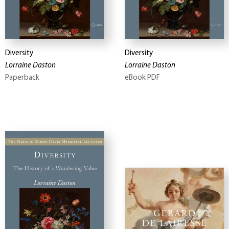
Diversity
Diversity
Lorraine Daston
Lorraine Daston
Paperback
eBook PDF