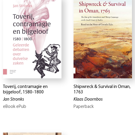
Toverij, contramagie en
Shipwreck & Survival in Oman,
bijgeloof, 1580-1800
1763
Jan Stronks
Klaas Doornbos
eBook ePub
Paperback