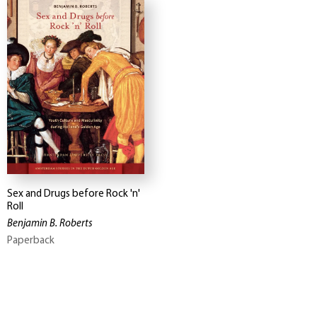
Sex and Drugs before Rock 'n'
Roll
Benjamin B. Roberts
Paperback