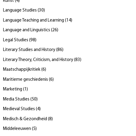
Kunst
(
4
)
Language Studies
(
30
)
Language Teaching and Learning
(
14
)
Language and Linguistics
(
26
)
Legal Studies
(
98
)
Literary Studies and History
(
86
)
Literary Theory, Criticism, and History
(
83
)
Maatschappijkritiek
(
6
)
Maritieme geschiedenis
(
6
)
Marketing
(
1
)
Media Studies
(
50
)
Medieval Studies
(
4
)
Medisch & Gezondheid
(
8
)
Middeleeuwen
(
5
)