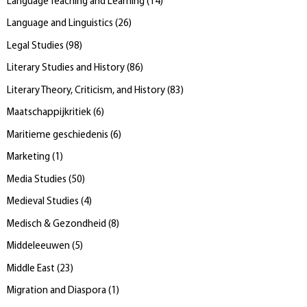
Language Teaching and Learning
(
14
)
Language and Linguistics
(
26
)
Legal Studies
(
98
)
Literary Studies and History
(
86
)
Literary Theory, Criticism, and History
(
83
)
Maatschappijkritiek
(
6
)
Maritieme geschiedenis
(
6
)
Marketing
(
1
)
Media Studies
(
50
)
Medieval Studies
(
4
)
Medisch & Gezondheid
(
8
)
Middeleeuwen
(
5
)
Middle East
(
23
)
Migration and Diaspora
(
1
)