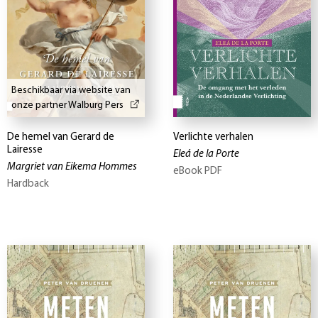
Beschikbaar via website van
onze partner Walburg Pers
De hemel van Gerard de
Verlichte verhalen
Lairesse
Eleá de la Porte
Margriet van Eikema Hommes
eBook PDF
Hardback