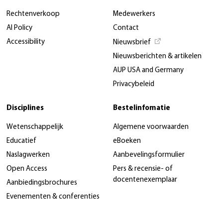
Rechtenverkoop
Medewerkers
AI Policy
Contact
Accessibility
Nieuwsbrief
Nieuwsberichten & artikelen
AUP USA and Germany
Privacybeleid
Disciplines
Bestelinfomatie
Wetenschappelijk
Algemene voorwaarden
Educatief
eBoeken
Naslagwerken
Aanbevelingsformulier
Open Access
Pers & recensie- of
docentenexemplaar
Aanbiedingsbrochures
Evenementen & conferenties