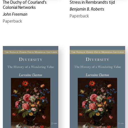
The Duchy of Courland's
Stress in Rembrandts tijd
Colonial Networks
Benjamin B. Roberts
John Freeman
Paperback
Paperback