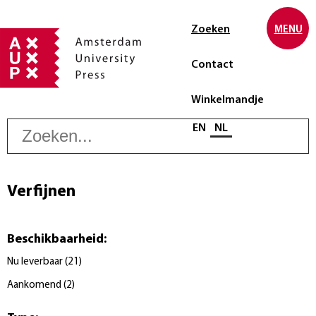
Zoeken
MENU
Contact
Winkelmandje
Z
Selecteer taal
EN
NL
Verfijnen
Beschikbaarheid
:
Nu leverbaar
(
21
)
Aankomend
(
2
)