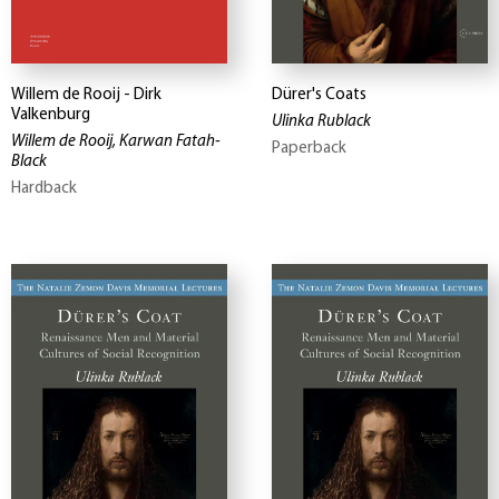
Willem de Rooij - Dirk
Dürer's Coats
Valkenburg
Ulinka Rublack
Willem de Rooij, Karwan Fatah-
Paperback
Black
Hardback