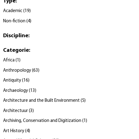
Type
:
Academic
(
19
)
Non-fiction
(
4
)
Discipline
:
Categorie
:
Africa
(
1
)
Anthropology
(
63
)
Antiquity
(
16
)
Archaeology
(
13
)
Architecture and the Built Environment
(
5
)
Architectuur
(
3
)
Archiving, Conservation and Digitization
(
1
)
Art History
(
4
)