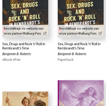
Beschikbaar via website van
Beschikbaar via website van
onze partner Walburg Pers
onze partner Walburg Pers
Sex, Drugs and Rock ’n’ Roll in
Sex, Drugs and Rock ’n’ Roll in
Rembrandt’s Time
Rembrandt’s Time
Benjamin B. Roberts
Benjamin B. Roberts
eBook ePub
Paperback