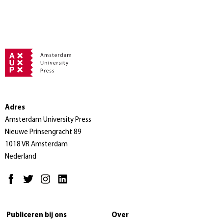
Adres
Amsterdam University Press
Nieuwe Prinsengracht 89
1018 VR Amsterdam
Nederland
Publiceren bij ons
Over