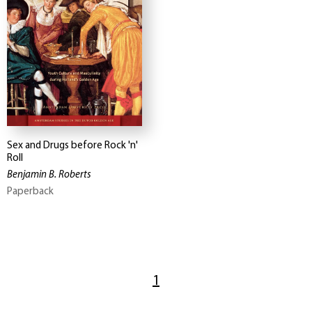
Sex and Drugs before Rock 'n'
Roll
Benjamin B. Roberts
Paperback
1