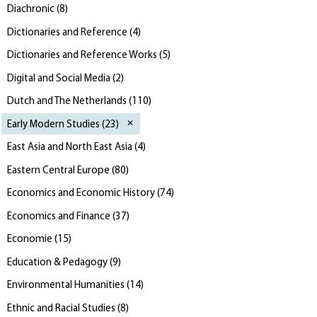
Diachronic
(
8
)
Dictionaries and Reference
(
4
)
Dictionaries and Reference Works
(
5
)
Digital and Social Media
(
2
)
Dutch and The Netherlands
(
110
)
Early Modern Studies
(
23
)
East Asia and North East Asia
(
4
)
Eastern Central Europe
(
80
)
Economics and Economic History
(
74
)
Economics and Finance
(
37
)
Economie
(
15
)
Education & Pedagogy
(
9
)
Environmental Humanities
(
14
)
Ethnic and Racial Studies
(
8
)