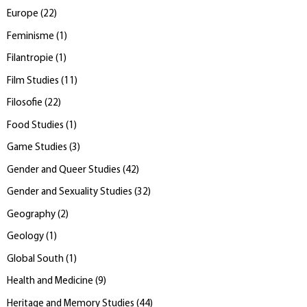
Europe
(
22
)
Feminisme
(
1
)
Filantropie
(
1
)
Film Studies
(
11
)
Filosofie
(
22
)
Food Studies
(
1
)
Game Studies
(
3
)
Gender and Queer Studies
(
42
)
Gender and Sexuality Studies
(
32
)
Geography
(
2
)
Geology
(
1
)
Global South
(
1
)
Health and Medicine
(
9
)
Heritage and Memory Studies
(
44
)