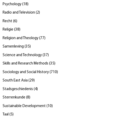
Psychology
(
18
)
Radio and Television
(
2
)
Recht
(
6
)
Religie
(
38
)
Religion and Theology
(
77
)
Samenleving
(
35
)
Science and Technology
(
37
)
Skills and Research Methods
(
35
)
Sociology and Social History
(
710
)
South East Asia
(
29
)
Stadsgeschiedenis
(
4
)
Sterrenkunde
(
8
)
Sustainable Development
(
10
)
Taal
(
5
)