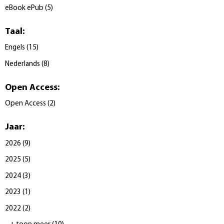
eBook ePub
(
5
)
Taal
:
Engels
(
15
)
Nederlands
(
8
)
Open Access
:
Open Access
(
2
)
Jaar
:
2026
(
9
)
2025
(
5
)
2024
(
3
)
2023
(
1
)
2022
(
2
)