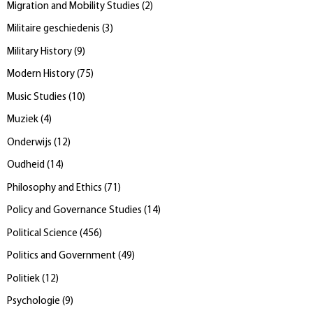
Migration and Mobility Studies
(
2
)
Militaire geschiedenis
(
3
)
Military History
(
9
)
Modern History
(
75
)
Music Studies
(
10
)
Muziek
(
4
)
Onderwijs
(
12
)
Oudheid
(
14
)
Philosophy and Ethics
(
71
)
Policy and Governance Studies
(
14
)
Political Science
(
456
)
Politics and Government
(
49
)
Politiek
(
12
)
Psychologie
(
9
)