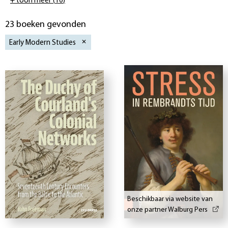
+ toon meer
(
10
)
23 boeken gevonden
Early Modern Studies
Beschikbaar via website van
onze partner Walburg Pers