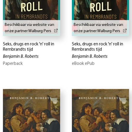
Beschikbaar via website van
Beschikbaar via website van
onze partner Walburg Pers
onze partner Walburg Pers
Seks, drugs en rock 'n' roll in
Seks, drugs en rock 'n' roll in
Rembrandts tijd
Rembrandts tijd
Benjamin B. Roberts
Benjamin B. Roberts
Paperback
eBook ePub