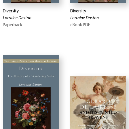
Diversity
Diversity
Lorraine Daston
Lorraine Daston
Paperback
eBook PDF