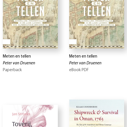
Meten en tellen
Meten en tellen
Peter van Druenen
Peter van Druenen
Paperback
eBook PDF