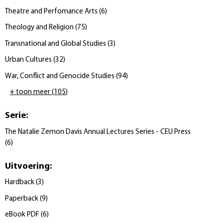
Theatre and Perfomance Arts
(
6
)
Theology and Religion
(
75
)
Transnational and Global Studies
(
3
)
Urban Cultures
(
32
)
War, Conflict and Genocide Studies
(
94
)
+ toon meer
(
105
)
Serie
:
The Natalie Zemon Davis Annual Lectures Series - CEU Press
(
6
)
Uitvoering
:
Hardback
(
3
)
Paperback
(
9
)
eBook PDF
(
6
)