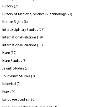
History
(
26
)
History of Medicine, Science & Technology
(
21
)
Human Rights
(
6
)
Interdisciplinary Studies
(
27
)
International Relations
(
19
)
International Relations
(
11
)
Islam
(
12
)
Islam Studies
(
3
)
Jewish Studies
(
3
)
Journalism Studies
(
7
)
Koloniaal
(
9
)
Kunst
(
4
)
Language Studies
(
30
)