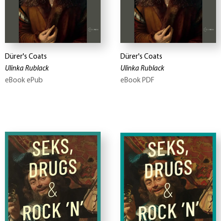
Dürer's Coats
Dürer's Coats
Ulinka Rublack
Ulinka Rublack
eBook ePub
eBook PDF