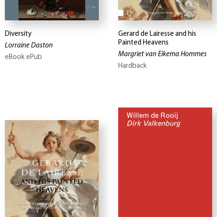
Diversity
Gerard de Lairesse and his
Painted Heavens
Lorraine Daston
Margriet van Eikema Hommes
eBook ePub
Hardback