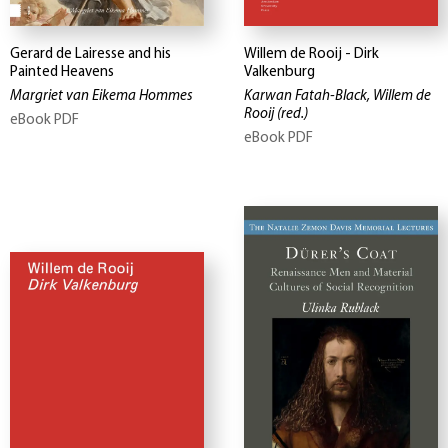
Gerard de Lairesse and his
Willem de Rooij - Dirk
Painted Heavens
Valkenburg
Margriet van Eikema Hommes
Karwan Fatah-Black, Willem de
Rooij
(red.)
eBook PDF
eBook PDF