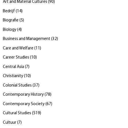
Art and Material Cultures
(
90
)
Bedrijf
(
14
)
Biografie
(
5
)
Biology
(
4
)
Business and Management
(
32
)
Care and Welfare
(
11
)
Career Studies
(
10
)
Central Asia
(
7
)
Christianity
(
10
)
Colonial Studies
(
37
)
Contemporary History
(
78
)
Contemporary Society
(
67
)
Cultural Studies
(
519
)
Cultuur
(
7
)