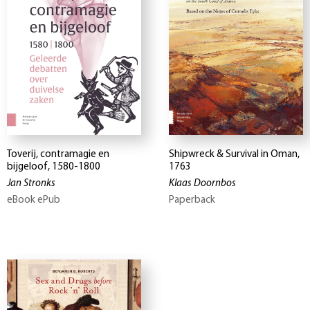
Toverij, contramagie en
Shipwreck & Survival in Oman,
bijgeloof, 1580-1800
1763
Jan Stronks
Klaas Doornbos
eBook ePub
Paperback