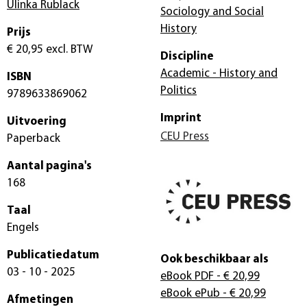
Ulinka Rublack
Sociology and Social
History
Prijs
€ 20,95
excl. BTW
Discipline
Academic - History and
ISBN
Politics
9789633869062
Imprint
Uitvoering
CEU Press
Paperback
Aantal pagina's
168
Taal
Engels
Publicatiedatum
Ook beschikbaar als
03 - 10 - 2025
eBook PDF
- € 20,99
eBook ePub
- € 20,99
Afmetingen