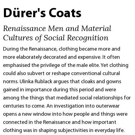
Dürer's Coats
Renaissance Men and Material
Cultures of Social Recognition
During the Renaissance, clothing became more and
more elaborately decorated and expensive. It often
emphasised the privilege of the male elite. Yet clothing
could also subvert or reshape conventional cultural
norms. Ulinka Rublack argues that cloaks and gowns
gained in importance during this period and were
among the things that mediated social relationships for
centuries to come. An investigation into outerwear
opens a new window into how people and things were
connected in the Renaissance and how important
clothing was in shaping subjectivities in everyday life.