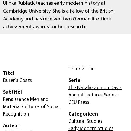
Ulinka Rublack teaches early modern history at
Cambridge University. She is a fellow of the British
Academy and has received two German life-time
achievement awards for her research.
13.5 x 21 cm
Titel
Dürer's Coats
Serie
The Natalie Zemon Davis
Subtitel
Annual Lectures Series -
Renaissance Men and
CEU Press
Material Cultures of Social
Recognition
Categorieën
Cultural Studies
Auteur
Early Modern Studies