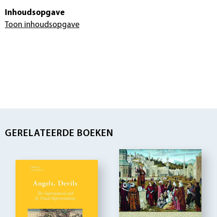
Inhoudsopgave
Toon inhoudsopgave
GERELATEERDE BOEKEN