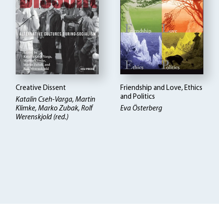
Creative Dissent
Friendship and Love, Ethics
and Politics
Katalin Cseh-Varga, Martin
Klimke, Marko Zubak, Rolf
Eva Österberg
Werenskjold (red.)