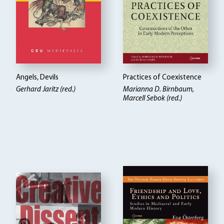
Angels, Devils
Practices of Coexistence
Gerhard Jaritz (red.)
Marianna D. Birnbaum,
Marcell Sebok (red.)