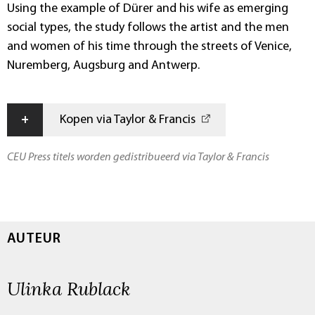
Using the example of Dürer and his wife as emerging
social types, the study follows the artist and the men
and women of his time through the streets of Venice,
Nuremberg, Augsburg and Antwerp.
+
Kopen via Taylor & Francis
CEU Press titels worden gedistribueerd via Taylor & Francis
AUTEUR
Ulinka Rublack