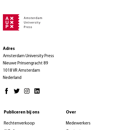
Adres
Amsterdam University Press
Nieuwe Prinsengracht 89
1018 VR Amsterdam
Nederland
Publiceren bij ons
Over
Rechtenverkoop
Medewerkers