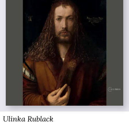
Ulinka Rublack