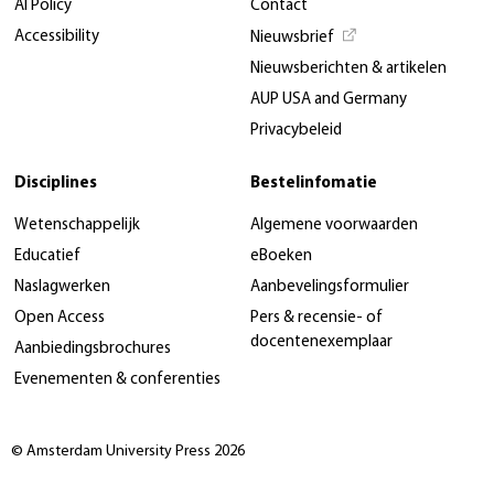
AI Policy
Contact
Accessibility
Nieuwsbrief
Nieuwsberichten & artikelen
AUP USA and Germany
Privacybeleid
Disciplines
Bestelinfomatie
Wetenschappelijk
Algemene voorwaarden
Educatief
eBoeken
Naslagwerken
Aanbevelingsformulier
Open Access
Pers & recensie- of
docentenexemplaar
Aanbiedingsbrochures
Evenementen & conferenties
© Amsterdam University Press 2026