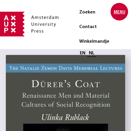
Zoeken
MENU
Contact
Winkelmandje
Selecteer taal
EN
NL